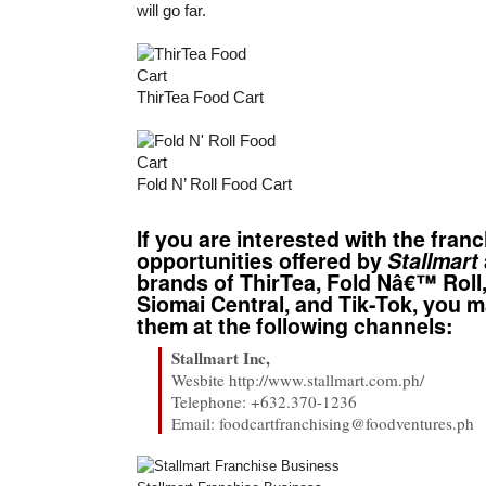
will go far.
ThirTea Food Cart
Fold N’ Roll Food Cart
If you are interested with the fran
opportunities offered by
Stallmart
brands of ThirTea, Fold Nâ€™ Roll,
Siomai Central, and Tik-Tok, you 
them at the following channels:
Stallmart Inc,
Wesbite http://www.stallmart.com.ph/
Telephone: +632.370-1236
Email: foodcartfranchising@foodventures.ph