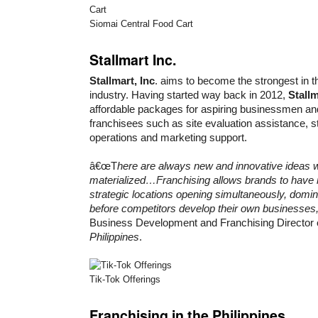
Siomai Central Food Cart
Stallmart Inc.
Stallmart, Inc
. aims to become the strongest in th
industry. Having started way back in 2012,
Stallm
affordable packages for aspiring businessmen an
franchisees such as site evaluation assistance, sta
operations and marketing support.
â€œT
here are always new and innovative ideas w
materialized…Franchising allows brands to have 
strategic locations opening simultaneously, domi
before competitors develop their own businesses
Business Development and Franchising Director 
Philippines
.
Tik-Tok Offerings
Franchising in the Philippines