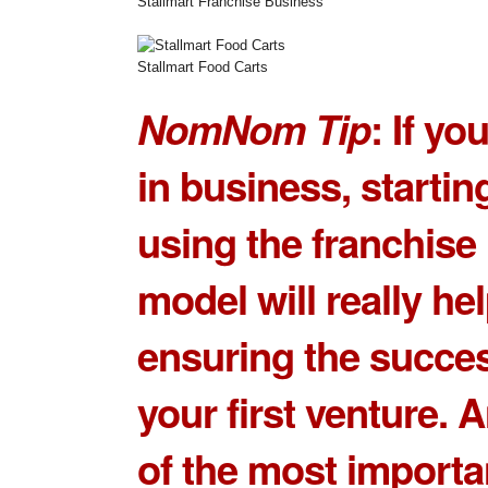
Stallmart Franchise Business
Stallmart Food Carts
NomNom Tip
: If yo
in business, startin
using the franchise
model will really hel
ensuring the succes
your first venture. 
of the most importa