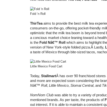
Fold ‘n Roll
ThirTea
aims to provide the best milk tea experie
consumers on-the-go, offering pocket-friendly milk
optimistic that the milk tea boom is beyond trend
a concious market choice leaning toward a healthi
is the
Fold Nâ€™ Roll
which aims to highlight 
version of New York-style folded pizza.Â Lastly,
L
a taste of Mexico through bite-sized tacos, nachos
Little Mexico Food Cart
Today,
Stallmart
Â has over 90 franchised stores 
and more are expected soon considering the bra
Nâ€™ Roll
,
Little Mexico
,
Siomai Central
, and
Tik
NomNom Club
was able to try a variety of produ
mentioned brands. As per taste, the products of
F
out interest. If it is able to maintain a consistent qu