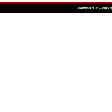
© NOMNOM CLUB —
COPYB