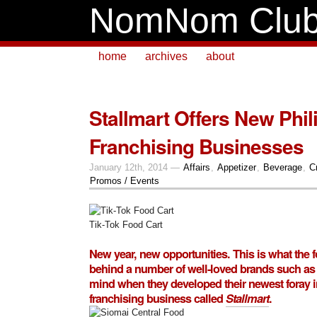
NomNom Clu
home
archives
about
Stallmart Offers New Phi
Franchising Businesses
January 12th, 2014 —
Affairs
,
Appetizer
,
Beverage
,
C
Promos / Events
Tik-Tok Food Cart
New year, new opportunities. This is what the 
behind a number of well-loved brands such as
mind when they developed their newest foray in
franchising business called
Stallmart
.