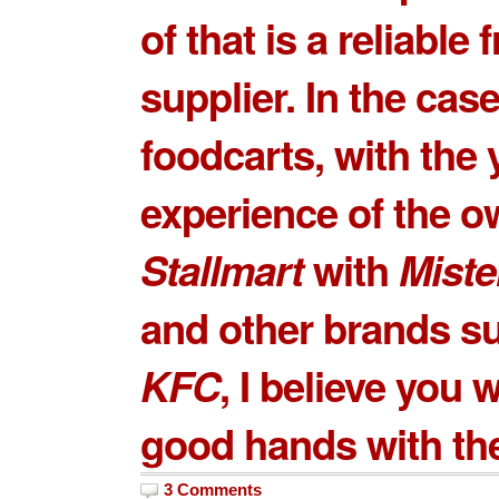
of that is a reliable
supplier. In the case
foodcarts, with the 
experience of the o
Stallmart
with
Miste
and other brands s
KFC
, I believe you w
good hands with th
3 Comments