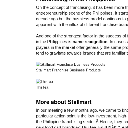
On the concept of franchising, it has been more th
entrepreneurship scene of the Philippines. It star
decade ago but the busniess model continous to p
apparent with the influx of different franchise bran
And one of the strongest factor in the success of
in the Philippines is
name recognition
. In cases
players in the market offer generally the same p
tend to gravitate towards brands that are familiar 
Stallmart Franchise Business Products
ThirTea
More about Stallmart
In our meeting a few months ago, we came to kno
particular action point is the low-investment, high
the Philippine franchising sector.Â Hence, they r
new food cart brandsâ€”
ThirTea
,
Fold Nâ€™ Rol