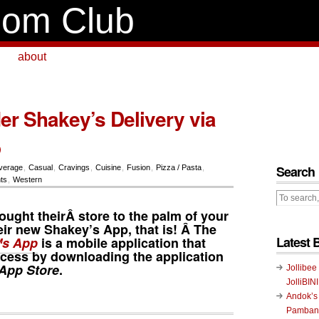
om Club
about
er Shakey’s Delivery via
p
Search
verage
,
Casual
,
Cravings
,
Cuisine
,
Fusion
,
Pizza / Pasta
,
ts
,
Western
ought theirÂ store to the palm of your
heir new Shakey’s App, that is! Â The
Latest 
s App
is a mobile application that
cess by downloading the application
App Store
.
Jollibee
JolliBIN
Andok’s
Pambans