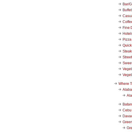
Bar/Gr
Buffet
Casu
Coffe
Fine 
Hotel
Pizza
Quick
Stea
Stree
Swee
Veget
Veget
Where T
Alab
Al
Bata
Cebu
Dava
Green
Gre