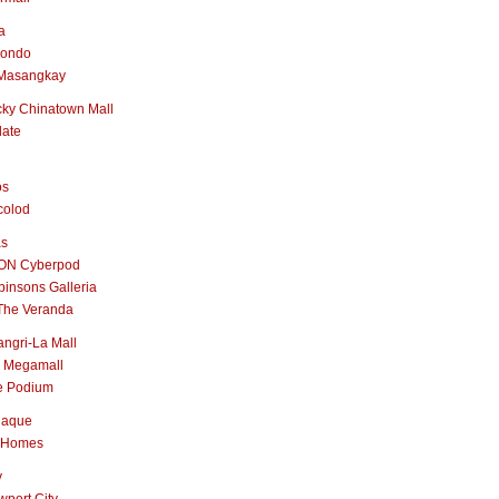
a
nondo
Masangkay
ky Chinatown Mall
late
os
colod
as
ON Cyberpod
insons Galleria
The Veranda
ngri-La Mall
 Megamall
e Podium
naque
 Homes
y
port City