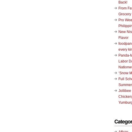
Back!
From Fat
Grocery
Pro Wee
Philippi
New Nis
Flavor
foodpand
every ki
Panda-M
Labor D
Nationw
‘Snow M
Full Sc
Summer
Jollibee
Chickenj
Yumburg
Categor
Affairs