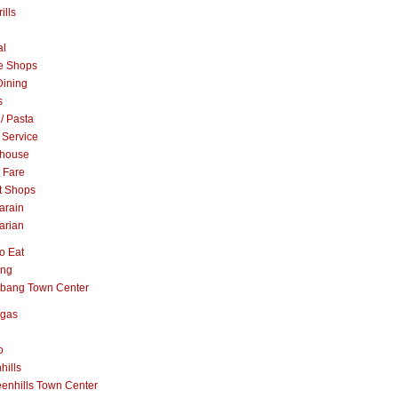
ills
al
e Shops
Dining
s
 / Pasta
 Service
khouse
t Fare
t Shops
arain
arian
o Eat
ang
abang Town Center
ngas
o
hills
enhills Town Center