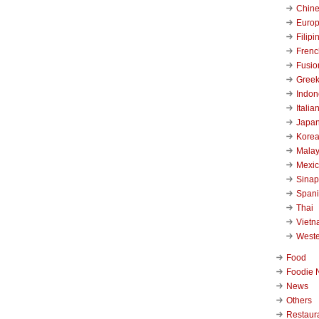
Chin
Euro
Filipi
Frenc
Fusio
Gree
Indon
Italia
Japa
Kore
Malay
Mexi
Sinap
Span
Thai
Viet
West
Food
Foodie 
News
Others
Restaur