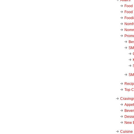
Food 
Food 
Foodi
NomN
Nomn
Promo
Be
SM
SM
Reci
Top C
Craving
Appet
Beve
Desse
New 
Cuisine