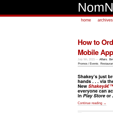
NomN
home
archives
How to Ord
Mobile Ap
July 9th, 2015 —
Affairs
,
Be
Promos / Events
,
Restauran
Shakey’s just br
hands . . . via t
New
Shakeyâ€™
everyone can ac
in
Play Store
or
Continue reading →