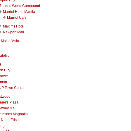
Resorts World Compound
Marriot Hotel Manila
Marriot Cafe
Maxims Hotel
Newport Mall
Mall of Asia
itolyo
s
n City
nawe
iman
UP Town Center
stwood
mer's Plaza
teway Mall
binsons Magnolia
 North Edsa
mog