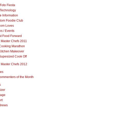
Foto Fiesta
Technology
e Information
om Foodie Club
om Loves
s / Events
st Food Forward
 Master Chefs 2011
Cooking Marathon
Kitchen Makeover
Supesized Cook Off
 Master Chefs 2012
pes
ommenters of the Month
s
izer
rage
rt
Brews