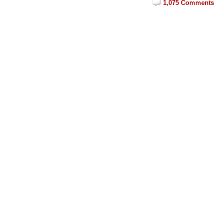
1,075 Comments