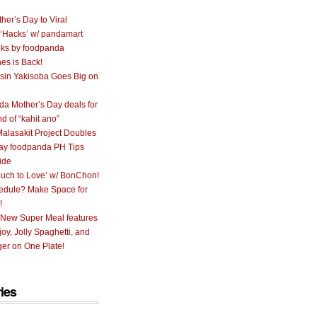
her’s Day to Viral
 ‘Hacks’ w/ pandamart
ks by foodpanda
nes is Back!
sin Yakisoba Goes Big on
a Mother’s Day deals for
nd of “kahit ano”
alasakit Project Doubles
ay foodpanda PH Tips
ide
uch to Love’ w/ BonChon!
hedule? Make Space for
!
 New Super Meal features
oy, Jolly Spaghetti, and
er on One Plate!
ies