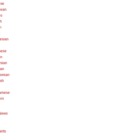
ese
pean
no
h
n
k
esian
n
nese
an
sian
can
orean
ish
namese
ern
News
ants