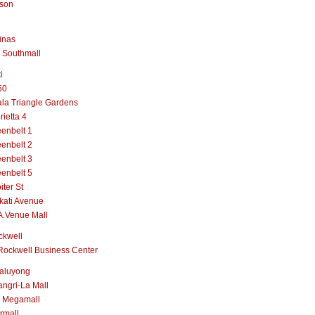
lson
inas
 Southmall
i
50
la Triangle Gardens
rietta 4
enbelt 1
enbelt 2
enbelt 3
enbelt 5
iter St
kati Avenue
A.Venue Mall
ckwell
Rockwell Business Center
aluyong
ngri-La Mall
 Megamall
rmall