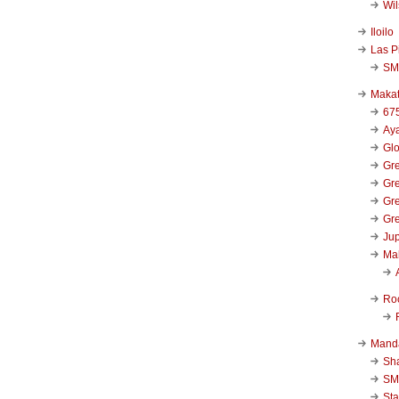
Wi
Iloilo
Las P
SM
Makat
67
Aya
Glo
Gre
Gre
Gre
Gre
Jup
Ma
Ro
Mand
Sha
SM
Sta