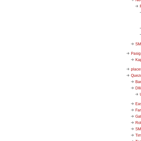
SM 
Pasig
Kap
place
Quezo
Ba
DIl
Ea
Far
Ga
Ro
SM
Ti