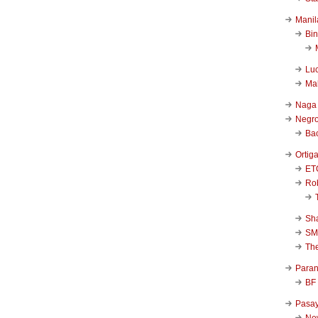
Manil
Bi
Luc
Ma
Naga
Negr
Ba
Ortig
ET
Rob
Sha
SM
Th
Para
BF
Pasa
New