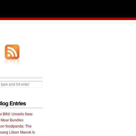
Blog Entries
 x BINI: Unveils New
I Meal Bundles
 on foodpanda: The
ang Litson Manok Is