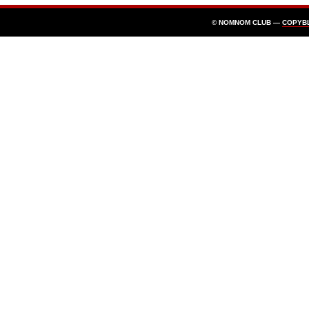
© NOMNOM CLUB —
COPYB