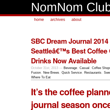
NomNom Clu
home
archives
about
SBC Dream Journal 2014
Seattleâ€™s Best Coffee
Drinks Now Available
October 31st, 2013 —
Beverage
,
Casual
,
Coffee Shop
Fusion
,
New Brews
,
Quick Service
,
Restaurants
,
Swe
Where To Eat
It’s the coffee plan
journal season once