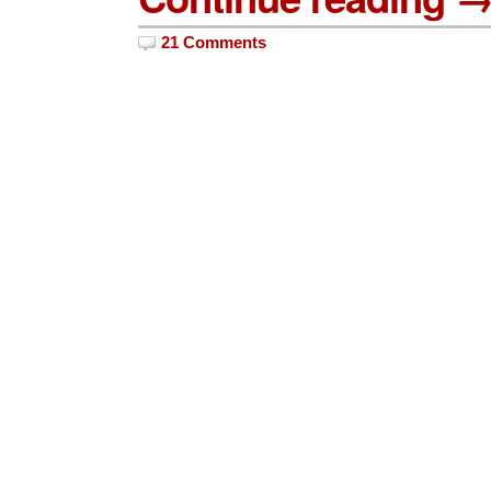
21 Comments