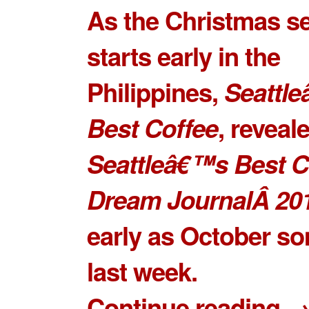
As the Christmas s
starts early in the
Philippines,
Seattl
Best Coffee
, reveal
Seattleâ€™s Best C
Dream JournalÂ 20
early as October s
last week.
Continue reading 