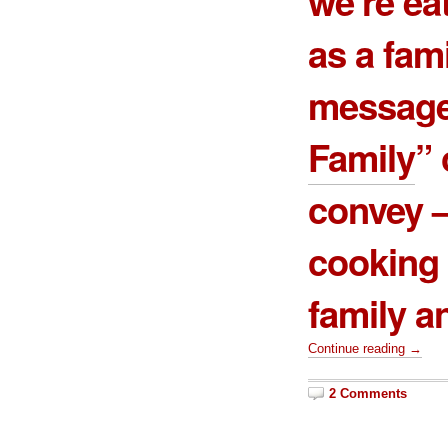
we’re ea
as a fami
message
Family
”
convey –
cooking 
family a
Continue reading →
2 Comments