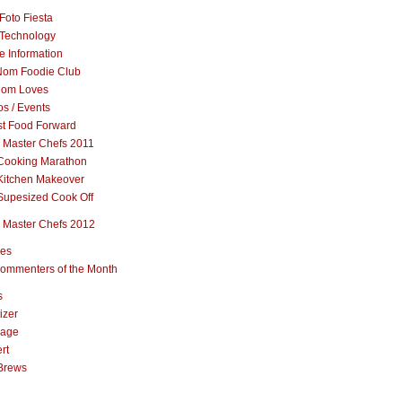
Foto Fiesta
Technology
e Information
om Foodie Club
om Loves
s / Events
st Food Forward
 Master Chefs 2011
Cooking Marathon
Kitchen Makeover
Supesized Cook Off
 Master Chefs 2012
pes
ommenters of the Month
s
izer
rage
rt
Brews