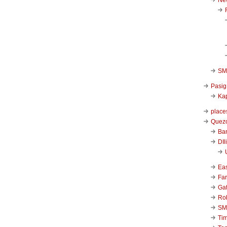
SM 
Pasig
Kap
place
Quezo
Ba
DIl
Ea
Far
Ga
Ro
SM
Ti