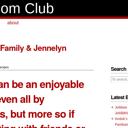
om Club
about
 Family & Jennelyn
Search
ecipes
an be an enjoyable
even all by
Latest 
Jollibee
s, but more so if
JolliBIN
Andok’s
Pambans