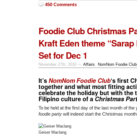
450 Comments
Foodie Club Christmas Pa
Kraft Eden theme “Sarap
Set for Dec 1
November 27th, 2010 —
Affairs
,
NomNom Foodie Club
It’s
NomNom Foodie Club
‘s first 
together and what most fitting acti
celebrate the holiday but with the t
Filipino culture of a
Christmas Par
To be held at the first day of the last month of the
foodie party
will indeed start the Christmas month
Geiser Maclang