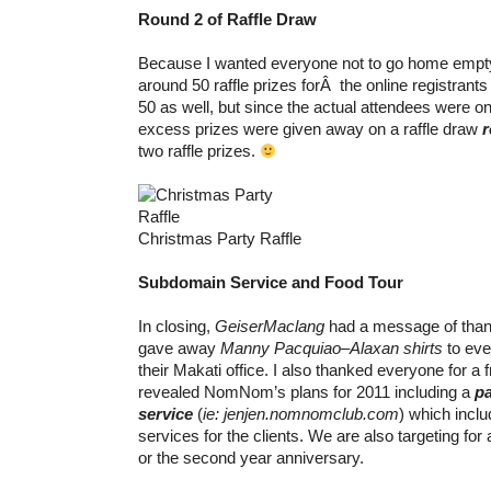
Round 2 of Raffle Draw
Because I wanted everyone not to go home empty
around 50 raffle prizes forÂ the online registran
50 as well, but since the actual attendees were on
excess prizes were given away on a raffle draw
r
two raffle prizes.
Christmas Party Raffle
Subdomain Service and Food Tour
In closing,
GeiserMaclang
had a message of than
gave away
Manny Pacquiao
–
Alaxan shirts
to eve
their Makati office. I also thanked everyone for a f
revealed NomNom’s plans for 2011 including a
p
service
(
ie: jenjen.nomnomclub.com
) which incl
services for the clients. We are also targeting for
or the second year anniversary.