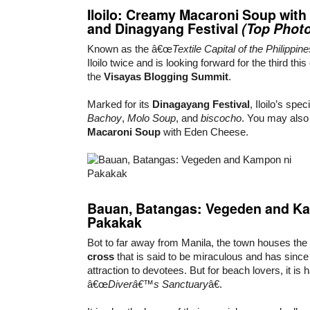
Iloilo
:
Creamy Macaroni Soup
with
and
Dinagyang Festival
(Top Phot
Known as the â€œ
Textile Capital of the Philippine
Iloilo twice and is looking forward for the third t
the
Visayas Blogging Summit
.
Marked for its
Dinagayang Festival
, Iloilo’s spe
Bachoy
,
Molo Soup
, and
biscocho
. You may also
Macaroni Soup
with Eden Cheese.
Bauan
,
Batanga
s:
Vegeden
and
Ka
Pakakak
Bot to far away from Manila, the town houses the 
cross
that is said to be miraculous and has sin
attraction to devotees. But for beach lovers, it is 
â€œ
Diverâ€™s Sanctuary
â€.