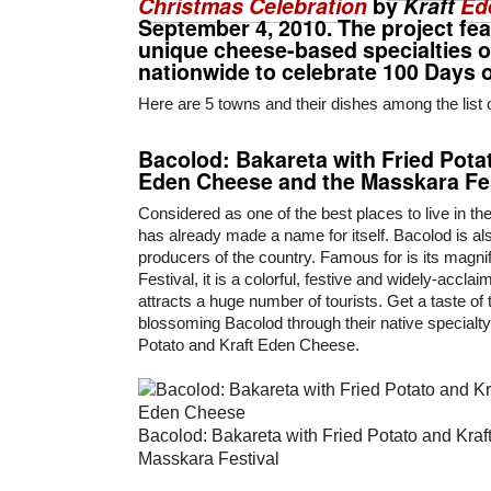
Christmas Celebration
by
Kraft
Ed
September 4, 2010. The project fe
unique cheese-based specialties o
nationwide to celebrate 100 Days 
Here are 5 towns and their dishes among the list 
Bacolod
:
Bakareta
with Fried Pota
Eden Cheese and the
Masskara Fes
Considered as one of the best places to live in th
has already made a name for itself. Bacolod is al
producers of the country. Famous for is its magn
Festival, it is a colorful, festive and widely-acclai
attracts a huge number of tourists. Get a taste of 
blossoming Bacolod through their native specialt
Potato and Kraft Eden Cheese.
Bacolod: Bakareta with Fried Potato and Kra
Masskara Festival