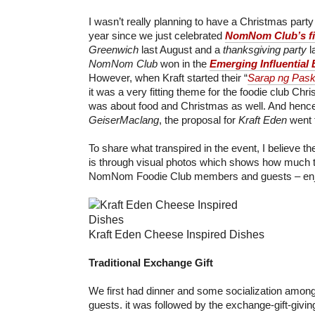
I wasn’t really planning to have a Christmas party 
year since we just celebrated
NomNom Club’s fir
Greenwich
last August and a
thanksgiving party
l
NomNom Club
won in the
Emerging Influential
However, when Kraft started their “
Sarap ng Pas
it was a very fitting theme for the foodie club Chri
was about food and Christmas as well. And hence
GeiserMaclang
, the proposal for
Kraft Eden
went 
To share what transpired in the event, I believe th
is through visual photos which shows how much t
NomNom Foodie Club members and guests – enj
Kraft Eden Cheese Inspired Dishes
Traditional Exchange Gift
We first had dinner and some socialization amo
guests. it was followed by the exchange-gift-givi