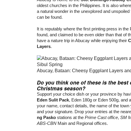
oldest churches in the Philippines. It is also wher
a natural wonder in the unexplored and unspoiled 
can be found.
It is reputably where the first printing press in the
found, and claimed to be even older than that of t
have a nature trip in Abucay while enjoying their
C
Layers
.
Abucay, Bataan: Cheesy Eggplant Layers and
Do you think one of these is the best 
Christmas season?
Support your choice dish or your province by hav
Eden Sulit Pack
, Eden 180g or Eden 500g, and a
your name, contact details, the name of the town 
and your signature. Drop your entries at the near
ng Pasko
stations at the
Prime Cast office
,
SM Ma
ABS-CBN
Main and Regional offices.