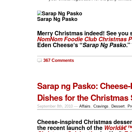
Sarap Ng Pasko
Merry Christmas
indeed! See you s
NomNom Foodie Club
Christmas P
Eden Cheese
‘s “
Sarap Ng Pasko
.”
367 Comments
Sarap ng Pasko: Cheese-
Dishes for the Christmas
September 8th, 2010 —
Affairs
,
Cravings
,
Dessert
,
Pr
Cheese-inspired Christmas desser
the recent launch of the
Worldâ€™