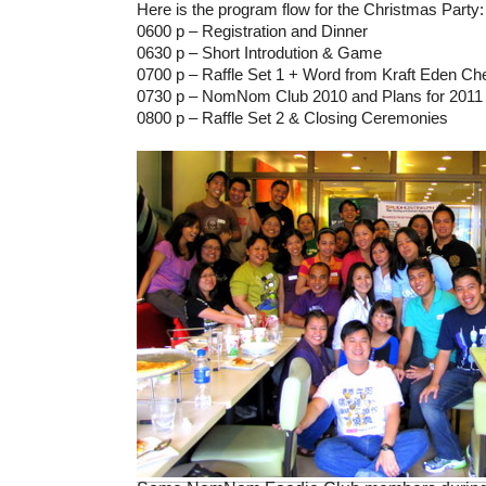
Here is the program flow for the Christmas Party:
0600 p – Registration and Dinner
0630 p – Short Introdution & Game
0700 p – Raffle Set 1 + Word from Kraft Eden C
0730 p – NomNom Club 2010 and Plans for 2011 
0800 p – Raffle Set 2 & Closing Ceremonies