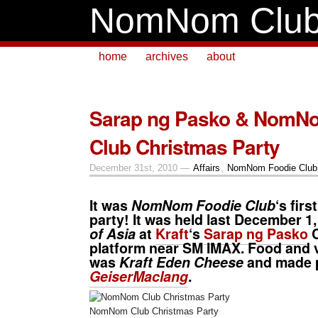
NomNom Clu
home
archives
about
Sarap ng Pasko & NomN
Club Christmas Party
December 31st, 2010 —
Affairs
,
NomNom Foodie Club
It was
NomNom Foodie Club
‘s fir
party! It was held last December 1,
of Asia
at
Kraft
‘s
Sarap ng Pasko
C
platform near SM IMAX. Food and
was
Kraft Eden Cheese
and made p
GeiserMaclang
.
NomNom Club Christmas Party