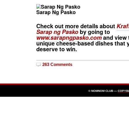
Sarap Ng Pasko
Check out more details about
Kraf
Sarap ng Pasko
by going to
www.sarapngpasko.com
and view 
unique cheese-based dishes that 
deserve to win.
263 Comments
© NOMNOM CLUB —
COPYB