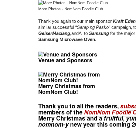
More Photos - NomNom Foodie Club
Thank you again to our main sponsor
Kraft Ede
similar successful “
Sarap ng Pasko
” campaign, t
GeiserMaclang
,andÂ to
Samsung
for the major 
Samsung Microwave Oven
.
Venue and Sponsors
Merry Christmas from
NomNom Club!
Thank you to all the readers,
subsc
members of the
NomNom Foodie C
Merry Christmas
and a
fruitful
,
yu
nomnom-y
new year this coming 2