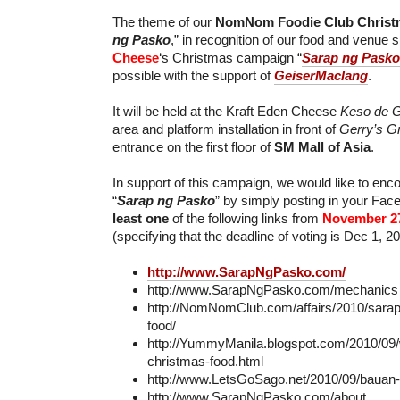
The theme of our
NomNom Foodie Club Christ
ng Pasko
,” in recognition of our food and venue
Cheese
‘s Christmas campaign “
Sarap ng Pasko
possible with the support of
GeiserMaclang
.
It will be held at the Kraft Eden Cheese
Keso de G
area and platform installation in front of
Gerry’s Gri
entrance on the first floor of
SM Mall of Asia
.
In support of this campaign, we would like to en
“
Sarap ng Pasko
” by simply posting in your Fa
least one
of the following links from
November 2
(specifying that the deadline of voting is Dec 1, 2
http://www.SarapNgPasko.com/
http://www.SarapNgPasko.com/mechanics
http://NomNomClub.com/affairs/2010/sara
food/
http://YummyManila.blogspot.com/2010/09/
christmas-food.html
http://www.LetsGoSago.net/2010/09/bauan
http://www.SarapNgPasko.com/about