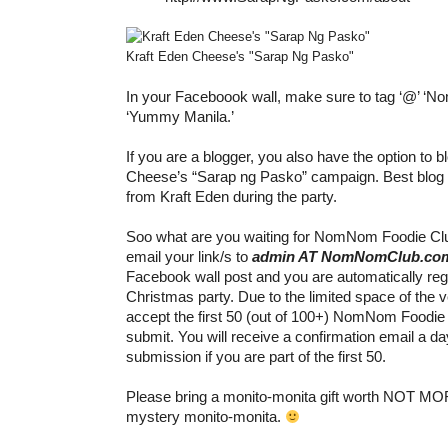
Kraft Eden Cheese's "Sarap Ng Pasko"
In your Faceboook wall, make sure to tag ‘@’ ‘N
‘Yummy Manila.’
If you are a blogger, you also have the option to 
Cheese’s “Sarap ng Pasko” campaign. Best blog g
from Kraft Eden during the party.
Soo what are you waiting for NomNom Foodie C
email your link/s to
admin AT NomNomClub.co
Facebook wall post and you are automatically regi
Christmas party. Due to the limited space of the 
accept the first 50 (out of 100+) NomNom Foodi
submit. You will receive a confirmation email a da
submission if you are part of the first 50.
Please bring a monito-monita gift worth NOT MO
mystery monito-monita.