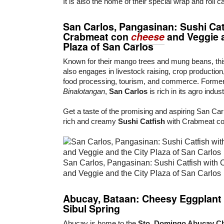
It is also the home of their special wrap and roll c
San Carlos,
Pangasinan
:
Sushi Cat
Crabmeat con
cheese
and
Veggie
Plaza of San Carlos
Known for their mango trees and mung beans, thi
also engages in livestock raising, crop production, 
food processing, tourism, and commerce. Forme
Binalotangan
,
San Carlos
is rich in its agro indust
Get a taste of the promising and aspiring San Carl
rich and creamy
Sushi Catfish
with Crabmeat co
San Carlos, Pangasinan: Sushi Catfish with
and Veggie and the City Plaza of San Carlos
Abucay,
Bataan
:
Cheesy Eggplant
Sibul Spring
Abucay is home to the
Sto. Domingo Abucay C