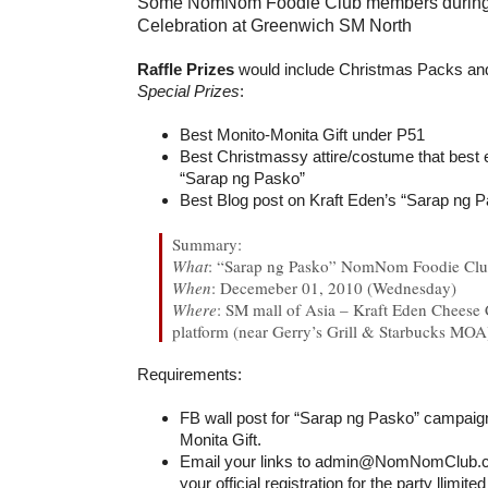
Some NomNom Foodie Club members during t
Celebration at Greenwich SM North
Raffle Prizes
would include Christmas Packs and
Special Prizes
:
Best Monito-Monita Gift under P51
Best Christmassy attire/costume that best
“Sarap ng Pasko”
Best Blog post on Kraft Eden’s “Sarap ng 
Summary:
What
: “Sarap ng Pasko” NomNom Foodie Club
When
: Decemeber 01, 2010 (Wednesday)
Where
: SM mall of Asia – Kraft Eden Cheese 
platform (near Gerry’s Grill & Starbucks MOA
Requirements:
FB wall post for “Sarap ng Pasko” campai
Monita Gift.
Email your links to admin@NomNomClub.c
your official registration for the party llimit