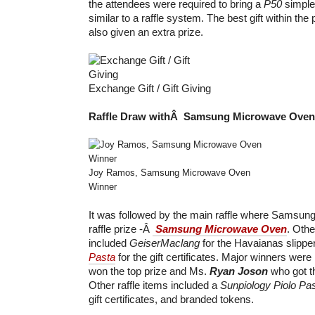
the attendees were required to bring a
P50
simple 
similar to a raffle system. The best gift within th
also given an extra prize.
Exchange Gift / Gift Giving
Raffle Draw withÂ Samsung Microwave Oven
Joy Ramos, Samsung Microwave Oven
Winner
It was followed by the main raffle where Samsun
raffle prize -Â
Samsung Microwave Oven
. Othe
included
GeiserMaclang
for the Havaianas slippe
Pasta
for the gift certificates. Major winners wer
won the top prize and Ms.
Ryan Joson
who got t
Other raffle items included a
Sunpiology
Piolo Pa
gift certificates, and branded tokens.