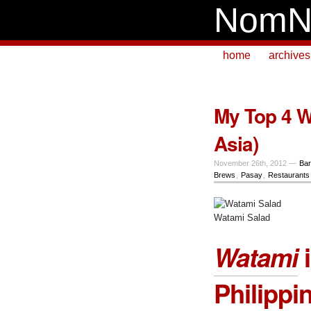
NomN
home
archives
My Top 4 W
Asia)
November 26th, 2012 —
Bar
Brews
,
Pasay
,
Restaurants
Watami Salad
Watami
i
Philippi