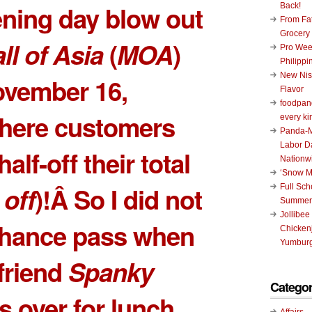
ening day blow out
Back!
From Fat
Grocery
l of Asia
(
MOA
)
Pro Wee
Philippi
New Nis
ovember 16,
Flavor
foodpand
here customers
every ki
Panda-M
Labor D
alf-off their total
Nationw
‘Snow M
off
)!Â So I did not
Full Sc
Summer
Jollibee
 chance pass when
Chickenj
Yumburg
friend
Spanky
Categor
s over for lunch.
Affairs