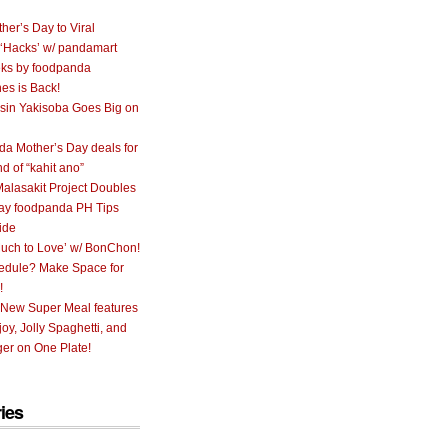
her’s Day to Viral
 ‘Hacks’ w/ pandamart
ks by foodpanda
nes is Back!
sin Yakisoba Goes Big on
a Mother’s Day deals for
nd of “kahit ano”
alasakit Project Doubles
ay foodpanda PH Tips
ide
uch to Love’ w/ BonChon!
hedule? Make Space for
!
 New Super Meal features
oy, Jolly Spaghetti, and
er on One Plate!
ies