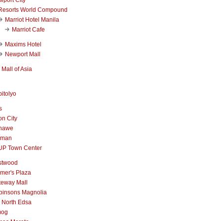
Resorts World Compound
Marriot Hotel Manila
Marriot Cafe
Maxims Hotel
Newport Mall
Mall of Asia
itolyo
s
n City
nawe
iman
UP Town Center
stwood
mer's Plaza
teway Mall
binsons Magnolia
 North Edsa
mog