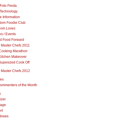
Foto Fiesta
Technology
e Information
om Foodie Club
om Loves
s / Events
st Food Forward
 Master Chefs 2011
Cooking Marathon
Kitchen Makeover
Supesized Cook Off
 Master Chefs 2012
pes
ommenters of the Month
s
izer
rage
rt
Brews