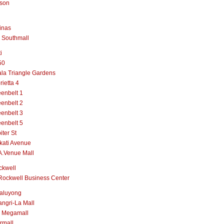
lson
inas
 Southmall
i
50
la Triangle Gardens
rietta 4
enbelt 1
enbelt 2
enbelt 3
enbelt 5
iter St
kati Avenue
A.Venue Mall
ckwell
Rockwell Business Center
aluyong
ngri-La Mall
 Megamall
rmall