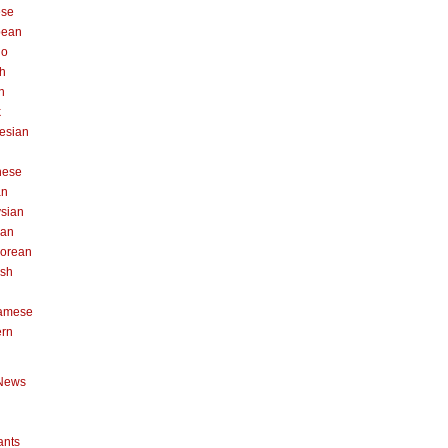
ese
pean
no
h
n
k
esian
n
nese
an
sian
can
orean
ish
namese
ern
News
ants