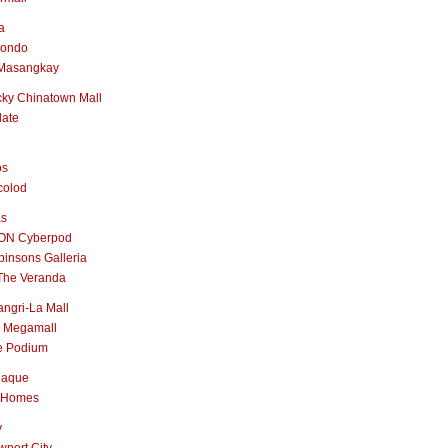
a
nondo
Masangkay
ky Chinatown Mall
late
os
colod
as
ON Cyberpod
insons Galleria
The Veranda
ngri-La Mall
 Megamall
e Podium
naque
 Homes
y
port City