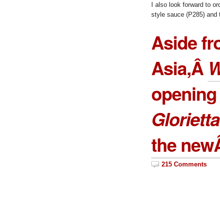
I also look forward to o
style sauce (P285) and
Aside fr
Asia,Â
W
opening 
Glorietta
the ne
215 Comments