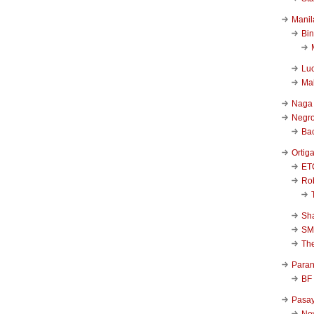
Manil
Bi
Luc
Ma
Naga
Negr
Ba
Ortig
ET
Rob
Sha
SM
Th
Para
BF
Pasa
New