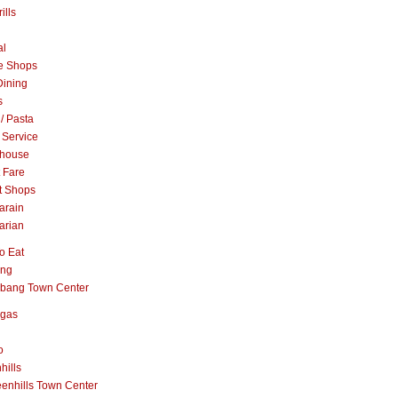
ills
al
e Shops
Dining
s
 / Pasta
 Service
khouse
t Fare
t Shops
arain
arian
o Eat
ang
abang Town Center
ngas
o
hills
enhills Town Center