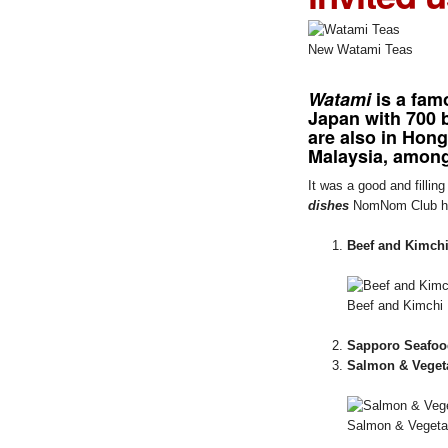
New Watami Teas
Watami
is a fam
Japan with 700 b
are also in Hon
Malaysia, among
It was a good and filli
dishes
NomNom Club hi
Beef and Kimchi
Beef and Kimchi 
Sapporo Seafoo
Salmon & Veget
Salmon & Vegetab