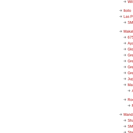
Wi
Iloilo
Las P
SM
Makat
67
Aya
Glo
Gre
Gre
Gre
Gre
Jup
Ma
Ro
Mand
Sha
SM
Sta