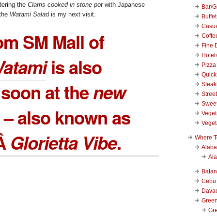
rdering the
Clams cooked in stone pot
with Japanese
Bar/Gr
 the
Watami Sala
d is my next visit.
Buffet
Casu
om SM Mall of
Coffe
Fine 
Hotel
atami
is also
Pizza
Quick
soon at the
new
Stea
Stree
Swee
– also known as
Veget
Veget
wÂ
Glorietta Vibe
.
Where T
Alab
Al
Bata
Cebu
Dava
Green
Gre