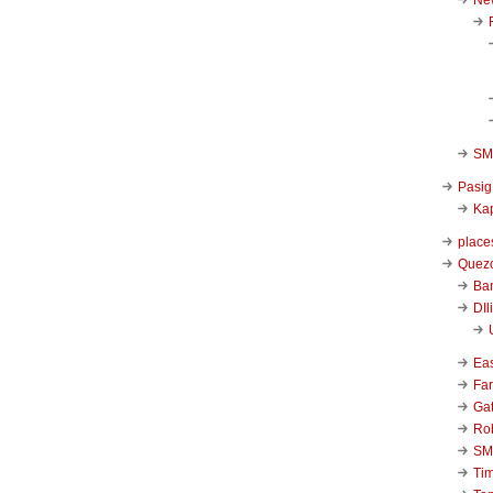
SM 
Pasig
Kap
place
Quezo
Ba
DIl
Ea
Far
Ga
Ro
SM
Ti