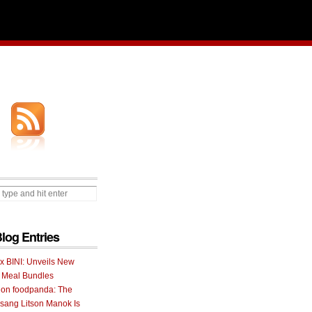
Blog Entries
 x BINI: Unveils New
I Meal Bundles
 on foodpanda: The
ang Litson Manok Is