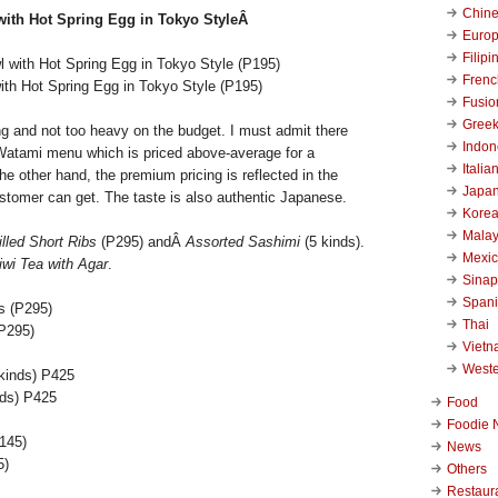
Chin
with Hot Spring Egg in Tokyo StyleÂ
Euro
Filipi
Frenc
ith Hot Spring Egg in Tokyo Style (P195)
Fusio
Gree
ing and not too heavy on the budget. I must admit there
Indon
Watami menu which is priced above-average for a
Italia
the other hand, the premium pricing is reflected in the
Japa
ustomer can get. The taste is also authentic Japanese.
Kore
Malay
illed Short Ribs
(P295) andÂ
Assorted Sashimi
(5 kinds).
Mexi
iwi Tea with Agar
.
Sinap
Span
Thai
(P295)
Viet
West
nds) P425
Food
Foodie 
News
5)
Others
Restaur