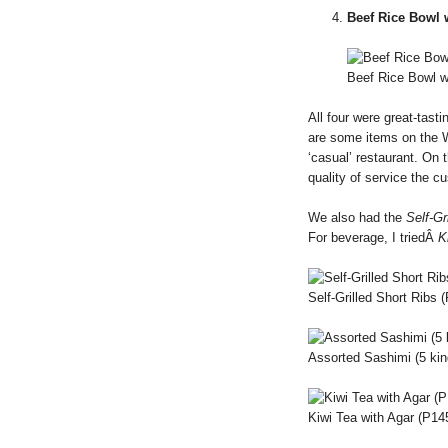
Beef Rice Bowl 
Beef Rice Bowl w
All four were great-tast
are some items on the 
‘casual’ restaurant. On 
quality of service the c
We also had the
Self-Gr
For beverage, I triedÂ
K
Self-Grilled Short Ribs 
Assorted Sashimi (5 ki
Kiwi Tea with Agar (P14