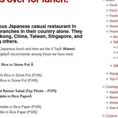
Food 
Food 
Foodi
NomN
ous Japanese casual restaurant in
Nomn
ranches in their country alone. They
Promo
gkong, China, Taiwan, Singapore, and
Be
 others.
SM
ng Japanese lunch and here are the 4 TopÂ
Watami
ghlyÂ recommends among those we have tried:
 Rice in Stone Pot Â
SM
Reci
Top C
Rice in Stone Pot (P245)
Craving
d Ramen Salad (Top Photo – P375)
Appet
able in Rice PaperÂ
Beve
Desse
New 
le in Rice Paper (P185)
Cuisine