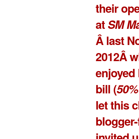
their op
at
SM Mal
Â last N
2012Â w
enjoyed h
bill (
50% 
let this
blogger-
invited u