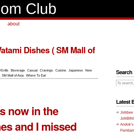
om Club
about
atami Dishes ( SM Mall of
Search
/Grills
,
Beverage
,
Casual
,
Cravings
,
Cuisine
,
Japanese
,
New
,
SM Mall of Asia
,
Where To Eat
Latest 
s now in the
Jollibee
JolliBIN
nes and I missed
Andok’s
Pambans