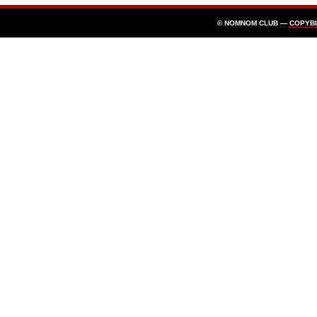
© NOMNOM CLUB —
COPYB