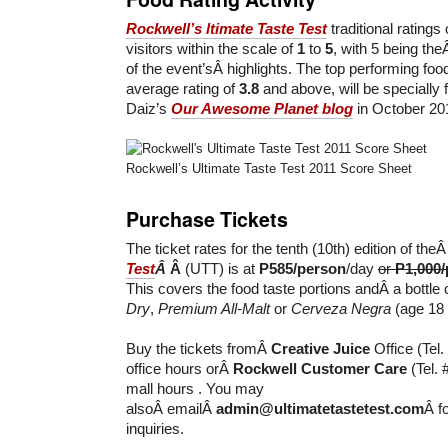
Rockwell’s ltimate Taste Test
traditional ratings
visitors within the scale of
1
to
5
, with 5 being the
of the event’sÂ highlights. The top performing food
average rating of
3.8
and above, will be specially 
Daiz’s
Our Awesome Planet blog
in October 20
Rockwell’s Ultimate Taste Test 2011 Score Sheet
Purchase Tickets
The ticket rates for the tenth (10th) edition of the
Test
Â
Â
(UTT) is at
P585/person
/day
or
P1,000/
This covers the food taste portions andÂ a bottle 
Dry
,
Premium All-Malt
or
Cerveza Negra
(age 18 
Buy the tickets fromÂ
Creative Juice
Office (Tel
office hours orÂ
Rockwell Customer Care
(Tel.
mall hours . You may
alsoÂ emailÂ
admin@ultimatetastetest.com
Â f
inquiries.