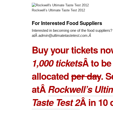
Rockwell’s Ultimate Taste Test 2012
For Interested Food Suppliers
Interested in becoming one of the food suppliers?
atÂ
admin@ultimatetastetest.com.Â
Buy your tickets no
1,000 tickets
Â to be
allocated
per day
. 
atÂ
Rockwell’s Ulti
Taste Test 2
Â in 10