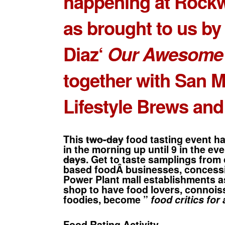
happening at Rockw
as brought to us b
Diaz
‘
Our Awesome 
together with San M
Lifestyle Brews and
This
two-day
food tasting event h
in the morning up until 9 in the ev
days
. Get to taste samplings from
based foodÂ businesses, concessi
Power Plant mall establishments a
shop to have food lovers, connois
foodies, become ”
food critics for 
Food Rating Activity