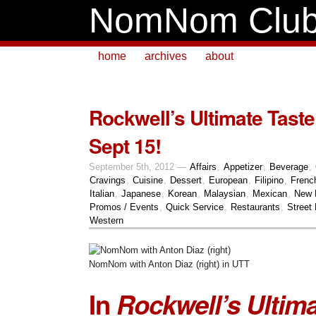
NomNom Clu
home
archives
about
Rockwell’s Ultimate Taste
Sept 15!
September 5th, 2012 —
Affairs
,
Appetizer
,
Beverage
,
Cravings
,
Cuisine
,
Dessert
,
European
,
Filipino
,
Frenc
Italian
,
Japanese
,
Korean
,
Malaysian
,
Mexican
,
New 
Promos / Events
,
Quick Service
,
Restaurants
,
Street
Western
NomNom with Anton Diaz (right) in UTT
In
Rockwell’s Ultima