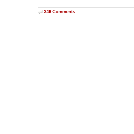
346 Comments