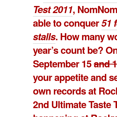
Test 2011
, NomNom
able to conquer
51 
stalls
. How many wo
year’s count be? O
September 15
and 
your appetite and s
own records at Roc
2nd Ultimate Taste 