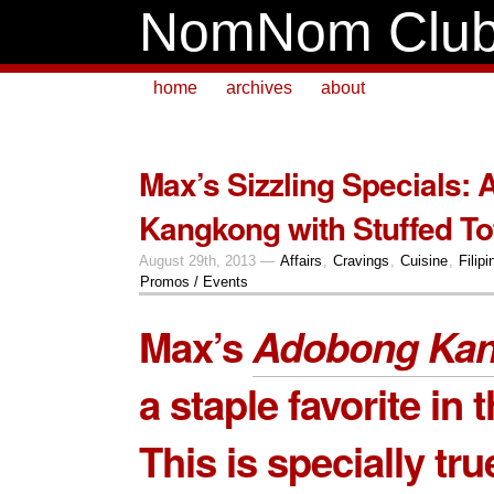
NomNom Clu
home
archives
about
Max’s Sizzling Specials:
Kangkong with Stuffed To
August 29th, 2013 —
Affairs
,
Cravings
,
Cuisine
,
Filipi
Promos / Events
Max’s
Adobong Ka
a staple favorite in t
This is specially tru