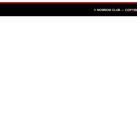
© NOMNOM CLUB —
COPYB