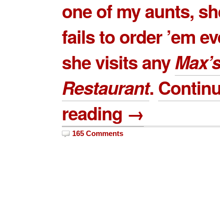
one of my aunts, sh
fails to order ’em e
she visits any
Max’
Restaurant
.
Contin
reading →
165 Comments