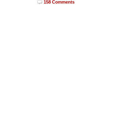
158 Comments