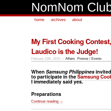
NomNom Clu
home
archives
about
My First Cooking Contest
Laudico is the Judge!
February 10th, 2015 —
Affairs
,
Promos / Events
When
Samsung Philippines
invite
to participate in the
Samsung Cook
I immediately said yes.
Preparations
Continue reading →