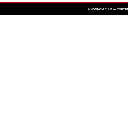
© NOMNOM CLUB —
COPYB