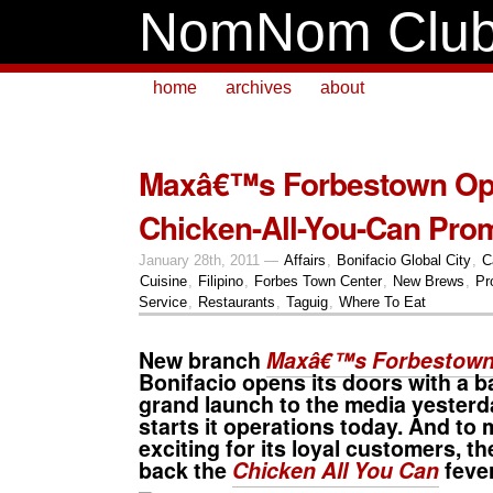
NomNom Clu
home
archives
about
Maxâ€™s Forbestown Op
Chicken-All-You-Can Pro
January 28th, 2011 —
Affairs
,
Bonifacio Global City
,
C
Cuisine
,
Filipino
,
Forbes Town Center
,
New Brews
,
Pr
Service
,
Restaurants
,
Taguig
,
Where To Eat
New branch
Maxâ€™s Forbestow
Bonifacio opens its doors with a ba
grand launch to the media yesterday.
starts it operations today. And to 
exciting for its loyal customers, t
back the
Chicken All You Can
feve