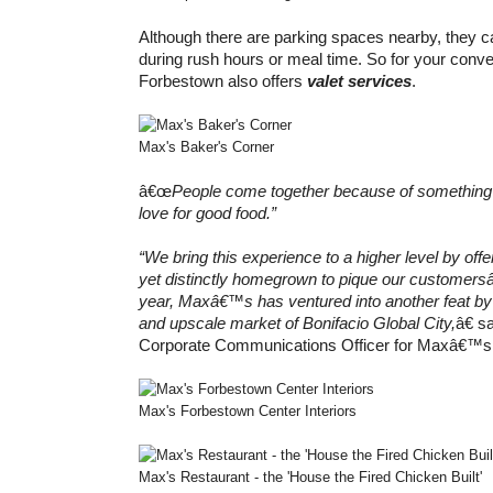
Although there are parking spaces nearby, they can
during rush hours or meal time. So for your co
Forbestown also offers
valet services
.
Max's Baker's Corner
â€œ
People come together because of something t
love for good food.”
“We bring this experience to a higher level by off
yet distinctly homegrown to pique our customer
year, Maxâ€™s has ventured into another feat by 
and upscale market of Bonifacio Global City,
â€ 
Corporate Communications Officer for Maxâ€™s
Max's Forbestown Center Interiors
Max's Restaurant - the 'House the Fired Chicken Built'