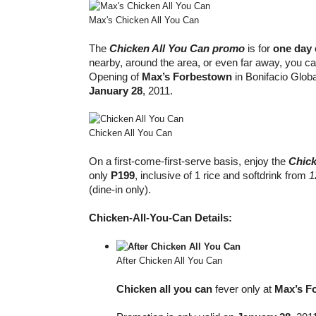
Max's Chicken All You Can
The
Chicken All You Can promo
is for
one day
nearby, around the area, or even far away, you ca
Opening of
Max’s Forbestown
in Bonifacio Globa
January 28
, 2011.
Chicken All You Can
On a first-come-first-serve basis, enjoy the
Chick
only
P199
, inclusive of 1 rice and softdrink from
1
(dine-in only).
Chicken-All-You-Can Details:
After Chicken All You Can
Chicken all you can
fever only at
Max’s F