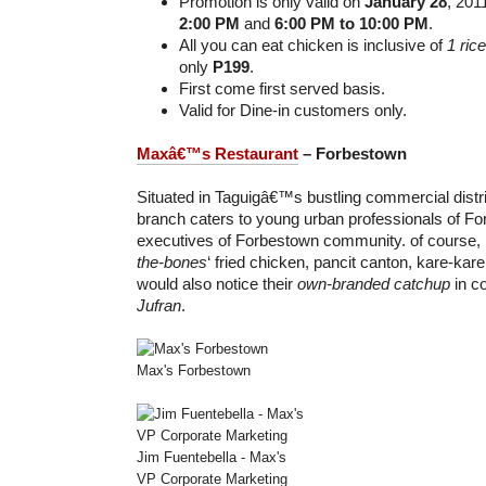
Promotion is only valid on
January 28
, 201
2:00 PM
and
6:00 PM to 10:00 PM
.
All you can eat chicken is inclusive of
1 ric
only
P199
.
First come first served basis.
Valid for Dine-in customers only.
Maxâ€™s Restaurant
– Forbestown
Situated in Taguigâ€™s bustling commercial distri
branch caters to young urban professionals of For
executives of Forbestown community. of course, it s
the-bones
‘ fried chicken, pancit canton, kare-kar
would also notice their
own-branded catchup
in co
Jufran
.
Max's Forbestown
Jim Fuentebella - Max's
VP Corporate Marketing