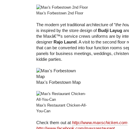
Max's Forbestown 2nd Floor
The modern yet traditional architecture of “
the hou
is inspired by the store design of
Budji Layug
an
the Maxâ€™s service crews uniforms are by inter
designer
Rajo Laurel
. A visit to the second floor
that can be converted into four function rooms se
panels for business meetings, weddings, christen
kiddie parties.
Max's Forbestown Map
Max's Restaurant Chicken-All-
You-Can
Check them out at
http://www.maxschicken.com
http://www.facebook.com/maxsrestaurant
.