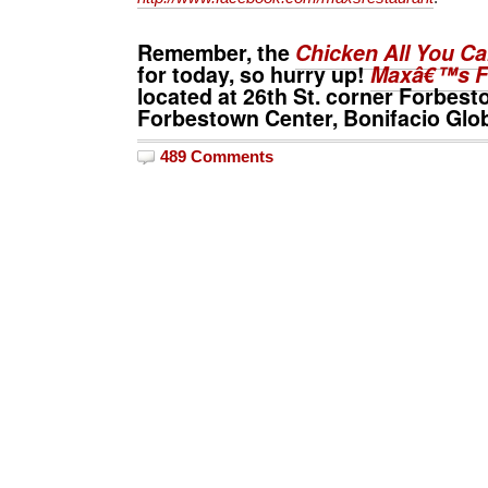
Remember, the
Chicken All You C
for today, so hurry up!
Maxâ€™s F
located at 26th St. corner Forbe
Forbestown Center, Bonifacio Globa
489 Comments