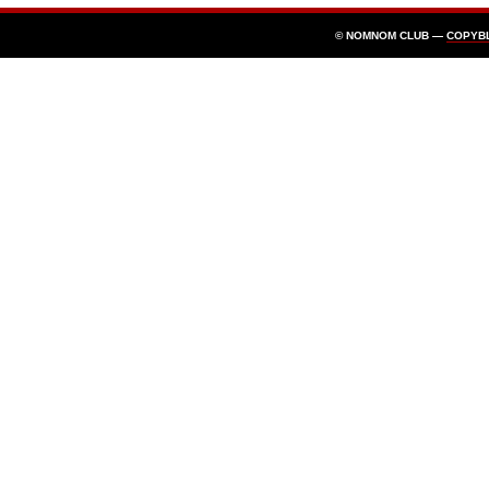
© NOMNOM CLUB —
COPYB