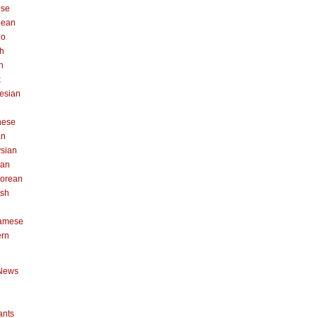
ese
pean
no
h
n
k
esian
n
nese
an
sian
can
orean
ish
namese
ern
News
ants