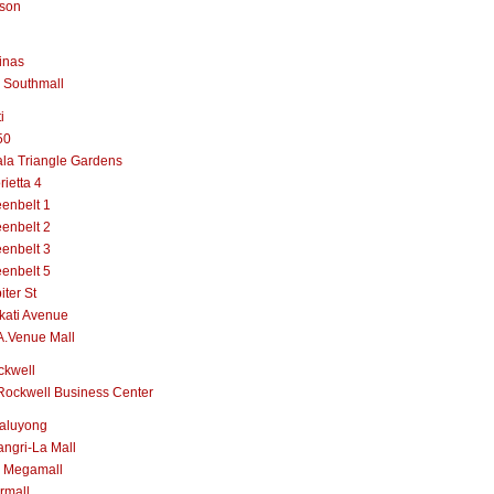
lson
inas
 Southmall
i
50
la Triangle Gardens
rietta 4
enbelt 1
enbelt 2
enbelt 3
enbelt 5
iter St
kati Avenue
A.Venue Mall
ckwell
Rockwell Business Center
aluyong
ngri-La Mall
 Megamall
rmall