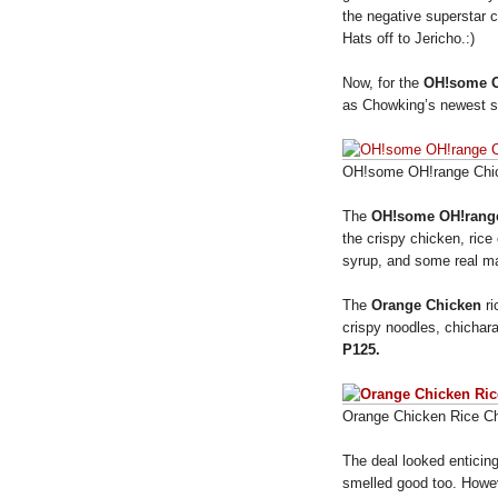
the negative superstar 
Hats off to Jericho.:)
Now, for the
OH!some O
as Chowking’s newest se
OH!some OH!range Chi
The
OH!some OH!rang
the crispy chicken, ric
syrup, and some real ma
The
Orange Chicken
ri
crispy noodles, chichar
P125.
Orange Chicken Rice C
The deal looked enticing
smelled good too. Howeve