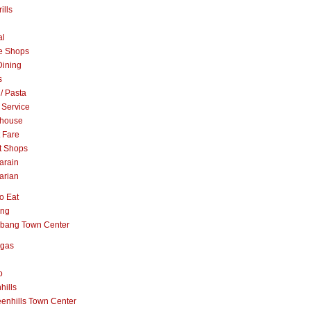
ills
al
e Shops
Dining
s
 / Pasta
 Service
khouse
t Fare
t Shops
arain
arian
o Eat
ang
abang Town Center
ngas
o
hills
enhills Town Center