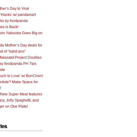
her’s Day to Viral
 ‘Hacks’ w/ pandamart
ks by foodpanda
nes is Back!
sin Yakisoba Goes Big on
a Mother’s Day deals for
nd of “kahit ano”
alasakit Project Doubles
ay foodpanda PH Tips
ide
uch to Love’ w/ BonChon!
hedule? Make Space for
!
 New Super Meal features
oy, Jolly Spaghetti, and
er on One Plate!
ies