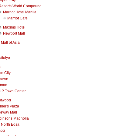
Resorts World Compound
Marriot Hotel Manila
Marriot Cafe
Maxims Hotel
Newport Mall
Mall of Asia
itolyo
s
n City
nawe
iman
UP Town Center
stwood
mer's Plaza
teway Mall
binsons Magnolia
 North Edsa
mog