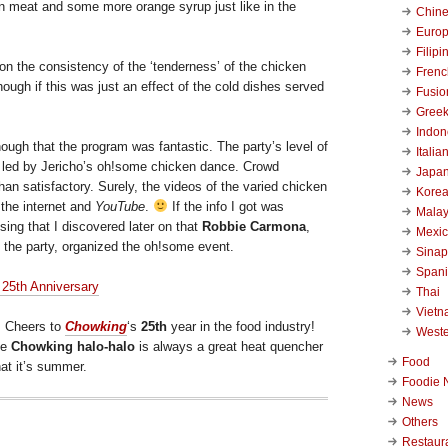
n meat and some more orange syrup just like in the
Chin
Euro
Filipi
on the consistency of the ‘tenderness’ of the chicken
Frenc
hough if this was just an effect of the cold dishes served
Fusio
Gree
Indon
ough that the program was fantastic. The party’s level of
Italia
 led by Jericho’s oh!some chicken dance. Crowd
Japa
han satisfactory. Surely, the videos of the varied chicken
Kore
 the internet and
YouTube
.
If the info I got was
Malay
ising that I discovered later on that
Robbie Carmona
,
Mexi
 the party, organized the oh!some event.
Sinap
Span
Thai
Viet
, Cheers to
Chowking
‘s
25th
year in the food industry!
West
he
Chowking halo-halo
is always a great heat quencher
Food
at it’s summer.
Foodie 
News
Others
Restaur