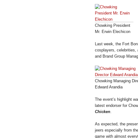
Chowking President
Mr. Erwin Elechicon
Last week, the Fort Bon
cosplayers, celebrities
and Brand Group Manag
Chowking Managing Dire
Edward Arandia
The event’s highlight w
latest endorser for Ch
Chicken
.
As expected, the presen
jeers especially from t
game with almost everyth