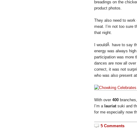
breadings on the chicke
product photos.
They also need to work 
meat. I’m not too sure t
that night.
I wouldÂ have to say th
energy was always high
participation was more t
dances are now all over
correct, it was not surpr
who was also present at
With over
400
branches
I’m a
lauriat
suki and t
for me especially now th
5 Comments