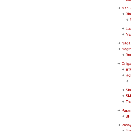
Manil
Bi
Luc
Ma
Naga
Negr
Ba
Ortig
ET
Rob
Sha
SM
Th
Para
BF
Pasa
New