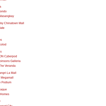
a
nondo
Masangkay
ky Chinatown Mall
late
os
colod
as
ON Cyberpod
insons Galleria
The Veranda
ngri-La Mall
 Megamall
e Podium
naque
 Homes
y
port City