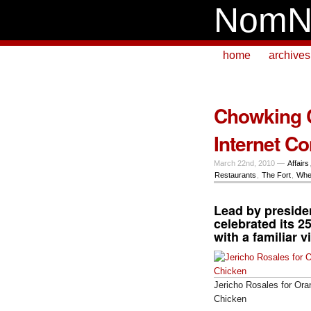
NomN
home
archives
Chowking C
Internet C
March 22nd, 2010 —
Affairs
Restaurants
,
The Fort
,
Whe
Lead by presid
celebrated its 2
with a familiar v
Jericho Rosales for Ora
Chicken