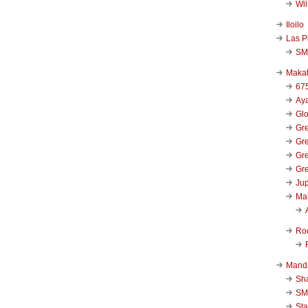
Wi
Iloilo
Las P
SM
Makat
67
Aya
Glo
Gre
Gre
Gre
Gre
Jup
Ma
Ro
Mand
Sha
SM
Sta