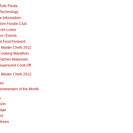
Foto Fiesta
Technology
e Information
om Foodie Club
om Loves
s / Events
st Food Forward
 Master Chefs 2011
Cooking Marathon
Kitchen Makeover
Supesized Cook Off
 Master Chefs 2012
pes
ommenters of the Month
s
izer
rage
rt
Brews