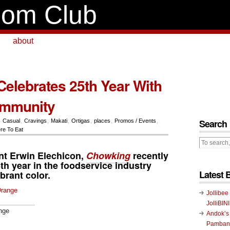
om Club
about
elebrates 25th Year With
ommunity
Search
,
Casual
,
Cravings
,
Makati
,
Ortigas
,
places
,
Promos / Events
,
re To Eat
ent
Erwin Elechicon
,
Chowking
recently
5th year in the foodservice industry
Latest 
ibrant color.
Jollibee
JolliBIN
nge
Andok’s
Pambans