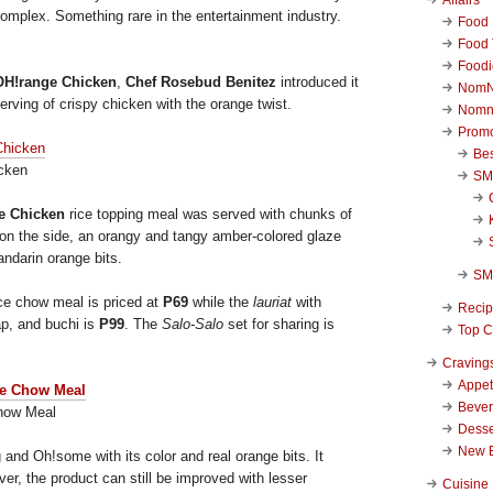
complex. Something rare in the entertainment industry.
Food 
Food 
Foodi
H!range Chicken
,
Chef Rosebud Benitez
introduced it
NomN
rving of crispy chicken with the orange twist.
Nomn
Promo
Be
cken
SM
e Chicken
rice topping meal was served with chunks of
e on the side, an orangy and tangy amber-colored glaze
ndarin orange bits.
SM
ce chow meal is priced at
P69
while the
lauriat
with
Reci
ap, and buchi is
P99
. The
Salo-Salo
set for sharing is
Top C
Craving
Appet
Beve
how Meal
Desse
New 
 and Oh!some with its color and real orange bits. It
r, the product can still be improved with lesser
Cuisine