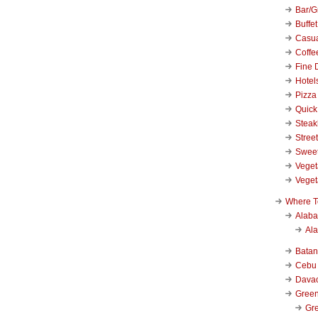
Bar/Gr
Buffet
Casu
Coffe
Fine 
Hotel
Pizza
Quick
Stea
Stree
Swee
Veget
Veget
Where T
Alab
Al
Bata
Cebu
Dava
Green
Gre