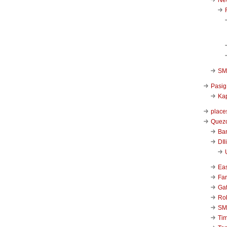
SM 
Pasig
Kap
place
Quezo
Ba
DIl
Ea
Far
Ga
Ro
SM
Ti