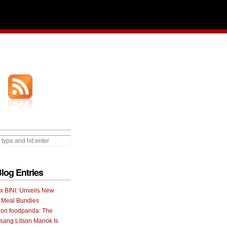
Blog Entries
 x BINI: Unveils New
I Meal Bundles
 on foodpanda: The
ang Litson Manok Is