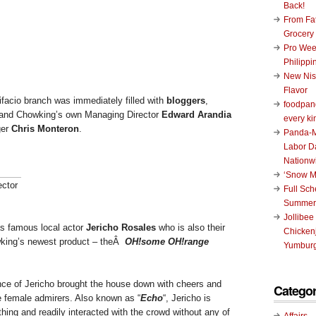
Back!
From Fat
Grocery
Pro Wee
Philippi
New Nis
Flavor
ifacio branch was immediately filled with
bloggers
,
foodpand
, and Chowking’s own Managing Director
Edward Arandia
every ki
er
Chris Monteron
.
Panda-M
Labor D
Nationw
‘Snow M
ctor
Full Sc
Summer
Jollibee
as famous local actor
Jericho Rosales
who is also their
Chickenj
owking’s newest product – theÂ
OH!some OH!range
Yumburg
ce of Jericho brought the house down with cheers and
Categor
he female admirers. Also known as “
Echo
“, Jericho is
ing and readily interacted with the crowd without any of
Affairs