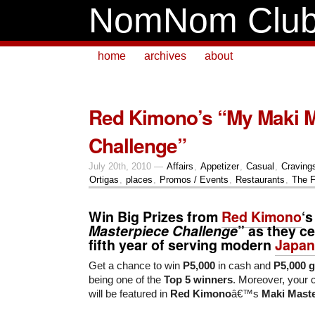
NomNom Clu
home
archives
about
Red Kimono’s “My Maki M
Challenge”
July 20th, 2010 —
Affairs
,
Appetizer
,
Casual
,
Craving
Ortigas
,
places
,
Promos / Events
,
Restaurants
,
The F
Win Big Prizes from
Red Kimono
‘s
Masterpiece Challenge
” as they ce
fifth year of serving modern
Japan
Get a chance to win
P5,000
in cash and
P5,000 gi
being one of the
Top 5 winners
. Moreover, your 
will be featured in
Red Kimono
â€™s
Maki Mast