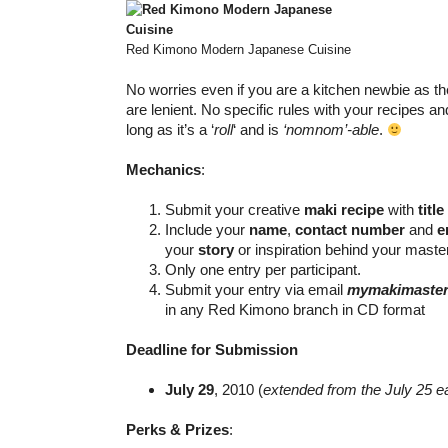
Red Kimono Modern Japanese Cuisine
No worries even if you are a kitchen newbie as th
are lenient. No specific rules with your recipes a
long as it’s a ‘
roll
‘ and is
‘nomnom’-able
.
Mechanics
:
Submit your creative
maki recipe
with
title
Include your
name
,
contact number
and
e
your
story
or inspiration behind your maste
Only one entry per participant.
Submit your entry via email
mymakimaster
in any Red Kimono branch in CD format
Deadline for Submission
July 29
, 2010 (
extended from the July 25 e
Perks & Prizes
: