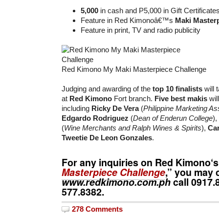
5,000
in cash and P5,000 in Gift Certificate
Feature in Red Kimonoâ€™s
Maki Master
Feature in print, TV and radio publicity
Red Kimono My Maki Masterpiece Challenge
Judging and awarding of the
top 10 finalists
will
at
Red Kimono
Fort branch.
Five best makis
wil
including
Ricky De Vera
(
Philippine Marketing As
Edgardo Rodriguez
(
Dean of Enderun College
),
(
Wine Merchants and Ralph Wines & Spirits
),
Car
Tweetie De Leon Gonzales
.
For any inquiries on
Red Kimono
‘s
Masterpiece Challenge
,” you may 
www.redkimono.com.ph
call
0917.
577.8382
.
278 Comments