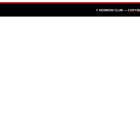
© NOMNOM CLUB —
COPYB