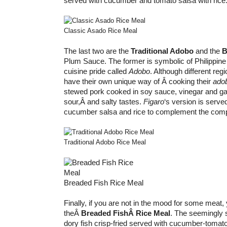
served with cucumber and tomato salsa with rice
Classic Asado Rice Meal
The last two are the
Traditional Adobo
and the
B
Plum Sauce. The former is symbolic of Philippine
cuisine pride called
Adobo
. Although different regi
have their own unique way of Â cooking their
ado
stewed pork cooked in soy sauce, vinegar and ga
sour,Â and salty tastes.
Figaro
‘s version is serve
cucumber salsa and rice to complement the compl
Traditional Adobo Rice Meal
Breaded Fish Rice Meal
Finally, if you are not in the mood for some meat,
theÂ
Breaded FishÂ Rice Meal
. The seemingly
dory fish crisp-fried served with cucumber-tomato