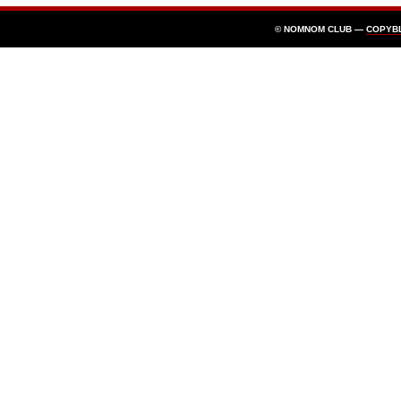
© NOMNOM CLUB —
COPYB