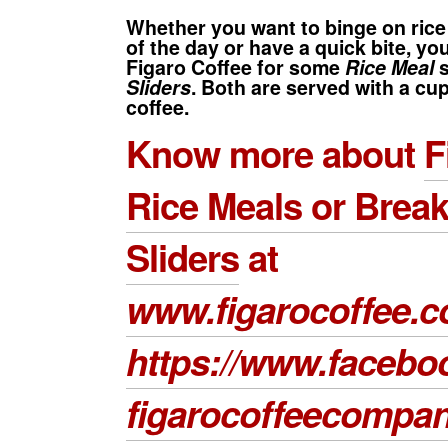
Whether you want to binge on ric
of the day or have a quick bite, yo
Figaro Coffee
for some
Rice Meal
s
Sliders
. Both are served with a cu
coffee.
Know more about
F
Rice Meals
or
Break
Sliders
at
www.figarocoffee.
https://www.facebo
figarocoffeecompa