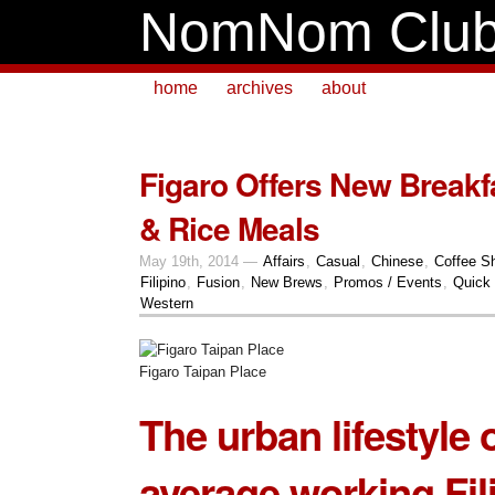
NomNom Clu
home
archives
about
Figaro Offers New Breakfa
& Rice Meals
May 19th, 2014 —
Affairs
,
Casual
,
Chinese
,
Coffee S
Filipino
,
Fusion
,
New Brews
,
Promos / Events
,
Quick 
Western
Figaro Taipan Place
The urban lifestyle 
average working Fili