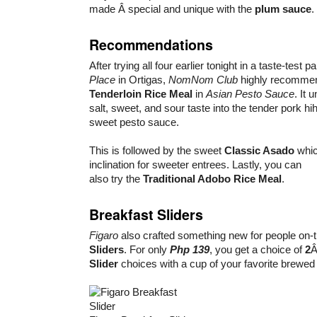
made Â special and unique with the
plum sauce
.
Recommendations
After trying all four earlier tonight in a taste-test p
Place
in Ortigas,
NomNom Club
highly recomme
Tenderloin Rice Meal
in
Asian Pesto Sauce
. It 
salt, sweet, and sour taste into the tender pork hi
sweet pesto sauce.
This is followed by the sweet
Classic Asado
which
inclination for sweeter entrees. Lastly, you can
also try the
Traditional Adobo Rice Meal
.
Breakfast Sliders
Figaro
also crafted something new for people on-
Sliders
. For only
Php 139
, you get a choice of
2
Â
Slider
choices with a cup of your favorite brewed 