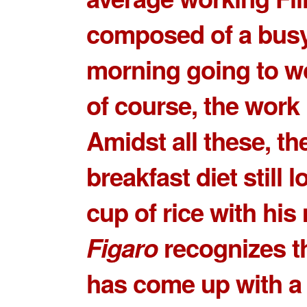
composed of a bus
morning going to w
of course, the work i
Amidst all these, the
breakfast diet still l
cup of rice with his
Figaro
recognizes t
has come up with a