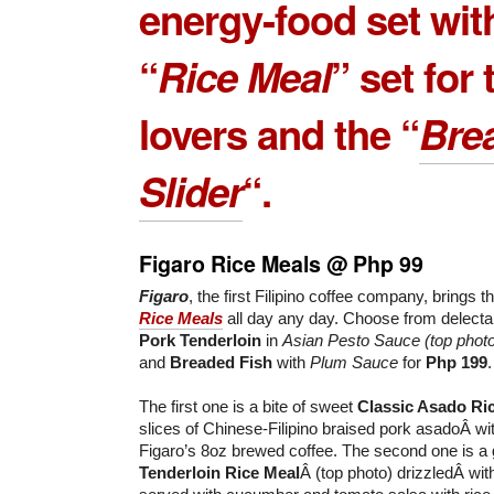
energy-food set wit
“
Rice Meal
” set for 
lovers and the “
Bre
Slider
“.
Figaro Rice Meals @ Php 99
Figaro
, the first Filipino coffee company, brings th
Rice Meals
all day any day. Choose from delect
Pork Tenderloin
in
Asian Pesto Sauce (top phot
and
Breaded Fish
with
Plum Sauce
for
Php 199
.
The first one is a bite of sweet
Classic Asado Ri
slices of Chinese-Filipino braised pork asadoÂ wit
Figaro’s 8oz brewed coffee. The second one is a 
Tenderloin Rice Meal
Â (top photo) drizzledÂ wi