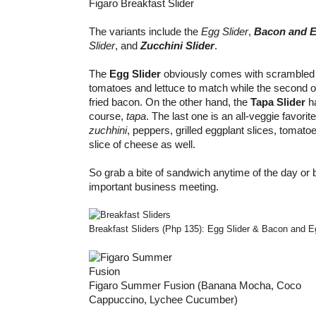
Figaro Breakfast Slider
The variants include the
Egg Slider
,
Bacon and E
Slider
, and
Zucchini Slider
.
The
Egg Slider
obviously comes with scrambled
tomatoes and lettuce to match while the second o
fried bacon. On the other hand, the
Tapa Slider
h
course,
tapa
. The last one is an all-veggie favorit
zuchhini
, peppers, grilled eggplant slices, tomato
slice of cheese as well.
So grab a bite of sandwich anytime of the day or 
important business meeting.
Breakfast Sliders (Php 135): Egg Slider & Bacon and E
Figaro Summer Fusion (Banana Mocha, Coco
Cappuccino, Lychee Cucumber)