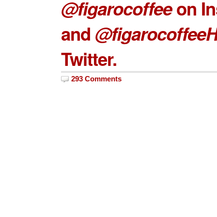
@figarocoffee
on In
and
@figarocoffee
Twitter.
293 Comments