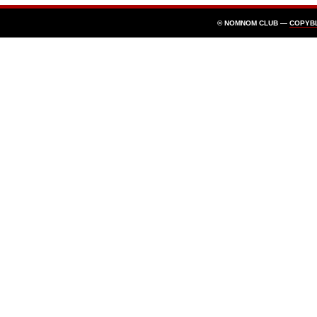
© NOMNOM CLUB —
COPYB