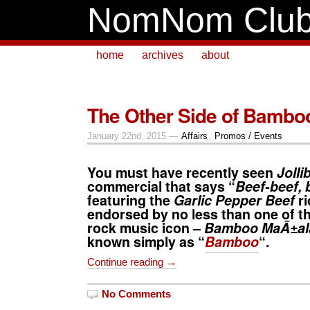
NomNom Clu
home
archives
about
The Other Side of Bambo
January 22nd, 2015 —
Affairs
,
Promos / Events
You must have recently seen
Jolli
commercial that says “
Beef-beef, 
featuring the
Garlic Pepper Beef
ri
endorsed by no less than one of th
rock music icon –
Bamboo MaÃ±al
known simply as “
Bamboo
“.
Continue reading →
No Comments