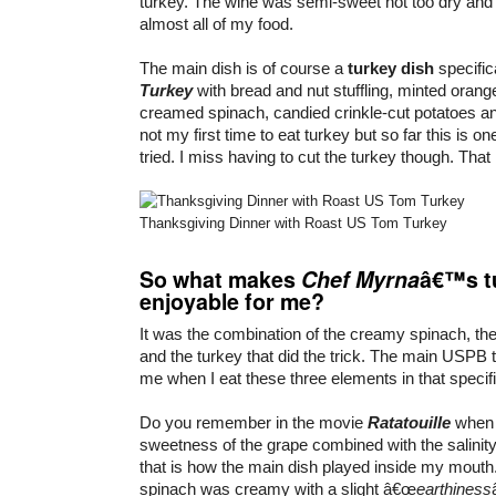
turkey. The wine was semi-sweet not too dry and I 
almost all of my food.
The main dish is of course a
turkey dish
specific
Turkey
with bread and nut stuffling, minted orang
creamed spinach, candied crinkle-cut potatoes and
not my first time to eat turkey but so far this is o
tried. I miss having to cut the turkey though. That i
Thanksgiving Dinner with Roast US Tom Turkey
So what makes
Chef Myrna
â€™s t
enjoyable for me?
It was the combination of the creamy spinach, th
and the turkey that did the trick. The main USPB 
me when I eat these three elements in that specifi
Do you remember in the movie
Ratatouille
whe
sweetness of the grape combined with the salinit
that is how the main dish played inside my mout
spinach was creamy with a slight â€œ
earthiness