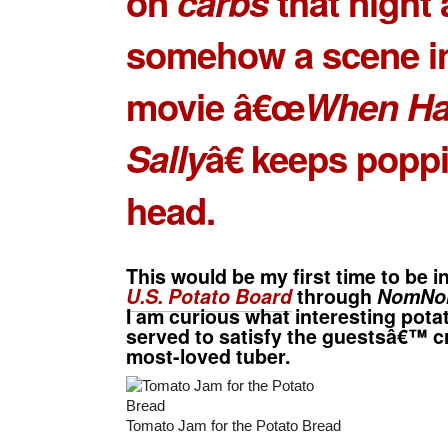
on
carbs
that night
somehow a scene in
movie â€œ
When Ha
Sally
â€ keeps popp
head.
This would be my first time to be i
U.S. Potato Board
through
NomNo
I am curious what interesting potat
served to satisfy the guestsâ€™ cr
most-loved tuber.
Tomato Jam for the Potato Bread