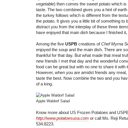
vegetable
) then comes the sweet potato which is 
taste. The two combined gives you a hint of earth 
the turkey follows which is different from the text
the potato. It gives you a little bit of something to bi
distract you from the interplay of these three item
have enjoyed that main dish because I finished it,
Among the five
USPB
creations of
Chef Myrna S
enjoyed the soup and the main dish. There are so
thankful for that day. But what made that meal tru
new friends I met that day and the wonderful con
food can be great but with no one to share it with i
However, when you are amidst friends any meal, e
taste the best. Now combine the two and you hav
of a king.
Apple Waldorf Salad
Know more about US Frozen Potatoes and USPB
http://www.potatoesusa.com
or call Ms. Reji Retu
534.8223.