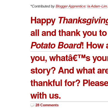
*Contributed by
Blogger Apprentice
:
Ia Adam-Lim
Happy
Thanksgivin
all and thank you to
Potato Board
! How 
you, whatâ€™s your
story? And what ar
thankful for? Please
with us.
28 Comments