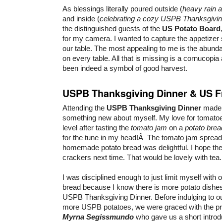
As blessings literally poured outside (
heavy rain a
and inside (
celebrating a cozy USPB Thanksgivin
the distinguished guests of the
US Potato Board
for my camera. I wanted to capture the appetizer
our table. The most appealing to me is the abundan
on every table. All that is missing is a cornucopia
been indeed a symbol of good harvest.
USPB Thanksgiving Dinner & US F
Attending the
USPB Thanksgiving Dinner
made 
something new about myself. My love for tomatoe
level after tasting the
tomato jam
on a
potato brea
for the tune in my head!Â The tomato jam spread 
homemade potato bread was delightful. I hope th
crackers next time. That would be lovely with tea.
I was disciplined enough to just limit myself with o
bread because I know there is more potato dishes
USPB Thanksgiving Dinner. Before indulging to ou
more USPB potatoes, we were graced with the p
Myrna Segissmundo
who gave us a short introdu