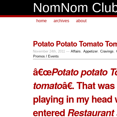
NomNom Clu
home
archives
about
Potato Potato Tomato Tom
November 24th, 2011 —
Affairs
,
Appetizer
,
Cravings
,
Promos / Events
â€œ
Potato potato 
tomato
â€. That was
playing in my head 
entered
Restaurant