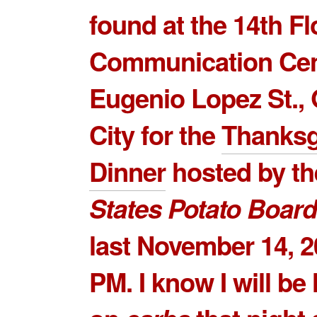
found at the 14th F
Communication Cen
Eugenio Lopez St.,
City for the
Thanksg
Dinner
hosted by t
States Potato Board
last November 14, 2
PM. I know I will be