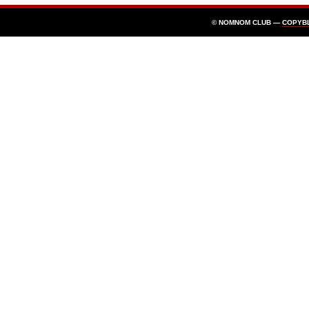
© NOMNOM CLUB —
COPYB