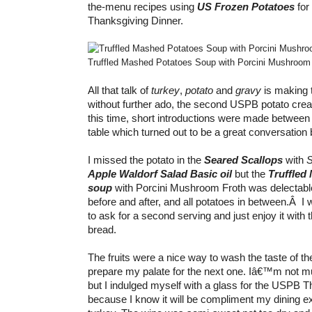
the-menu recipes using
US Frozen Potatoes
for
Thanksgiving Dinner.
Truffled Mashed Potatoes Soup with Porcini Mushroom
All that talk of
turkey
,
potato
and
gravy
is making 
without further ado, the second USPB potato creat
this time, short introductions were made between
table which turned out to be a great conversation 
I missed the potato in the
Seared Scallops
with
S
Apple Waldorf Salad Basic oil
but the
Truffled
soup
with Porcini Mushroom Froth was delectable.
before and after, and all potatoes in between.Â I
to ask for a second serving and just enjoy it wit
bread.
The fruits were a nice way to wash the taste of t
prepare my palate for the next one. Iâ€™m not mu
but I indulged myself with a glass for the USPB T
because I know it will be compliment my dining e