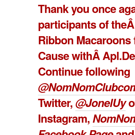
Thank you once agai
participants of the
Ribbon Macaroons 
Cause withÂ Apl.De
Continue following
@NomNomClubco
Twitter,
@JonelUy
o
Instagram,
NomNom
Facebook Page
an