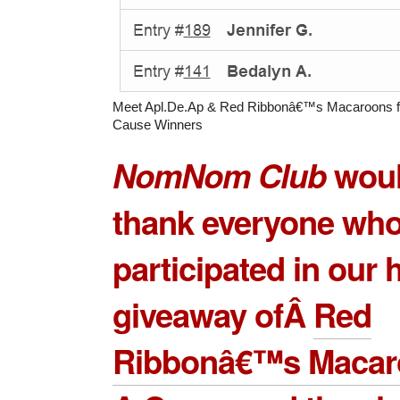
Meet Apl.De.Ap & Red Ribbonâ€™s Macaroons f
Cause Winners
NomNom Club
would
thank everyone wh
participated in our
giveaway ofÂ
Red
Ribbonâ€™s Macaro