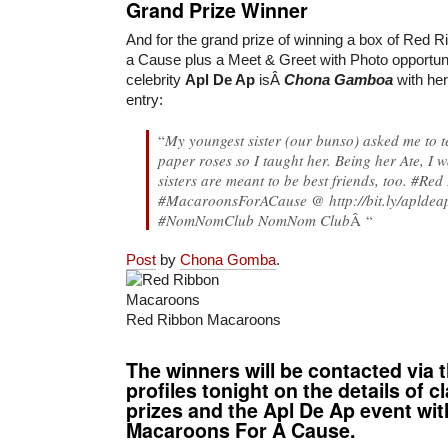
Grand Prize Winner
And for the grand prize of winning a box of Red
a Cause plus a Meet & Greet with Photo opportunit
celebrity
Apl De Ap
isÂ
Chona Gamboa
with her
entry:
“
My youngest sister (our bunso) asked me to 
paper roses so I taught her. Being her Ate, I 
sisters are meant to be best friends, too. #
Red
#MacaroonsForACause @ http://bit.ly/aplde
#NomNomClub NomNom Club
Â “
Post
by
Chona Gomba
.
Red Ribbon Macaroons
The winners will be contacted via 
profiles tonight on the details of c
prizes and the Apl De Ap event wi
Macaroons For A Cause.