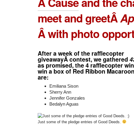
A Cause
and the ch
meet and greetÂ
Ap
Â with photo opport
After a week of the rafflecopter
giveawayÂ contest, we gathered
4
as promised, the 4 rafflecopter w
win a box of Red Ribbon Macaroon
are:
Emiliana Sison
Sherry Ann
Jennifer Gonzales
Bedalyn Aguas
Just some of the pledge entries of Good Deeds.