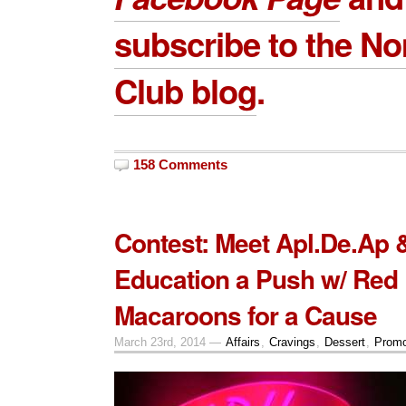
subscribe to the 
Club blog
.
158 Comments
Contest: Meet Apl.De.Ap 
Education a Push w/ Red
Macaroons for a Cause
March 23rd, 2014 —
Affairs
,
Cravings
,
Dessert
,
Promo