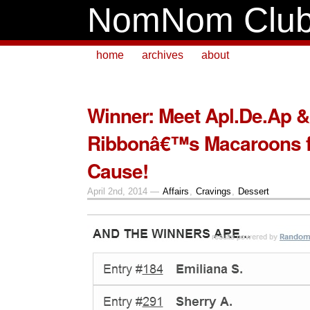
NomNom Clu
home
archives
about
Winner: Meet Apl.De.Ap 
Ribbonâ€™s Macaroons f
Cause!
April 2nd, 2014 —
Affairs
,
Cravings
,
Dessert