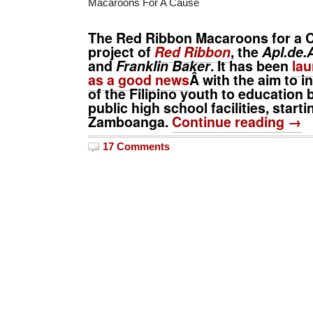
Macaroons For A Cause
The
Red Ribbon Macaroons for a 
project of
Red Ribbon
, the
Apl.de.
and
Franklin Baker
. It has been
lau
as a good news
Â with the aim to 
of the Filipino youth to education 
public high school facilities, starti
Zamboanga.
Continue reading →
17 Comments