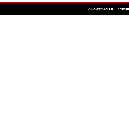
© NOMNOM CLUB —
COPYB