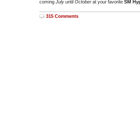
coming
July
until
October
at your favorite
SM Hyp
315 Comments