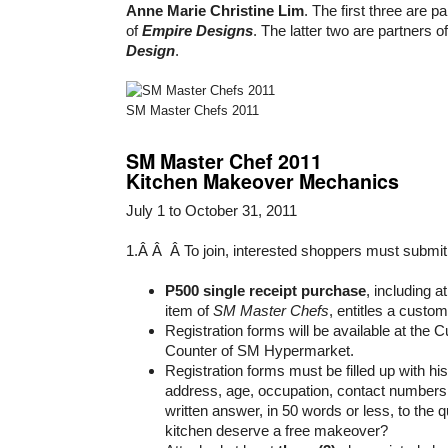
Anne Marie Christine Lim
. The first three are p
of
Empire Designs
. The latter two are partners o
Design
.
SM Master Chefs 2011
SM Master Chef 2011
Kitchen Makeover Mechanics
July 1 to October 31, 2011
1.Â Â Â To join, interested shoppers must submit
P500 single receipt purchase
, including a
item of
SM Master Chefs
, entitles a custom
Registration forms will be available at the
Counter of SM Hypermarket.
Registration forms must be filled up with h
address, age, occupation, contact numbers,
written answer, in 50 words or less, to the
kitchen deserve a free makeover?