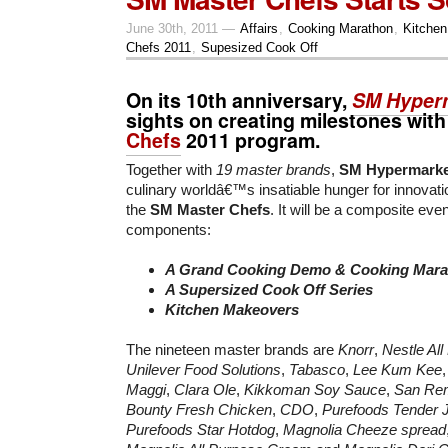
June 30th, 2011 —
Affairs
,
Cooking Marathon
,
Kitche
Chefs 2011
,
Supesized Cook Off
On its 10th anniversary,
SM Hyper
sights on creating milestones with
Chefs
2011 program.
Together with
19 master brands
,
SM Hypermarke
culinary worldâ€™s insatiable hunger for innovati
the
SM Master Chefs
. It will be a composite eve
components:
A Grand Cooking Demo & Cooking Mara
A Supersized Cook Off Series
Kitchen Makeovers
The nineteen master brands are
Knorr
,
Nestle Al
Unilever Food Solutions
,
Tabasco
,
Lee Kum Kee
Maggi
,
Clara Ole
,
Kikkoman Soy Sauce
,
San Re
Bounty Fresh Chicken
,
CDO
,
Purefoods Tender 
Purefoods Star Hotdog
,
Magnolia Cheeze spread