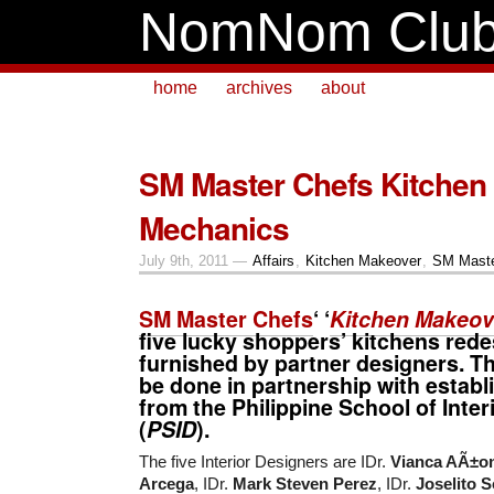
NomNom Clu
home
archives
about
SM Master Chefs Kitchen
Mechanics
July 9th, 2011 —
Affairs
,
Kitchen Makeover
,
SM Maste
SM Master Chefs
‘ ‘
Kitchen Makeov
five
lucky shoppers’ kitchens red
furnished by partner designers. Thi
be done in partnership with estab
from the
Philippine School of Inter
(
PSID
).
The five Interior Designers are IDr.
Vianca AÃ±o
Arcega
, IDr.
Mark Steven Perez
, IDr.
Joselito S