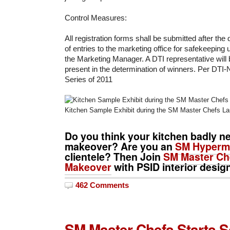
Control Measures:
All registration forms shall be submitted after the
of entries to the marketing office for safekeeping
the Marketing Manager. A DTI representative will b
present in the determination of winners. Per DTI
Series of 2011
Kitchen Sample Exhibit during the SM Master Chefs L
Do you think your kitchen badly n
makeover? Are you an
SM Hyperm
clientele? Then Join
SM Master Che
Makeover
with PSID interior desig
462 Comments
SM Master Chefs Starts S