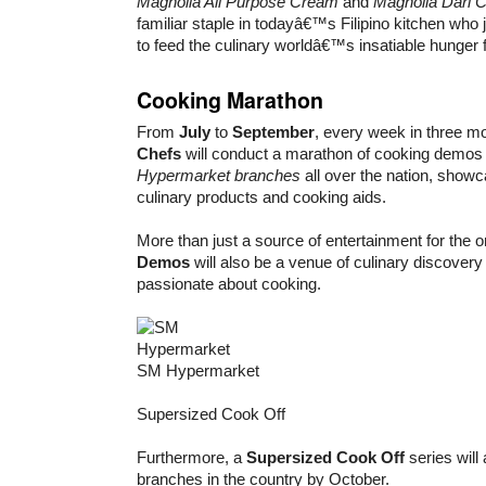
Magnolia All Purpose Cream
and
Magnolia Dari 
familiar staple in todayâ€™s Filipino kitchen wh
to feed the culinary worldâ€™s insatiable hunger f
Cooking Marathon
From
July
to
September
, every week in three m
Chefs
will conduct a marathon of cooking demos t
Hypermarket branches
all over the nation, showc
culinary products and cooking aids.
More than just a source of entertainment for the o
Demos
will also be a venue of culinary discovery
passionate about cooking.
SM Hypermarket
Supersized Cook Off
Furthermore, a
Supersized Cook Off
series will 
branches in the country by October.