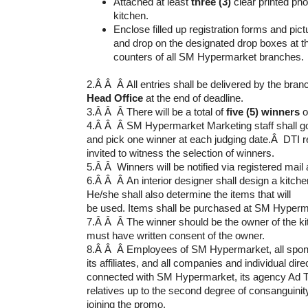
Attached at least
three (3)
clear printed pho
kitchen.
Enclose filled up registration forms and pic
and drop on the designated drop boxes at 
counters of all SM Hypermarket branches.
2.Â Â Â All entries shall be delivered by the bra
Head Office
at the end of deadline.
3.Â Â Â There will be a total of
five (5) winners
o
4.Â Â Â SM Hypermarket Marketing staff shall go 
and pick one winner at each judging date.Â DTI r
invited to witness the selection of winners.
5.Â Â Winners will be notified via registered mail
6.Â Â Â An interior designer shall design a kitchen
He/she shall also determine the items that will
be used. Items shall be purchased at SM Hyperm
7.Â Â Â The winner should be the owner of the kit
must have written consent of the owner.
8.Â Â Â Employees of SM Hypermarket, all spons
its affiliates, and all companies and individual direc
connected with SM Hypermarket, its agency Ad Tar
relatives up to the second degree of consanguinity
joining the promo.