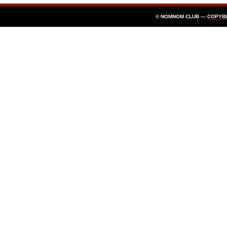
© NOMNOM CLUB —
COPYB