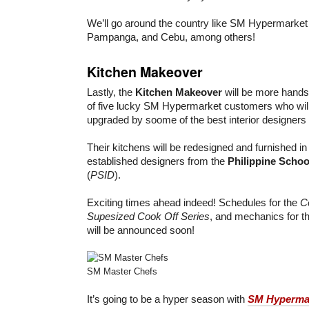
We’ll go around the country like SM Hypermarket
Pampanga, and Cebu, among others!
Kitchen Makeover
Lastly, the
Kitchen Makeover
will be more hands
of five lucky SM Hypermarket customers who will 
upgraded by soome of the best interior designers i
Their kitchens will be redesigned and furnished in
established designers from the
Philippine School
(
PSID
).
Exciting times ahead indeed! Schedules for the
C
Supesized Cook Off Series
, and mechanics for t
will be announced soon!
SM Master Chefs
It’s going to be a hyper season with
SM Hyperma