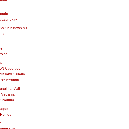
a
nondo
Masangkay
ky Chinatown Mall
late
os
colod
as
ON Cyberpod
insons Galleria
The Veranda
ngri-La Mall
 Megamall
e Podium
naque
 Homes
y
port City