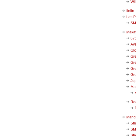
Wi
Iloilo
Las P
SM
Makat
67
Aya
Glo
Gre
Gre
Gre
Gre
Jup
Ma
Ro
Mand
Sha
SM
Sta