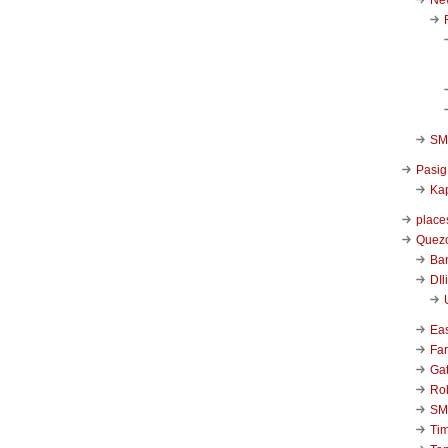
SM 
Pasig
Kap
place
Quezo
Ba
DIl
Ea
Far
Ga
Ro
SM
Ti