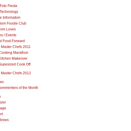
Foto Fiesta
Technology
e Information
om Foodie Club
om Loves
s / Events
st Food Forward
 Master Chefs 2011
Cooking Marathon
Kitchen Makeover
Supesized Cook Off
 Master Chefs 2012
pes
ommenters of the Month
s
izer
rage
rt
Brews