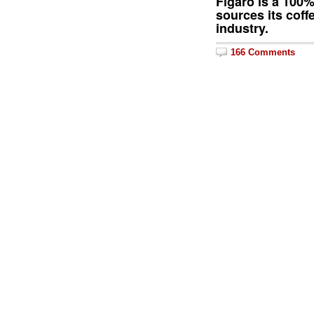
Figaro is a 100
sources its coff
industry.
166 Comments