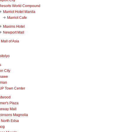
Resorts World Compound
Marriot Hotel Manila
Marriot Cafe
Maxims Hotel
Newport Mall
Mall of Asia
itolyo
s
n City
nawe
iman
UP Town Center
stwood
mer's Plaza
teway Mall
binsons Magnolia
 North Edsa
mog