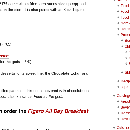
P175
come with a fried farm sunny side up
egg
and
Food 
a
on the side. It is also paired with an 8 oz. Figaro
Food 
Foodi
NomN
Nomn
Promo
Be
t (P65)
SM
for the gods - P70)
SM
desserts to its sweet line: the
Chocolate Eclair
and
Reci
Top C
-filled pastries. This one is covered with chocolate on
Craving
sia,
also known as
Food for the gods
.
Appet
Beve
n order the
Figaro
All Day Breakfast
Desse
New 
Cuisine