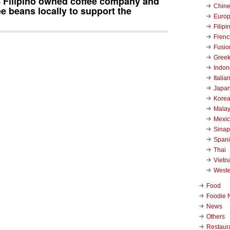
% Filipino owned coffee company and
Chin
ee beans locally to support the
Euro
Filipi
Frenc
Fusio
Gree
Indon
Italia
Japa
Kore
Malay
Mexi
Sinap
Span
Thai
Viet
West
Food
Foodie 
News
Others
Restaur