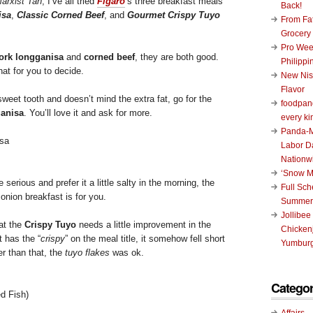
arxist Tan
, I’ve all tried
Figaro
‘s three breakfast meals
Back!
isa
,
Classic Corned Beef
, and
Gourmet Crispy Tuyo
From Fat
Grocery
Pro Wee
ork longganisa
and
corned beef
, they are both good.
Philippi
that for you to decide.
New Nis
Flavor
 sweet tooth and doesn’t mind the extra fat, go for the
foodpand
anisa
. You’ll love it and ask for more.
every ki
Panda-M
Labor D
Nationw
‘Snow M
 serious and prefer it a little salty in the morning, the
Full Sc
onion breakfast is for you.
Summer
Jollibee
at the
Crispy Tuyo
needs a little improvement in the
Chickenj
t has the “
crispy
” on the meal title, it somehow fell short
Yumburg
er than that, the
tuyo flakes
was ok.
Categor
ed Fish)
Affairs