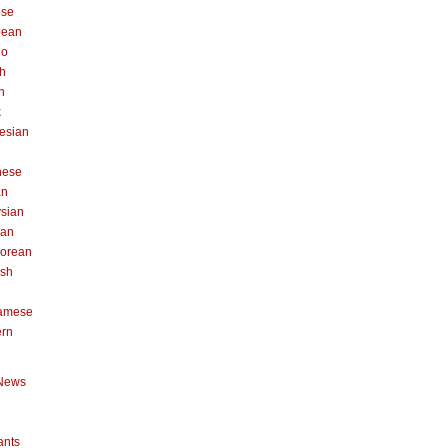
ese
pean
no
h
n
k
esian
n
nese
an
sian
can
orean
ish
namese
ern
News
ants