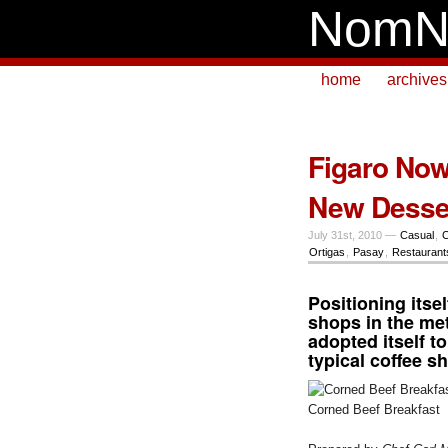
NomN
home
archives
Figaro Now 
New Desse
July 31st, 2010 —
Casual
,
C
Ortigas
,
Pasay
,
Restaurant
Positioning itse
shops in the me
adopted itself t
typical coffee s
Corned Beef Breakfast