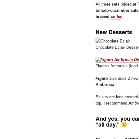
All three sets priced at
tomato-cucumber sals
brewed
coffee
.
New Desserts
Chocolate Eclair Desser
Figaro's Ambrosia (food 
Figaro
also adds 2 new 
Ambrosia
.
Eclairs are long custard
top. I recommend
Ambro
And yes, you ca
“all day.”