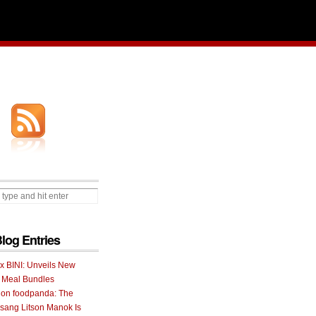
Blog Entries
 x BINI: Unveils New
I Meal Bundles
 on foodpanda: The
ang Litson Manok Is