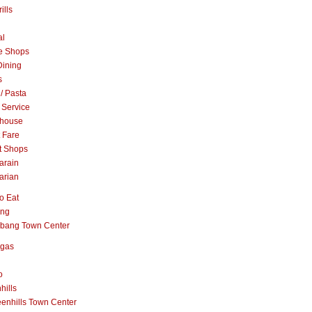
ills
al
e Shops
Dining
s
 / Pasta
 Service
khouse
t Fare
t Shops
arain
arian
o Eat
ang
abang Town Center
ngas
o
hills
enhills Town Center