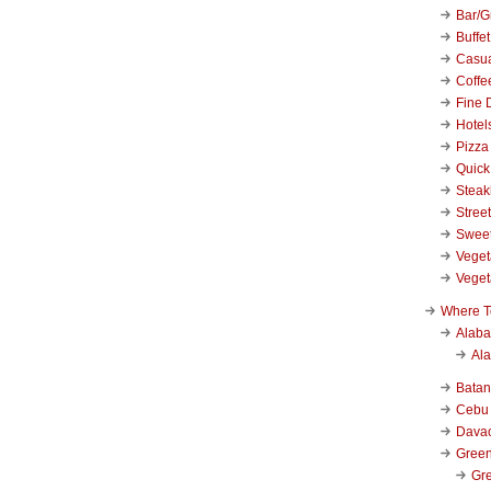
Bar/Gr
Buffet
Casu
Coffe
Fine 
Hotel
Pizza
Quick
Stea
Stree
Swee
Veget
Veget
Where T
Alab
Al
Bata
Cebu
Dava
Green
Gre