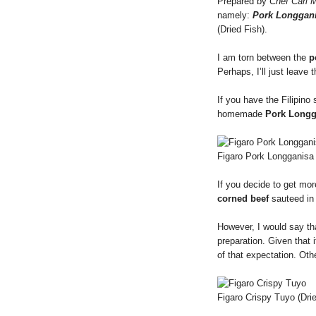
Prepared by
Chef Carl M
namely:
Pork Longgan
(Dried Fish).
I am torn between the
p
Perhaps, I’ll just leave 
If you have the Filipino
homemade
Pork Longg
Figaro Pork Longganisa
If you decide to get more
corned beef
sauteed in 
However, I would say th
preparation. Given that i
of that expectation. Oth
Figaro Crispy Tuyo (Dri