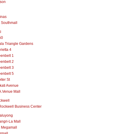
lson
inas
 Southmall
i
50
la Triangle Gardens
rietta 4
enbelt 1
enbelt 2
enbelt 3
enbelt 5
iter St
kati Avenue
A.Venue Mall
ckwell
Rockwell Business Center
aluyong
ngri-La Mall
 Megamall
rmall