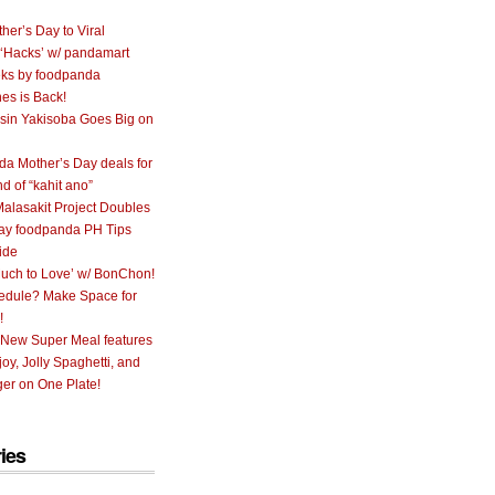
her’s Day to Viral
 ‘Hacks’ w/ pandamart
ks by foodpanda
nes is Back!
sin Yakisoba Goes Big on
a Mother’s Day deals for
nd of “kahit ano”
alasakit Project Doubles
ay foodpanda PH Tips
ide
uch to Love’ w/ BonChon!
hedule? Make Space for
!
 New Super Meal features
oy, Jolly Spaghetti, and
er on One Plate!
ies