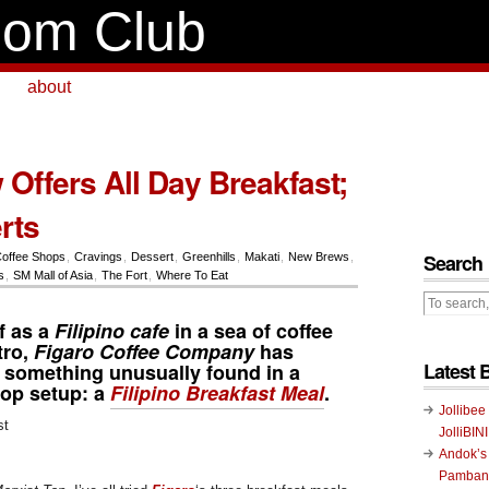
om Club
about
Offers All Day Breakfast;
rts
Search
offee Shops
,
Cravings
,
Dessert
,
Greenhills
,
Makati
,
New Brews
,
s
,
SM Mall of Asia
,
The Fort
,
Where To Eat
lf as a
Filipino cafe
in a sea of coffee
tro,
Figaro Coffee Company
has
Latest 
o something unusually found in a
hop setup: a
Filipino Breakfast Meal
.
Jollibee
JolliBIN
Andok’s
Pambans