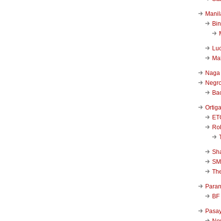
Manil
Bi
Luc
Ma
Naga
Negr
Ba
Ortig
ET
Rob
Sha
SM
Th
Para
BF
Pasa
New