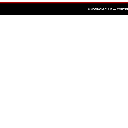
© NOMNOM CLUB —
COPYB