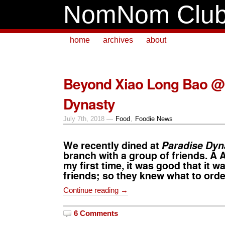
NomNom Clu
home
archives
about
Beyond Xiao Long Bao @
Dynasty
July 7th, 2018 —
Food
,
Foodie News
We recently dined at
Paradise Dyn
branch with a group of friends. Â 
my first time, it was good that it w
friends; so they knew what to orde
Continue reading →
6 Comments