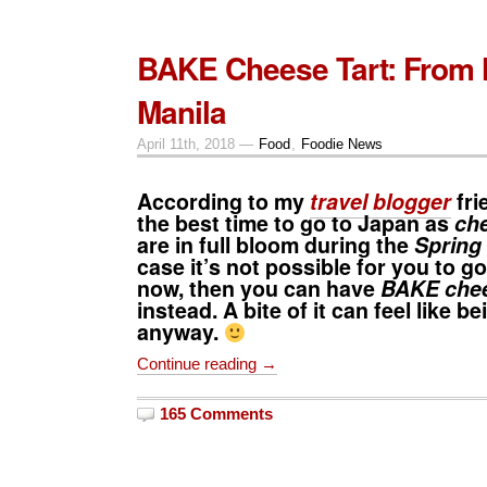
BAKE Cheese Tart: From 
Manila
April 11th, 2018 —
Food
,
Foodie News
According to my
travel blogger
fri
the best time to go to
Japan
as
ch
are in full bloom during the
Spring
case it’s not possible for you to go
now, then you can have
BAKE chee
instead. A bite of it can feel like b
anyway.
Continue reading →
165 Comments