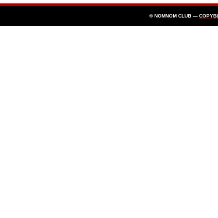
© NOMNOM CLUB —
COPYB