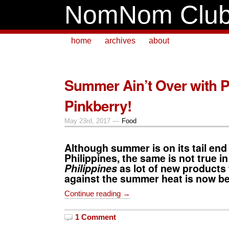
NomNom Clu
home
archives
about
Summer Ain’t Over with 
Pinkberry!
May 23rd, 2017 —
Food
Although summer is on its tail end 
Philippines, the same is not true i
Philippines
as lot of new products 
against the summer heat is now be
Continue reading →
1 Comment