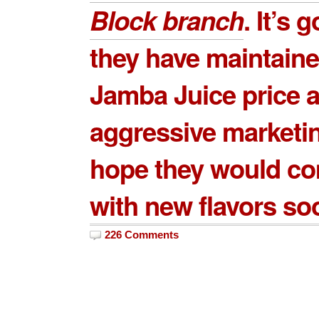
Block
branch
. It’s 
they have maintaine
Jamba Juice price
a
aggressive marketi
hope they would c
with new flavors so
226 Comments