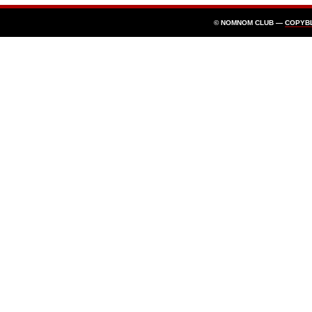
© NOMNOM CLUB —
COPYB