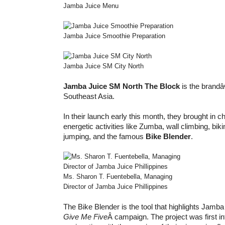
Jamba Juice Menu
Jamba Juice Smoothie Preparation
Jamba Juice SM City North
Jamba Juice SM North The Block
is the brandâ
Southeast Asia.
In their launch early this month, they brought in c
energetic activities like Zumba, wall climbing, bik
jumping, and the famous
Bike Blender
.
Ms. Sharon T. Fuentebella, Managing
Director of Jamba Juice Phillippines
The Bike Blender is the tool that highlights Jamb
Give Me Five
Â campaign. The project was first in