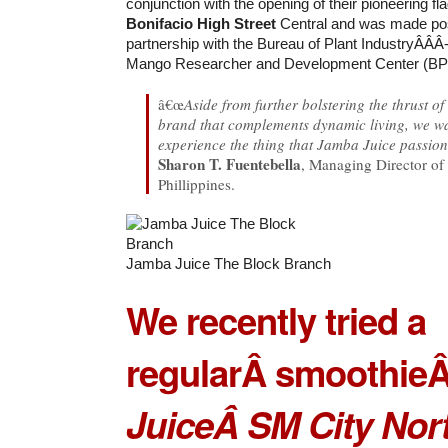
conjunction with the opening of their pioneering fla
Bonifacio High Street
Central and was made pos
partnership with the Bureau of Plant IndustryÂ­Â­Â­
Mango Researcher and Development Center (
â€œ
Aside from further bolstering the thrust o
brand that complements dynamic living, we w
experience the thing that Jamba Juice passion
Sharon T. Fuentebella
, Managing Director of
Phillippines.
Jamba Juice The Block Branch
We recently tried a
regular
Â smoothie
Juice
Â
SM City Nor