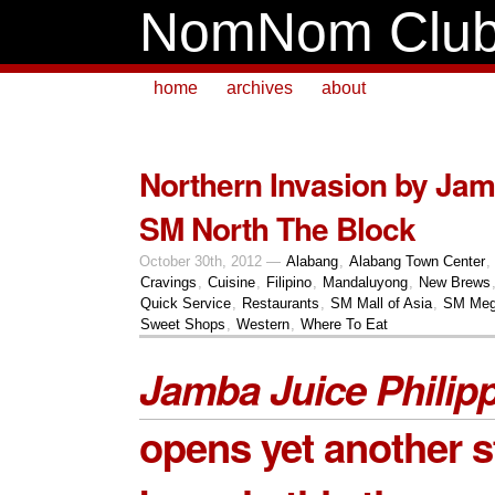
NomNom Clu
home
archives
about
Northern Invasion by Jam
SM North The Block
October 30th, 2012 —
Alabang
,
Alabang Town Center
,
Cravings
,
Cuisine
,
Filipino
,
Mandaluyong
,
New Brews
Quick Service
,
Restaurants
,
SM Mall of Asia
,
SM Meg
Sweet Shops
,
Western
,
Where To Eat
Jamba Juice Philip
opens yet another st