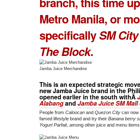
branch, this time up
Metro Manila, or mo
specifically
SM City
The Block
.
Jamba Juice Merchandise
This is an expected strategic move 
new
Jamba Juice
brand in the Phil
opened earlier in the south withÂ
Alabang
and
Jamba Juice SM Mall 
People from
Caloocan
and
Quezon City
can now 
famed lifestyle brand and try their
Banana berry s
Yogurt Parfait
, among other juice and menu items