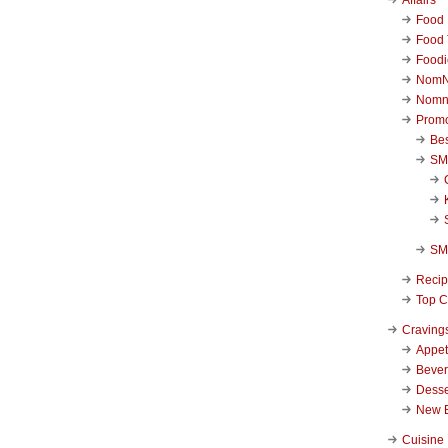
Food 
Food 
Foodi
NomN
Nomn
Promo
Be
SM
SM
Reci
Top C
Craving
Appet
Beve
Desse
New 
Cuisine