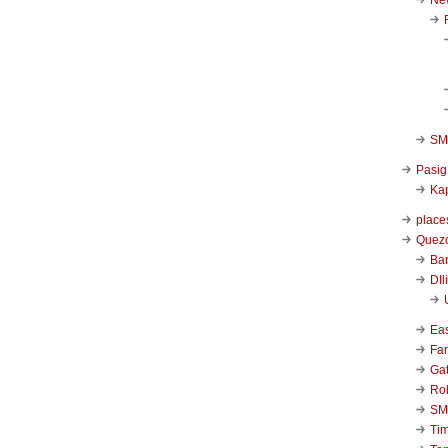
SM 
Pasig
Kap
place
Quezo
Ba
DIl
Ea
Far
Ga
Ro
SM
Ti