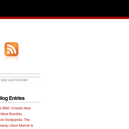
Blog Entries
 x BINI: Unveils New
I Meal Bundles
 on foodpanda: The
ang Litson Manok Is