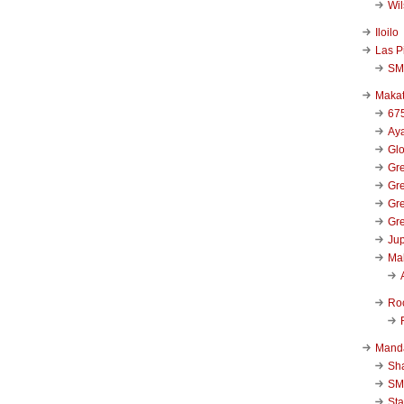
Wi
Iloilo
Las P
SM
Makat
67
Aya
Glo
Gre
Gre
Gre
Gre
Jup
Ma
Ro
Mand
Sha
SM
Sta