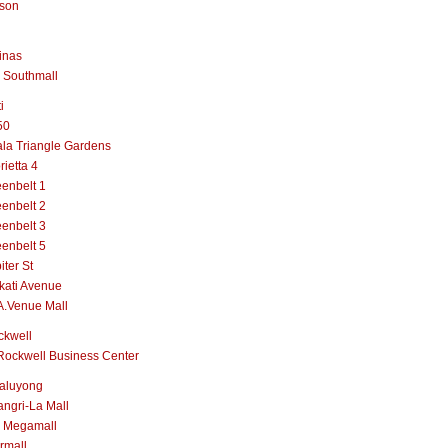
lson
inas
 Southmall
i
50
la Triangle Gardens
rietta 4
enbelt 1
enbelt 2
enbelt 3
enbelt 5
iter St
kati Avenue
A.Venue Mall
ckwell
Rockwell Business Center
aluyong
ngri-La Mall
 Megamall
rmall