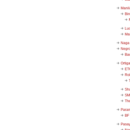
Manil
Bi
Luc
Ma
Naga
Negr
Ba
Ortig
ET
Rob
Sha
SM
Th
Para
BF
Pasa
New