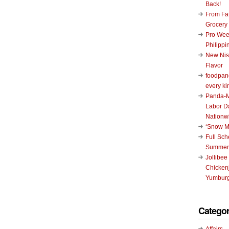
Back!
From Fat
Grocery
Pro Wee
Philippi
New Nis
Flavor
foodpand
every ki
Panda-M
Labor D
Nationw
‘Snow M
Full Sc
Summer
Jollibee
Chickenj
Yumburg
Categor
Affairs