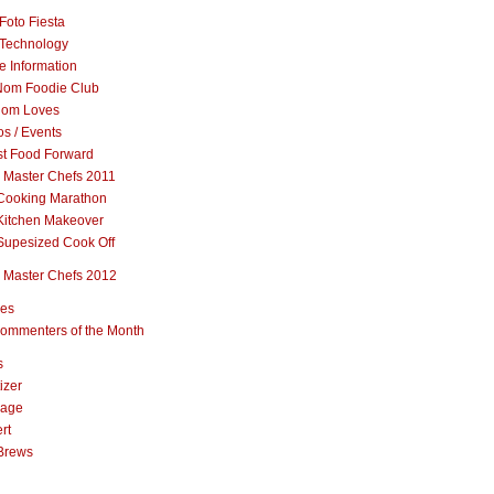
Foto Fiesta
Technology
e Information
om Foodie Club
om Loves
s / Events
st Food Forward
 Master Chefs 2011
Cooking Marathon
Kitchen Makeover
Supesized Cook Off
 Master Chefs 2012
pes
ommenters of the Month
s
izer
rage
rt
Brews