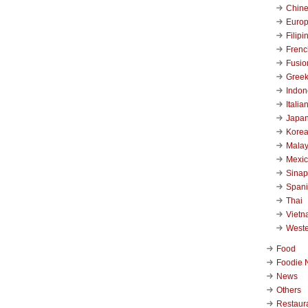
Chin
Euro
Filipi
Frenc
Fusio
Gree
Indon
Italia
Japa
Kore
Malay
Mexi
Sinap
Span
Thai
Viet
West
Food
Foodie 
News
Others
Restaur