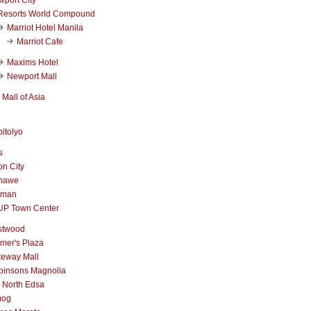
Resorts World Compound
Marriot Hotel Manila
Marriot Cafe
Maxims Hotel
Newport Mall
Mall of Asia
itolyo
s
n City
nawe
iman
UP Town Center
stwood
mer's Plaza
teway Mall
binsons Magnolia
 North Edsa
mog