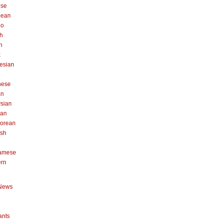
ese
pean
no
h
n
k
esian
n
nese
an
sian
can
orean
ish
namese
ern
News
ants