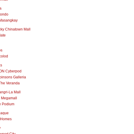
a
nondo
Masangkay
ky Chinatown Mall
late
os
colod
as
ON Cyberpod
insons Galleria
The Veranda
ngri-La Mall
 Megamall
e Podium
naque
 Homes
y
port City