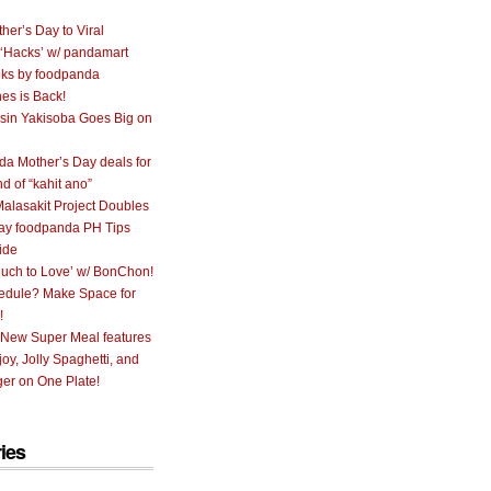
her’s Day to Viral
 ‘Hacks’ w/ pandamart
ks by foodpanda
nes is Back!
sin Yakisoba Goes Big on
a Mother’s Day deals for
nd of “kahit ano”
alasakit Project Doubles
ay foodpanda PH Tips
ide
uch to Love’ w/ BonChon!
hedule? Make Space for
!
 New Super Meal features
oy, Jolly Spaghetti, and
er on One Plate!
ies