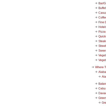
Bar/Gr
Buffet
Casu
Coffe
Fine 
Hotel
Pizza
Quick
Stea
Stree
Swee
Veget
Veget
Where T
Alab
Al
Bata
Cebu
Dava
Green
Gre