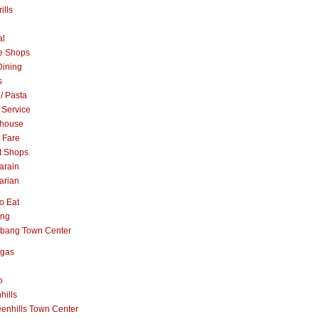
ills
al
e Shops
Dining
s
 / Pasta
 Service
khouse
t Fare
t Shops
arain
arian
o Eat
ang
abang Town Center
ngas
o
hills
enhills Town Center