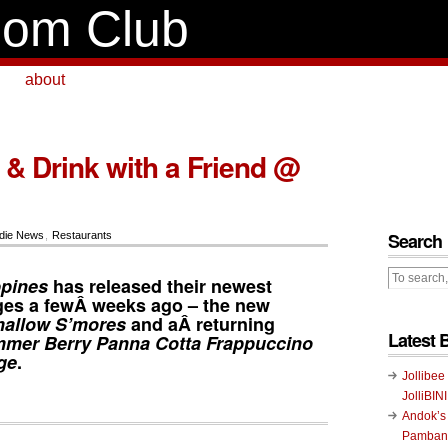
om Club
about
 & Drink with a Friend @
Search
die News
,
Restaurants
ppines
has released their newest
es a fewÂ weeks ago – the new
allow S’mores
and aÂ returning
Latest 
mer Berry Panna Cotta Frappuccino
ge
.
Jollibee
JolliBIN
Andok’s
Pambans