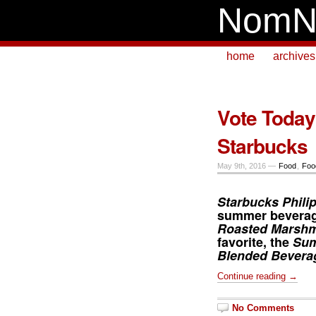
NomN
home
archives
Vote Today
Starbucks
May 9th, 2016 —
Food
,
Foo
Starbucks Phili
summer beverag
Roasted Marshm
favorite, the
Sum
Blended Bevera
Continue reading →
No Comments