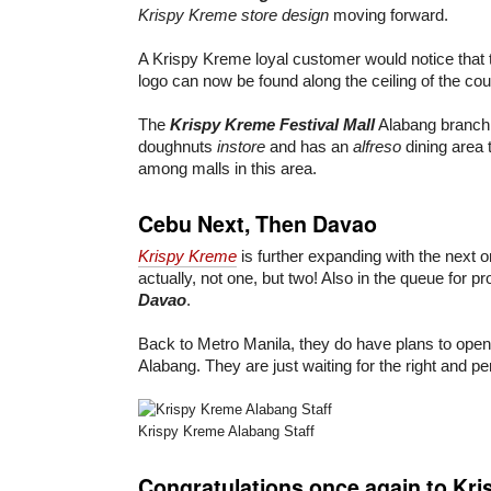
Krispy Kreme store design
moving forward.
A Krispy Kreme loyal customer would notice that 
logo can now be found along the ceiling of the cou
The
Krispy Kreme Festival Mall
Alabang branch 
doughnuts
instore
and has an
alfreso
dining area
among malls in this area.
Cebu Next, Then Davao
Krispy Kreme
is further expanding with the next 
actually, not one, but two! Also in the queue for p
Davao
.
Back to Metro Manila, they do have plans to open
Alabang. They are just waiting for the right and pe
Krispy Kreme Alabang Staff
Congratulations once again to Kri