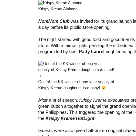
Krispy Kreme Alabang
NomNom Club
was invited for its grand launch 
a day before its public store opening.
The night started with good food and good friends j
store. With minimal lights pending the scheduled 
program led by host
Patty Laurel
brightened up th
One of the KK winner of one-year supply of
Krispy Kreme doughnuts is a baby!
After a brief speech,
Krispy Kreme executives
pre
green button altogether to signal the grand opening
the Philippines. This triggered the opening of the l
the
Krispy Kreme HotLight
!
Guests were also given half-dozen original glaze