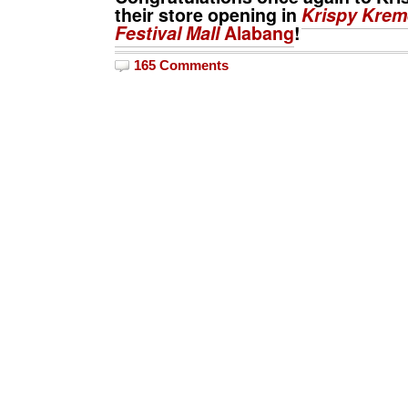
their store opening in
Krispy Krem
Festival Mall
Alabang
!
165 Comments