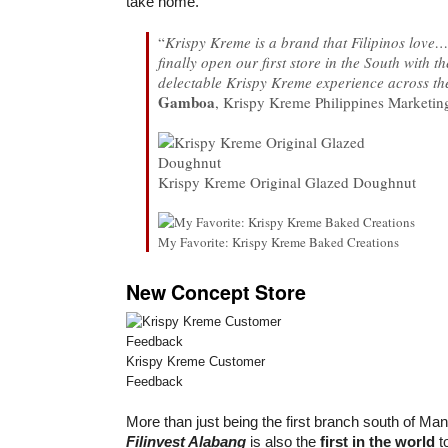
take home.
“
Krispy Kreme is a brand that Filipinos love
finally open our first store in the South with th
delectable Krispy Kreme experience across th
Gamboa
, Krispy Kreme Philippines Marketi
Krispy Kreme Original Glazed Doughnut
My Favorite: Krispy Kreme Baked Creations
New Concept Store
Krispy Kreme Customer
Feedback
More than just being the first branch south of Man
Filinvest Alabang
is also the
first in the world
to