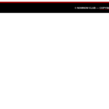
© NOMNOM CLUB —
COPYB