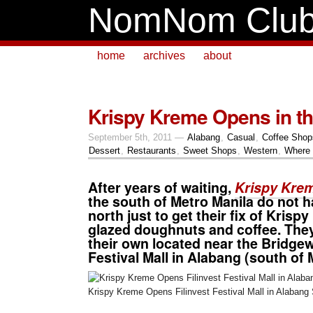
NomNom Clu
home
archives
about
Krispy Kreme Opens in th
September 5th, 2011 —
Alabang
,
Casual
,
Coffee Shop
Dessert
,
Restaurants
,
Sweet Shops
,
Western
,
Where 
After years of waiting,
Krispy Kre
the south of Metro Manila do not h
north just to get their fix of
Krispy
glazed doughnuts
and
coffee
. The
their own located near the Bridge
Festival Mall
in
Alabang
(south of 
Krispy Kreme Opens Filinvest Festival Mall in Alabang