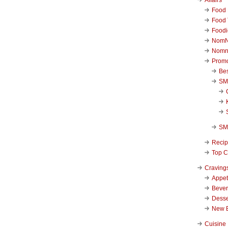
Food 
Food 
Foodi
NomN
Nomn
Promo
Be
SM
SM
Reci
Top C
Craving
Appet
Beve
Desse
New 
Cuisine