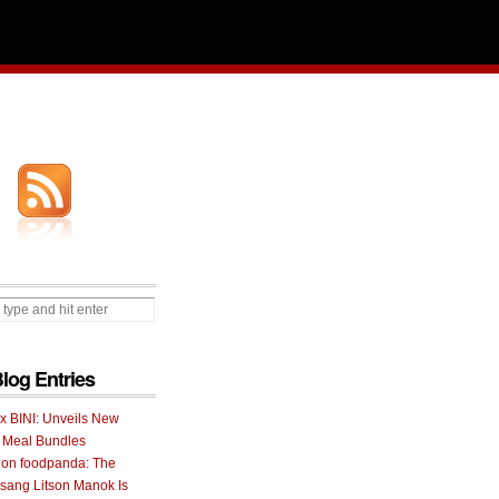
Blog Entries
 x BINI: Unveils New
I Meal Bundles
 on foodpanda: The
ang Litson Manok Is