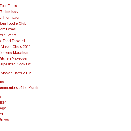
Foto Fiesta
Technology
e Information
om Foodie Club
om Loves
s / Events
st Food Forward
 Master Chefs 2011
Cooking Marathon
Kitchen Makeover
Supesized Cook Off
 Master Chefs 2012
pes
ommenters of the Month
s
izer
rage
rt
Brews