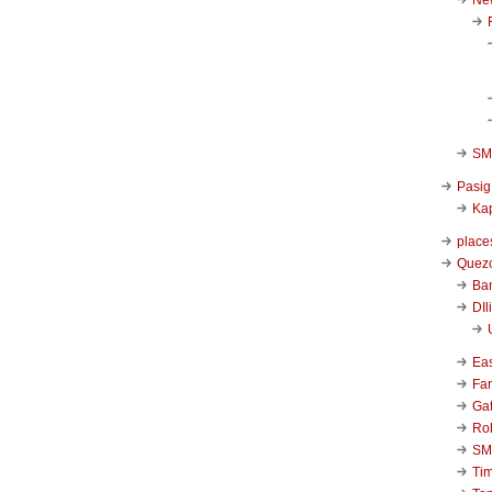
SM 
Pasig
Kap
place
Quezo
Ba
DIl
Ea
Far
Ga
Ro
SM
Ti