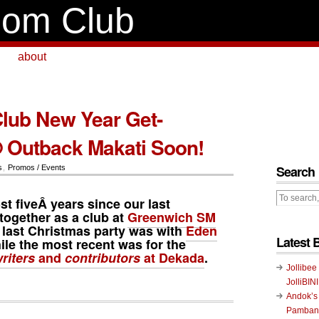
om Club
about
ub New Year Get-
 Outback Makati Soon!
Search
s
,
Promos / Events
st fiveÂ years since our last
together as a club at
Greenwich SM
 last Christmas party was with
Eden
Latest 
hile the most recent was for the
iters
and
contributors
at Dekada
.
Jollibee
JolliBIN
Andok’s
Pambans