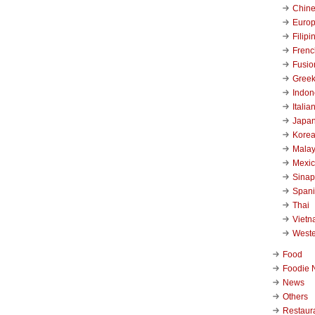
Chin
Euro
Filipi
Frenc
Fusio
Gree
Indon
Italia
Japa
Kore
Malay
Mexi
Sinap
Span
Thai
Viet
West
Food
Foodie 
News
Others
Restaur