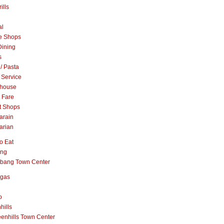
ills
al
e Shops
Dining
s
 / Pasta
 Service
khouse
t Fare
t Shops
arain
arian
o Eat
ang
abang Town Center
ngas
o
hills
enhills Town Center