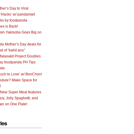
her’s Day to Viral
 ‘Hacks’ w/ pandamart
ks by foodpanda
nes is Back!
sin Yakisoba Goes Big on
a Mother’s Day deals for
nd of “kahit ano”
alasakit Project Doubles
ay foodpanda PH Tips
ide
uch to Love’ w/ BonChon!
hedule? Make Space for
!
 New Super Meal features
oy, Jolly Spaghetti, and
er on One Plate!
ies