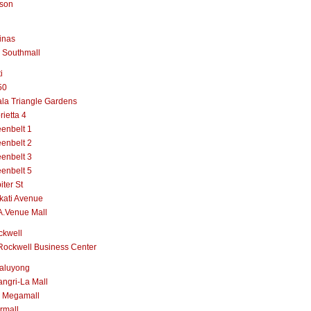
lson
inas
 Southmall
i
50
la Triangle Gardens
rietta 4
enbelt 1
enbelt 2
enbelt 3
enbelt 5
iter St
kati Avenue
A.Venue Mall
ckwell
Rockwell Business Center
aluyong
ngri-La Mall
 Megamall
rmall