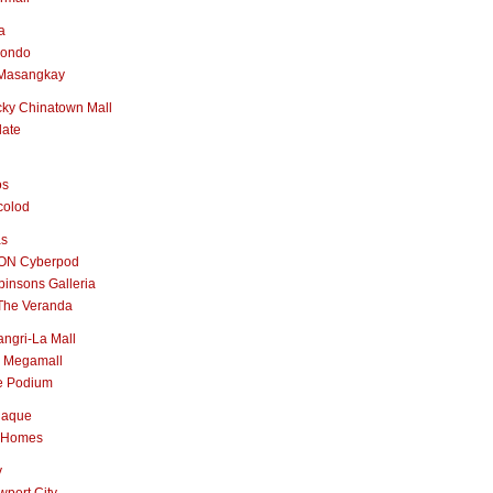
a
nondo
Masangkay
ky Chinatown Mall
late
os
colod
as
ON Cyberpod
insons Galleria
The Veranda
ngri-La Mall
 Megamall
e Podium
naque
 Homes
y
port City