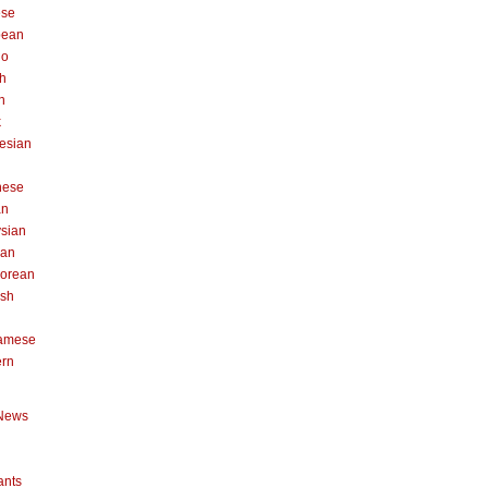
ese
pean
no
h
n
k
esian
n
nese
an
sian
can
orean
ish
namese
ern
News
ants