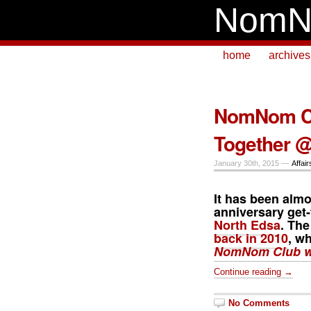
NomN
home
archives
NomNom Cl
Together @
January 30th, 2015 —
Affair
It has been almo
anniversary get-
North Edsa
. The
back in 2010
, w
NomNom Club wr
Continue reading →
No Comments