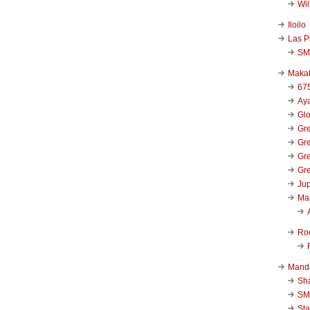
Wi
Iloilo
Las P
SM
Makat
67
Aya
Glo
Gre
Gre
Gre
Gre
Jup
Ma
Ro
Mand
Sha
SM
Sta