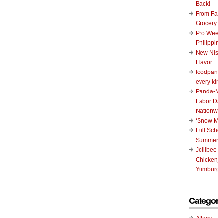
Back!
From Fat
Grocery
Pro Wee
Philippi
New Nis
Flavor
foodpand
every ki
Panda-M
Labor D
Nationw
‘Snow M
Full Sc
Summer
Jollibee
Chickenj
Yumburg
Categor
Affairs