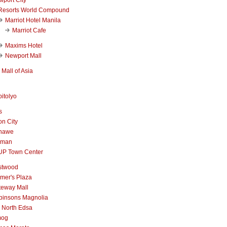
Resorts World Compound
Marriot Hotel Manila
Marriot Cafe
Maxims Hotel
Newport Mall
Mall of Asia
itolyo
s
n City
nawe
iman
UP Town Center
stwood
mer's Plaza
teway Mall
binsons Magnolia
 North Edsa
mog