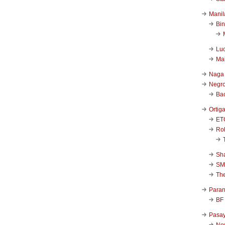
Manil
Bi
Luc
Ma
Naga
Negr
Ba
Ortig
ET
Rob
Sha
SM
Th
Para
BF
Pasa
New