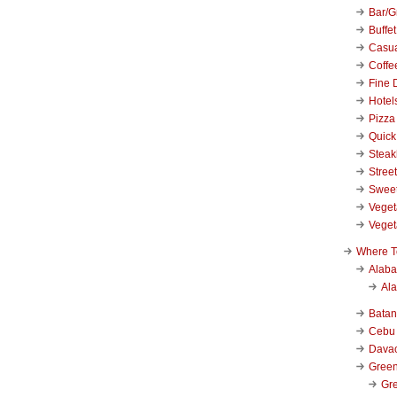
Bar/Gr
Buffet
Casu
Coffe
Fine 
Hotel
Pizza
Quick
Stea
Stree
Swee
Veget
Veget
Where T
Alab
Al
Bata
Cebu
Dava
Green
Gre