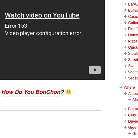
Bar/Gr
Buffet
Casu
Coffe
Fine 
Hotel
Pizza
Quick
Stea
Stree
Swee
Veget
Veget
Where T
?
How Do You BonChon
?
Alab
Al
Bata
Cebu
Dava
Green
Gre