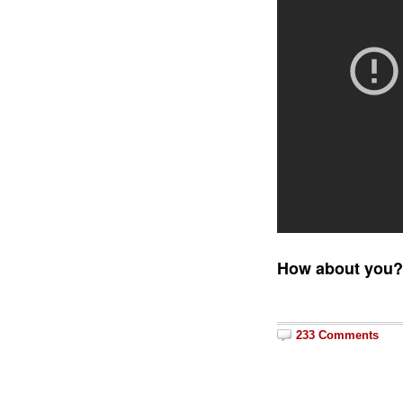
How about you
233 Comments