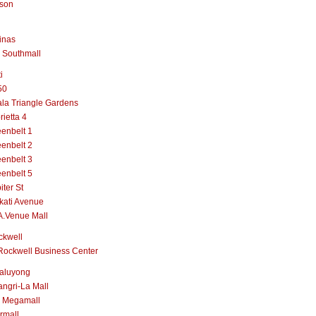
lson
inas
 Southmall
i
50
la Triangle Gardens
rietta 4
enbelt 1
enbelt 2
enbelt 3
enbelt 5
iter St
kati Avenue
A.Venue Mall
ckwell
Rockwell Business Center
aluyong
ngri-La Mall
 Megamall
rmall