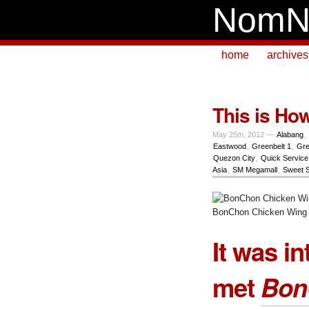
NomN
home
archives
This is Ho
May 25th, 2012 —
Alabang
,
Eastwood
,
Greenbelt 1
,
Gre
Quezon City
,
Quick Service
Asia
,
SM Megamall
,
Sweet 
BonChon Chicken Wing
It was in
met
Bon