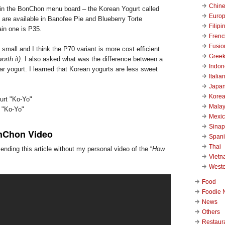
Chin
 in the BonChon menu board – the Korean Yogurt called
Euro
 are available in Banofee Pie and Blueberry Torte
Filipi
ain one is P35.
Frenc
Fusio
 small and I think the P70 variant is more cost efficient
Gree
worth it)
. I also asked what was the difference between a
Indon
r yogurt. I learned that Korean yogurts are less sweet
Italia
Japa
Kore
Malay
 "Ko-Yo"
Mexi
Sinap
nChon Video
Span
Thai
ending this article without my personal video of the “
How
Viet
West
Food
Foodie 
News
Others
Restaur