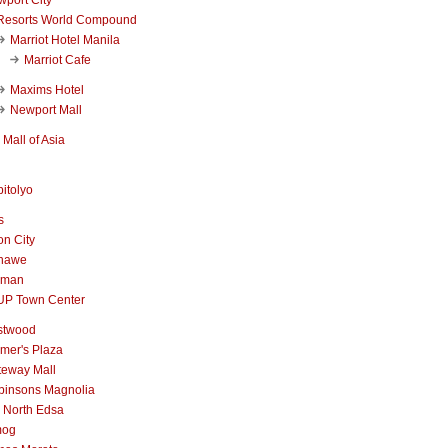
Resorts World Compound
Marriot Hotel Manila
Marriot Cafe
Maxims Hotel
Newport Mall
Mall of Asia
itolyo
s
n City
nawe
iman
UP Town Center
stwood
mer's Plaza
teway Mall
binsons Magnolia
 North Edsa
mog