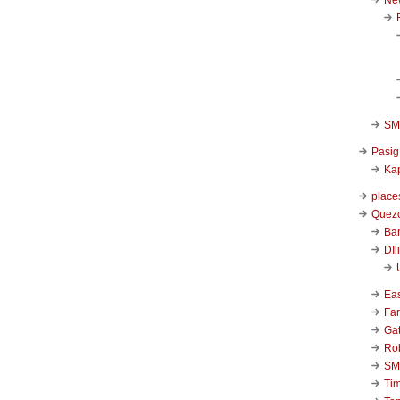
SM 
Pasig
Kap
place
Quezo
Ba
DIl
Ea
Far
Ga
Ro
SM
Ti