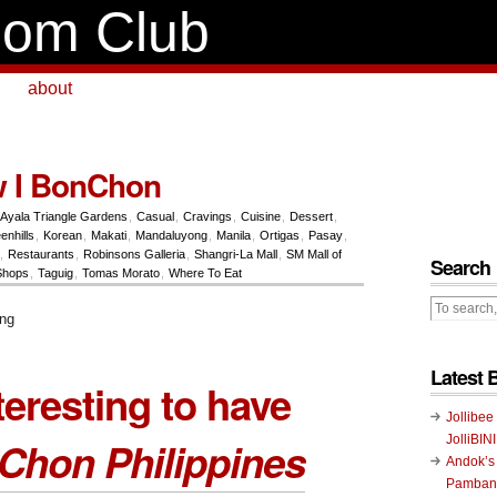
om Club
about
w I BonChon
Ayala Triangle Gardens
,
Casual
,
Cravings
,
Cuisine
,
Dessert
,
enhills
,
Korean
,
Makati
,
Mandaluyong
,
Manila
,
Ortigas
,
Pasay
,
,
Restaurants
,
Robinsons Galleria
,
Shangri-La Mall
,
SM Mall of
Search
Shops
,
Taguig
,
Tomas Morato
,
Where To Eat
Latest 
teresting to have
Jollibee
JolliBIN
Chon Philippines
Andok’s
Pambans