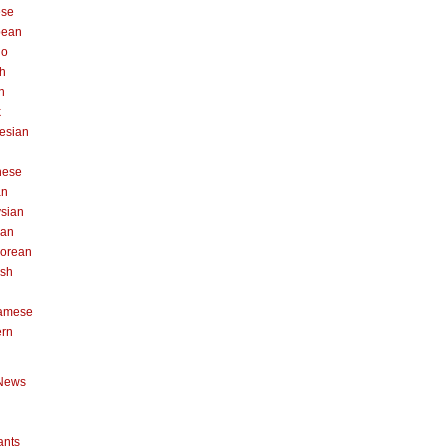
ese
pean
no
h
n
k
esian
n
nese
an
sian
can
orean
ish
namese
ern
News
ants