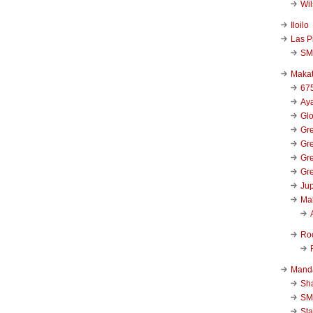
Wi
Iloilo
Las P
SM
Makat
67
Aya
Glo
Gre
Gre
Gre
Gre
Jup
Ma
Ro
Mand
Sha
SM
Sta