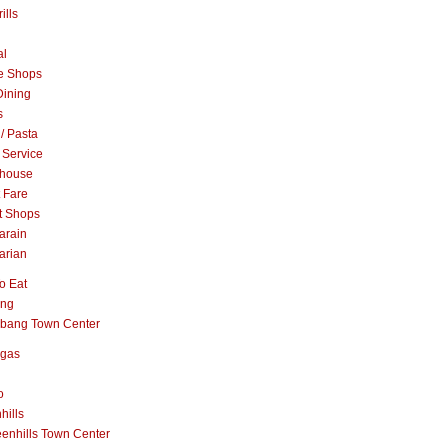
ills
al
e Shops
Dining
s
 / Pasta
 Service
khouse
t Fare
t Shops
arain
arian
o Eat
ang
abang Town Center
ngas
o
hills
enhills Town Center