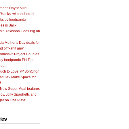
her’s Day to Viral
 ‘Hacks’ w/ pandamart
ks by foodpanda
nes is Back!
sin Yakisoba Goes Big on
a Mother’s Day deals for
nd of “kahit ano”
alasakit Project Doubles
ay foodpanda PH Tips
ide
uch to Love’ w/ BonChon!
hedule? Make Space for
!
 New Super Meal features
oy, Jolly Spaghetti, and
er on One Plate!
ies