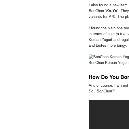
I also found a new item
BonChon “
Ko-Yo
“. They
variants for P70. The pl
I found the plain one too
in terms of size
(a.k.a. 
Korean Yogurt and regula
and tastes more tangy.
BonChon Korean Yogurt
How Do You Bo
And of course, I am not 
Do I BonChon
?”