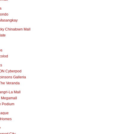
a
nondo
Masangkay
ky Chinatown Mall
late
os
colod
as
ON Cyberpod
insons Galleria
The Veranda
ngri-La Mall
 Megamall
e Podium
naque
 Homes
y
port City