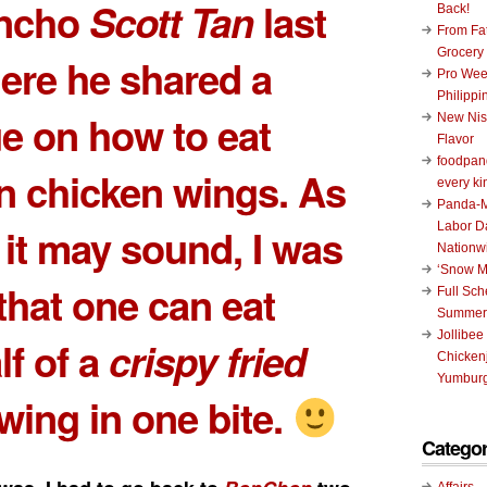
oncho
Scott Tan
last
Back!
From Fat
Grocery
ere he shared a
Pro Wee
Philippi
e on how to eat
New Nis
Flavor
foodpand
 chicken wings. As
every ki
Panda-M
Labor D
s it may sound, I was
Nationw
‘Snow M
hat one can eat
Full Sc
Summer
Jollibee
lf of a
crispy fried
Chickenj
Yumburg
wing in one bite.
Categor
Affairs