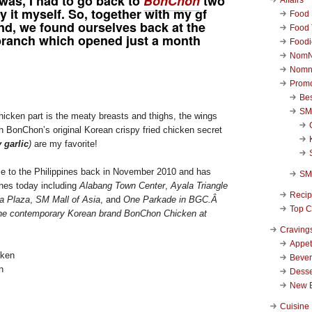
 was, I had to go back to
BonChon
two
ry it myself. So, together with my gf
Food 
nd, we found ourselves back at the
Food 
ranch which opened just a month
Foodi
NomN
Nomn
Promo
Be
SM
hicken part is the meaty breasts and thighs, the wings
h BonChon’s original Korean crispy fried chicken secret
 garlic
)
are my favorite!
 to the Philippines back in November 2010 and has
SM
hes today including
Alabang Town Center
,
Ayala Triangle
Reci
la Plaza
,
SM Mall of Asia
, and
One Parkade in BGC.Â
Top C
he contemporary Korean brand BonChon Chicken at
Craving
Appet
Beve
n
Desse
New 
Cuisine