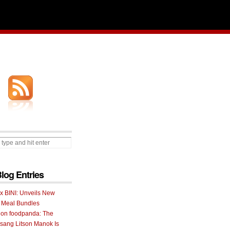
Blog Entries
 x BINI: Unveils New
I Meal Bundles
 on foodpanda: The
ang Litson Manok Is