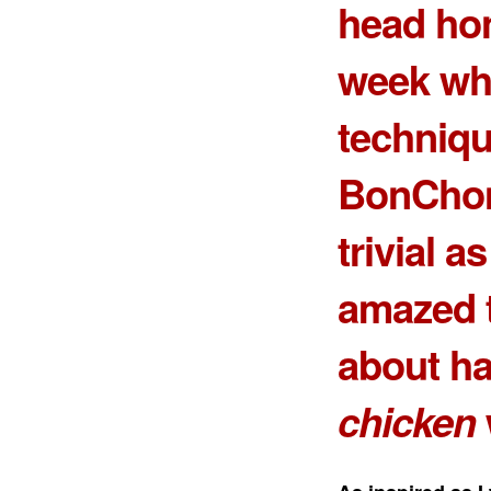
head h
week wh
techniqu
BonChon
trivial a
amazed t
about ha
chicken