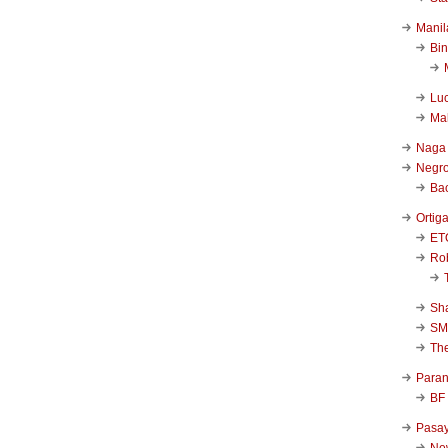
Manil
Bi
Luc
Ma
Naga
Negr
Ba
Ortig
ET
Rob
Sha
SM
Th
Para
BF
Pasa
New