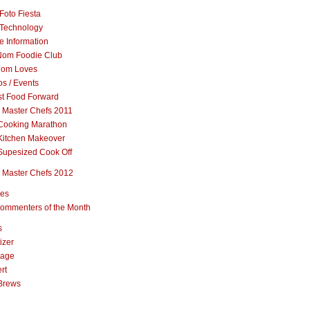
Foto Fiesta
Technology
e Information
om Foodie Club
om Loves
s / Events
st Food Forward
 Master Chefs 2011
Cooking Marathon
Kitchen Makeover
Supesized Cook Off
 Master Chefs 2012
pes
ommenters of the Month
s
izer
rage
rt
Brews