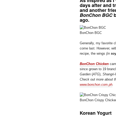
As inspired as I
days after and t
and another frie
BonChon BGC
b
ago.
BonChon BGC
Generally, my favorite c
come last. However, wit
recipe, the wings
(in
soy
BonChon Chicken
came
since grown to 19 branc
Garden
(
ATG
),
Shangri-
Check out more about t
www.bonchon.com.ph
.
BonChon Crispy Chicke
Korean Yogurt