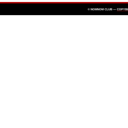
© NOMNOM CLUB —
COPYB