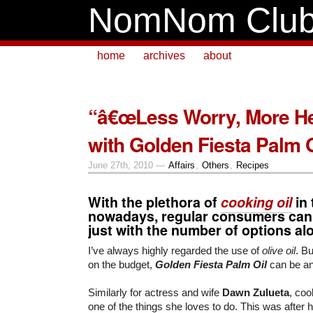
NomNom Clu
home
archives
about
“â€œLess Worry, More He
with Golden Fiesta Palm O
June 27th, 2010 —
Affairs
,
Others
,
Recipes
With the plethora of
cooking oil
in 
nowadays, regular consumers can
just with the number of options al
I’ve always highly regarded the use of
olive oil
. Bu
on the budget,
Golden Fiesta Palm Oil
can be an 
Similarly for actress and wife
Dawn Zulueta
, coo
one of the things she loves to do. This was after