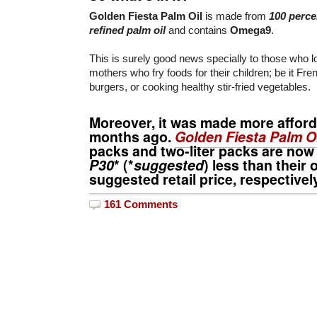
Golden Fiesta Palm Oil
is made from
100 perce
refined palm oil
and contains
Omega9
.
This is surely good news specially to those who 
mothers who fry foods for their children; be it Fren
burgers, or cooking healthy stir-fried vegetables.
Moreover, it was made more afford
months ago.
Golden Fiesta Palm Oi
packs and two-liter packs are now
P30
* (*
suggested
) less than their 
suggested retail price, respectivel
161 Comments