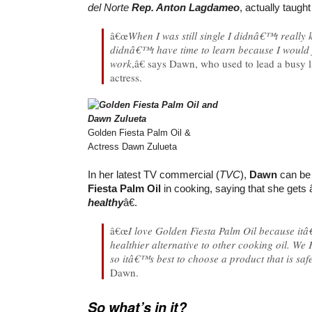
del Norte
Rep. Anton Lagdameo
, actually taugh
â€œ
When I was still single I didnâ€™t really
didnâ€™t have time to learn because I would j
work
,â€ says Dawn, who used to lead a busy 
actress.
Golden Fiesta Palm Oil &
Actress Dawn Zulueta
In her latest TV commercial (
TVC
),
Dawn
can be
Fiesta Palm Oil
in cooking, saying that she gets
healthy
â€.
â€œ
I love Golden Fiesta Palm Oil because itâ
healthier alternative to other cooking oil. We F
so itâ€™s best to choose a product that is saf
Dawn.
So what’s in it?