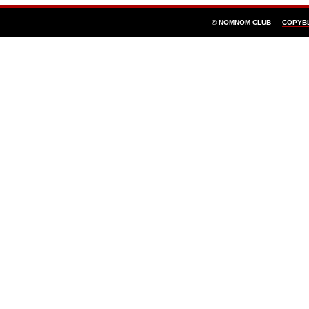
© NOMNOM CLUB —
COPYB