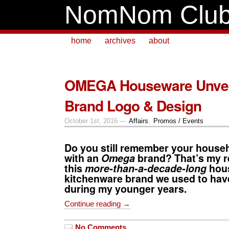
NomNom Clu
home
archives
about
OMEGA Houseware Unvei
Brand Logo & Design
October 1st, 2016 —
Affairs
,
Promos / Events
Do you still remember your house
with an
Omega
brand? That’s my re
this
more-than-a-decade-long
hou
kitchenware brand we used to hav
during my younger years.
Continue reading →
No Comments