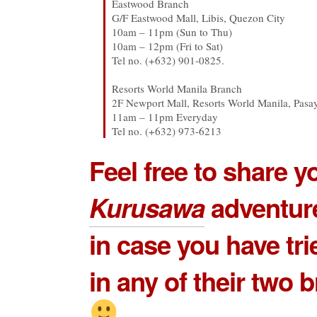
Eastwood Branch
G/F Eastwood Mall, Libis, Quezon City
10am – 11pm (Sun to Thu)
10am – 12pm (Fri to Sat)
Tel no. (+632) 901-0825.
Resorts World Manila Branch
2F Newport Mall, Resorts World Manila, Pasa
11am – 11pm Everyday
Tel no. (+632) 973-6213
Feel free to share 
Kurusawa
adventur
in case you have tri
in any of their two 