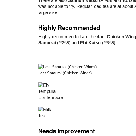
There are also
Salmon Katsu
(
P448
) and
Torika
was not able to try. Regular iced tea are at about
large size.
Highly Recommended
Highly recommended are the
4pc. Chicken Win
Samurai
(
P298
) and
Ebi Katsu
(
P398
).
Last Samurai (Chicken Wings)
Ebi Tempura
Needs Improvement