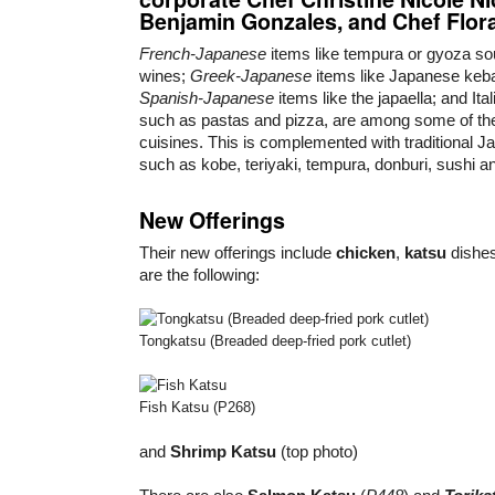
Benjamin Gonzales
, and
Chef Flor
French-Japanese
items like tempura or gyoza sou
wines;
Greek-Japanese
items like Japanese keb
Spanish-Japanese
items like the japaella; and It
such as pastas and pizza, are among some of the 
cuisines. This is complemented with traditional J
such as kobe, teriyaki, tempura, donburi, sushi a
New Offerings
Their new offerings include
chicken
,
katsu
dishe
are the following:
Tongkatsu (Breaded deep-fried pork cutlet)
Fish Katsu (P268)
and
Shrimp Katsu
(top photo)