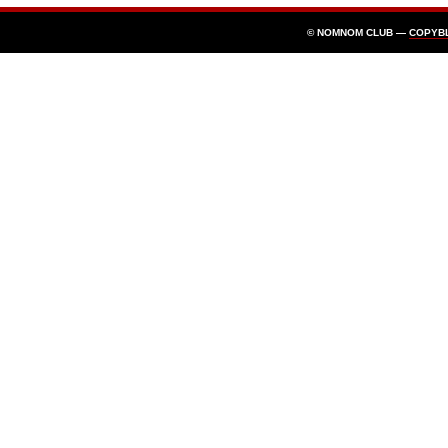
© NOMNOM CLUB —
COPYB