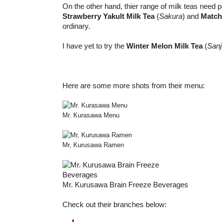
On the other hand, thier range of milk teas need p
Strawberry Yakult Milk Tea
(
Sakura
) and
Match
ordinary.
I have yet to try the
Winter Melon Milk Tea
(
Sanj
Here are some more shots from their menu:
Mr. Kurasawa Menu
Mr, Kurusawa Ramen
Mr. Kurusawa Brain Freeze Beverages
Check out their branches below: