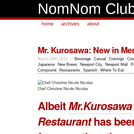
NomNom Clu
home
archives
about
Mr. Kurosawa: New in Me
March 18th, 2012 —
Beverage
,
Casual
,
Cravings
,
Cui
Japanese
,
New Brews
,
Newport City
,
Newport Mall
,
P
Compound
,
Restaurants
,
Spanish
,
Where To Eat
Chef Christine Nicole Nicolas
Albeit
Mr.Kurosawa
Restaurant
has bee