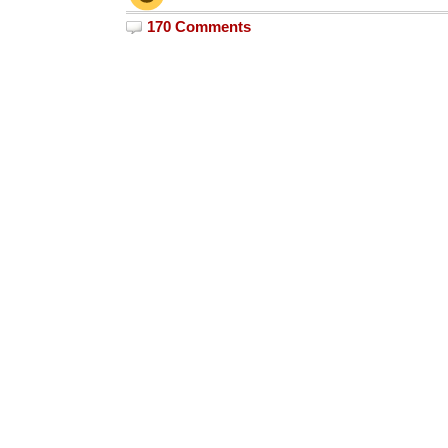
170 Comments