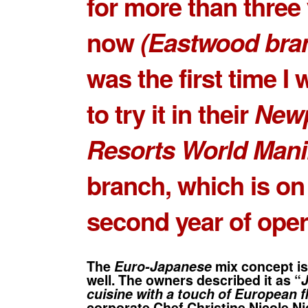
for more than three
now
(Eastwood bra
was the first time I
to try it in their
Newp
Resorts World Mani
branch, which is on 
second year of oper
The
Euro-Japanese
mix concept is
well. The owners described it as “
cuisine with a touch of European fl
corporate
Chef Christine Nicole Ni