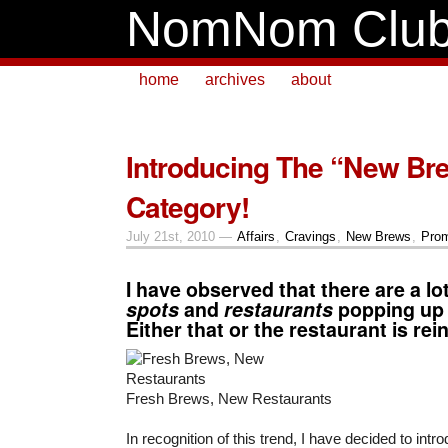
NomNom Clu
home
archives
about
Introducing The “New Br
Category!
July 21st, 2010 —
Affairs
,
Cravings
,
New Brews
,
Prom
I have observed that there are a lo
spots
and
restaurants
popping up 
Either that or the restaurant is rein
Fresh Brews, New Restaurants
In recognition of this trend, I have decided to int