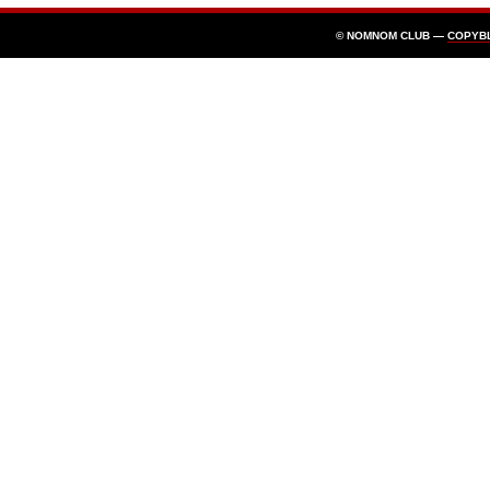
© NOMNOM CLUB —
COPYB