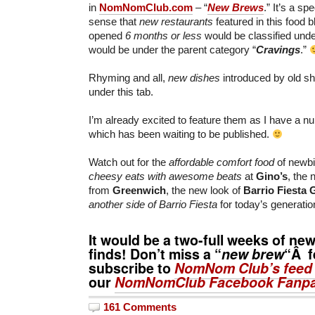
in
NomNomClub.com
– “
New Brews
.” It’s a sp
sense that
new restaurants
featured in this food 
opened
6 months or less
would be classified under
would be under the parent category “
Cravings
.”
Rhyming and all,
new dishes
introduced by old sh
under this tab.
I’m already excited to feature them as I have a n
which has been waiting to be published.
Watch out for the
affordable comfort food
of newbie
cheesy eats with awesome beats
at
Gino’s
, the 
from
Greenwich
, the new look of
Barrio Fiesta 
another side of Barrio Fiesta
for today’s generati
It would be a two-full weeks of ne
finds! Don’t miss a “
new brew
“Â f
subscribe to
NomNom Club’s feed
our
NomNomClub Facebook Fanp
161 Comments