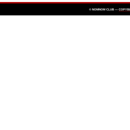
© NOMNOM CLUB —
COPYB