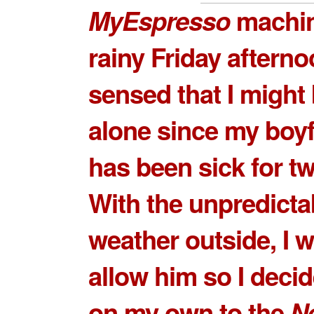
MyEspresso
machin
rainy Friday afternoo
sensed that I might
alone since my boyf
has been sick for t
With the unpredicta
weather outside, I 
allow him so I deci
on my own to the
Ne