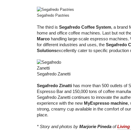
Segafredo Pastries
The third is
Segafredo Coffee System
, a brand f
home and office coffee machines. Last but not the
Marco
handling large-scale espresso machines. Wi
for different industries and uses, the
Segafredo C
Solutions
excellently cater to specific production
Segafredo Zanetti
Segafredo Zinatti
has more than 500 outlets of S
Espresso Bar and 150,000 tons of coffee manufa
Segafredo Zanetti continues to innovate the authe
experience with the new
MyEspresso machine
,
strong, creamy cup available in the comfort of o
place.
* Story and photos by
Marjorie Pineda
of
Living