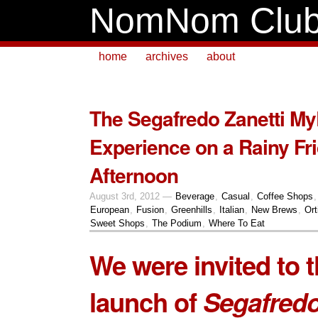
NomNom Clu
home
archives
about
The Segafredo Zanetti M
Experience on a Rainy Fr
Afternoon
August 3rd, 2012 —
Beverage
,
Casual
,
Coffee Shops
European
,
Fusion
,
Greenhills
,
Italian
,
New Brews
,
Ort
Sweet Shops
,
The Podium
,
Where To Eat
We were invited to 
launch of
Segafredo