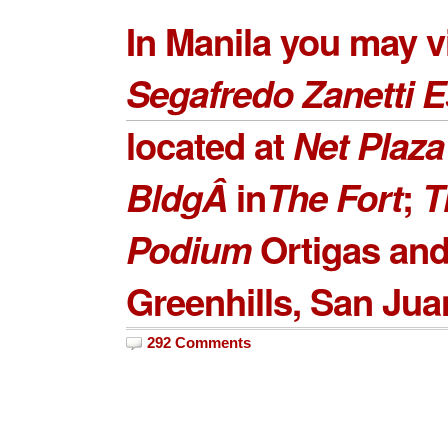
In Manila you may vi
Segafredo Zanetti 
located at
Net Plaza
Bldg
Â
in
The Fort
;
T
Podium
Ortigas an
Greenhills
, San Jua
292 Comments