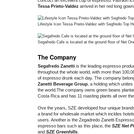
concoct an excellent cup of espresso. Fashion ic
Tessa Prieto-Valdez
arrived in her red long gown
Lifestyle Icon Tessa Prieto-Valdez with Segfredo Top 
Segafredo Cafe is located at the ground floor of Net O
The Company
Segafredo Zanetti
is the leading espresso produc
throughout the whole world, with more than 100,00
of espresso drunk each day. The company belon
Zanetti Beverage Group
, a holding which unite
the world.The company owns green beans plantati
Costa Rica and has 11 roasting plants all over the
Ove the years, SZE developed four unique brand
a brand for wholesale market which incldes hotel
users. Another is the Zegadredo Zanetti Espresso
espresso bars such as this place, the
SZE Net P
and
SZE Greenhills
.