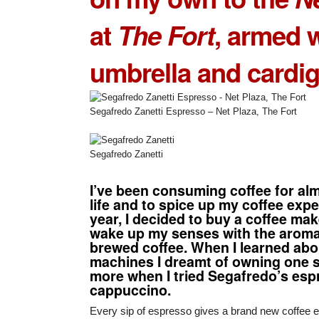
at
The Fort
, armed 
umbrella and cardig
Segafredo Zanetti Espresso – Net Plaza, The Fort
Segafredo Zanetti
I’ve been consuming coffee for alm
life and to spice up my coffee expe
year, I decided to buy a coffee mak
wake up my senses with the aroma 
brewed coffee. When I learned ab
machines I dreamt of owning one
more when I tried
Segafredo’s esp
cappuccino
.
Every sip of espresso gives a brand new coffee e