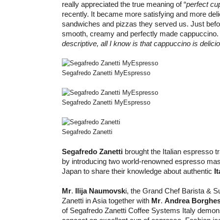
really appreciated the true meaning of “
perfect cu
recently. It became more satisfying and more deli
sandwiches and pizzas they served us. Just before 
smooth, creamy and perfectly made cappuccino
descriptive, all I know is that cappuccino is delici
Segafredo Zanetti MyEspresso
Segafredo Zanetti MyEspresso
Segafredo Zanetti
Segafredo Zanetti
brought the Italian espresso tr
by introducing two world-renowned espresso mast
Japan to share their knowledge about authentic
I
Mr
.
Ilija Naumovsk
i, the Grand Chef Barista & S
Zanetti in Asia together with
Mr
.
Andrea Borghe
of Segafredo Zanetti Coffee Systems Italy demon