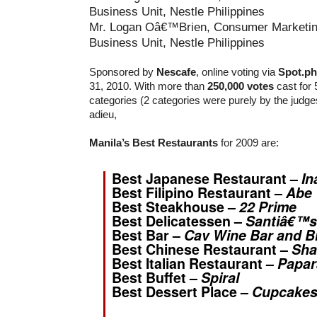
Mr. Logan Oâ€™Brien, Consumer Marketin
Business Unit, Nestle Philippines
Sponsored by
Nescafe
, online voting via
Spot.ph
31, 2010. With more than
250,000 votes
cast for 
categories (2 categories were purely by the judges
adieu,
Manila’s Best Restaurants
for 2009 are:
Best Japanese Restaurant –
In
Best Filipino Restaurant –
Abe
Best Steakhouse –
22 Prime
Best Delicatessen –
Santiâ€™s
Best Bar –
Cav Wine Bar and B
Best Chinese Restaurant –
Sha
Best Italian Restaurant –
Papar
Best Buffet –
Spiral
Best Dessert Place –
Cupcakes