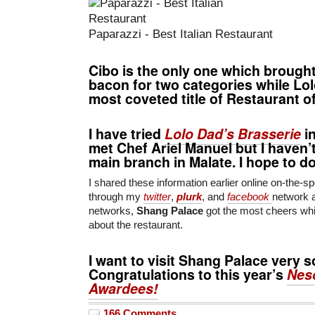
Paparazzi - Best Italian Restaurant
Cibo
is the only one which brough
bacon for
two categories
while
Lol
most coveted title of
Restaurant of
I have tried
Lolo Dad’s Brasserie
in
met
Chef Ariel Manuel
but I haven’t
main branch in Malate. I hope to d
I shared these information earlier online on-the-sp
through my
twitter
,
plurk
, and
facebook
network 
networks,
Shang Palace
got the most cheers whi
about the restaurant.
I want to visit
Shang Palace
very s
Congratulations to this year’s
Nes
Awardees!
166 Comments