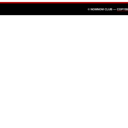
© NOMNOM CLUB —
COPYB