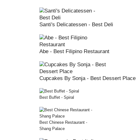
Santi's Delicatessen - Best Deli
Abe - Best Filipino Restaurant
Cupcakes By Sonja - Best Dessert Place
Best Buffet - Spiral
Best Chinese Restaurant -
Shang Palace