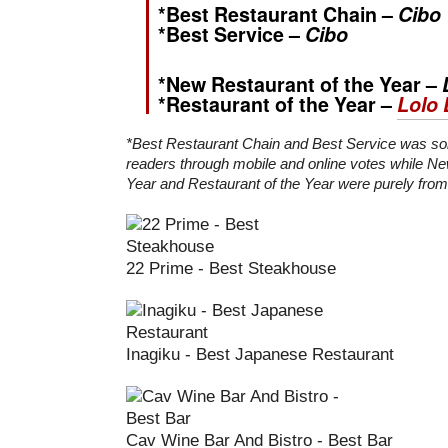
*Best Restaurant Chain –
Cibo
*Best Service –
Cibo
*New Restaurant of the Year –
*Restaurant of the Year –
Lolo 
*Best Restaurant Chain and Best Service was so
readers through mobile and online votes while Ne
Year and Restaurant of the Year were purely from 
22 Prime - Best Steakhouse
Inagiku - Best Japanese Restaurant
Cav Wine Bar And Bistro - Best Bar