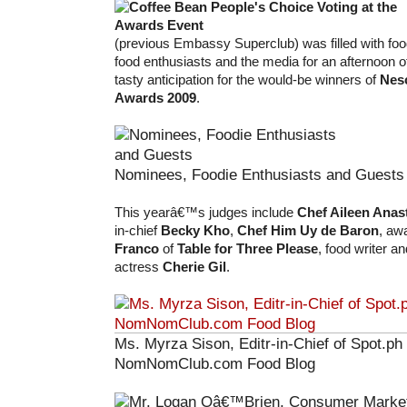
(previous Embassy Superclub) was filled with foo
food enthusiasts and the media for an afternoon o
tasty anticipation for the would-be winners of
Nes
Awards 2009
.
Nominees, Foodie Enthusiasts and Guests
This yearâ€™s judges include
Chef Aileen Anas
in-chief
Becky Kho
,
Chef Him Uy de Baron
, aw
Franco
of
Table for Three Please
, food writer a
actress
Cherie Gil
.
Ms. Myrza Sison, Editr-in-Chief of Spot.ph
NomNomClub.com Food Blog