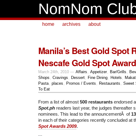
NomNom Clu
home
archives
about
Manila’s Best Gold Spot 
Nescafe Gold Spot Award
March 24th, 2010 —
Affairs
,
Appetizer
,
Bar/Grills
,
Bev
Shops
,
Cravings
,
Dessert
,
Fine Dining
,
Hotels
,
Makat
Pasta
,
places
,
Promos / Events
,
Restaurants
,
Sweet 
To Eat
From a list of almost
500 restaurants
endorsed a
Spot.ph
readers last year, the judges thereafter s
nominees. This lead to the announcementÂ of
13
in each of their categories recently concluded at 
Spot Awards 2009
.