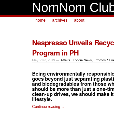
NomNom Clu
home
archives
about
Nespresso Unveils Recyc
Program in PH
May 21st, 2019 —
Affairs
,
Foodie News
,
Promos / Ev
Being environmentally responsibl
goes beyond just separating plast
and biodegradables from those whic
should be more than just a one-tim
clean-up drives, we should make it
lifestyle.
Continue reading →