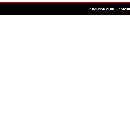
© NOMNOM CLUB —
COPYB