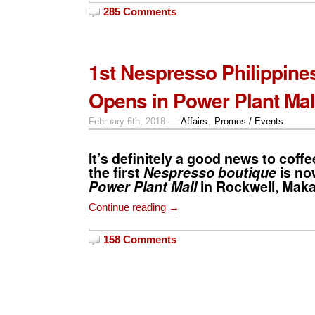
285 Comments
1st Nespresso Philippine
Opens in Power Plant Mal
February 6th, 2018 —
Affairs
,
Promos / Events
It’s definitely a good news to coffe
the first
Nespresso boutique
is no
Power Plant Mall
in Rockwell, Makat
Continue reading →
158 Comments