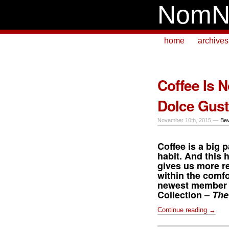
NomN
home
archives
Coffee Is N
Dolce Gust
November 10th, 2015 —
Be
Coffee is a big p
habit. And this 
gives us more r
within the comfo
newest member 
Collection –
The
Continue reading →