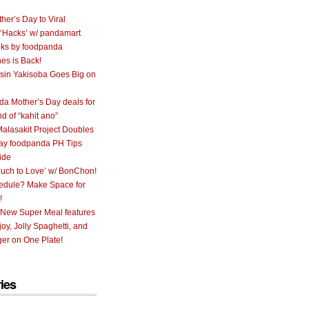
her’s Day to Viral
 ‘Hacks’ w/ pandamart
ks by foodpanda
nes is Back!
sin Yakisoba Goes Big on
a Mother’s Day deals for
nd of “kahit ano”
alasakit Project Doubles
ay foodpanda PH Tips
ide
uch to Love’ w/ BonChon!
hedule? Make Space for
!
 New Super Meal features
oy, Jolly Spaghetti, and
er on One Plate!
ies