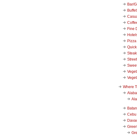
Bar/Gr
Buffet
Casu
Coffe
Fine 
Hotel
Pizza
Quick
Stea
Stree
Swee
Veget
Veget
Where T
Alab
Al
Bata
Cebu
Dava
Green
Gre