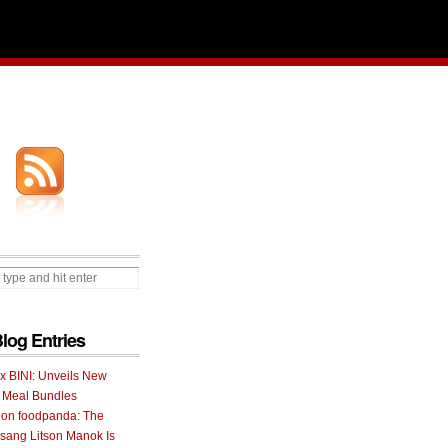
Blog Entries
 x BINI: Unveils New
I Meal Bundles
 on foodpanda: The
ang Litson Manok Is