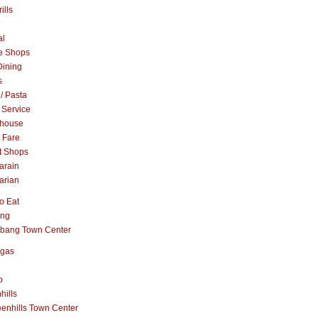
ills
al
e Shops
Dining
s
 / Pasta
 Service
khouse
t Fare
t Shops
arain
arian
o Eat
ang
abang Town Center
ngas
o
hills
enhills Town Center