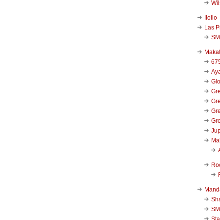
Wi
Iloilo
Las P
SM
Makat
67
Aya
Glo
Gre
Gre
Gre
Gre
Jup
Ma
Ro
Mand
Sha
SM
Sta