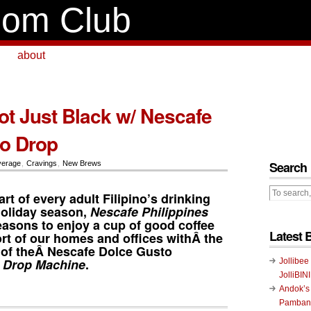
om Club
about
ot Just Black w/ Nescafe
o Drop
Search
verage
,
Cravings
,
New Brews
art of every adult Filipino’s drinking
holiday season,
Nescafe Philippines
easons to enjoy a cup of good coffee
Latest 
rt of our homes and offices withÂ the
of theÂ
Nescafe Dolce Gusto
 Drop Machine
.
Jollibee
JolliBIN
Andok’s
Pambans