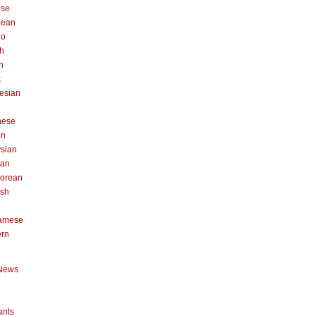
ese
pean
no
h
n
k
esian
n
nese
an
sian
can
orean
ish
namese
ern
News
ants