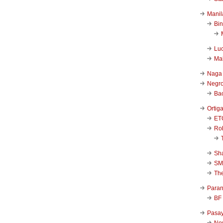
Manil
Bi
Luc
Ma
Naga
Negr
Ba
Ortig
ET
Rob
Sha
SM
Th
Para
BF
Pasa
New