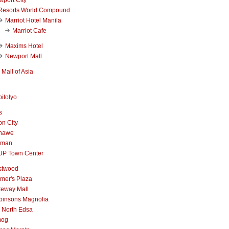
Resorts World Compound
Marriot Hotel Manila
Marriot Cafe
Maxims Hotel
Newport Mall
Mall of Asia
itolyo
s
n City
nawe
iman
UP Town Center
stwood
mer's Plaza
teway Mall
binsons Magnolia
 North Edsa
mog