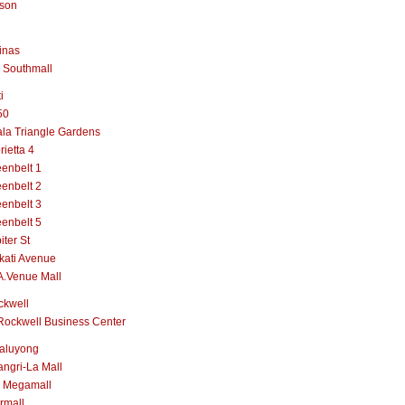
lson
inas
 Southmall
i
50
la Triangle Gardens
rietta 4
enbelt 1
enbelt 2
enbelt 3
enbelt 5
iter St
kati Avenue
A.Venue Mall
ckwell
Rockwell Business Center
aluyong
ngri-La Mall
 Megamall
rmall