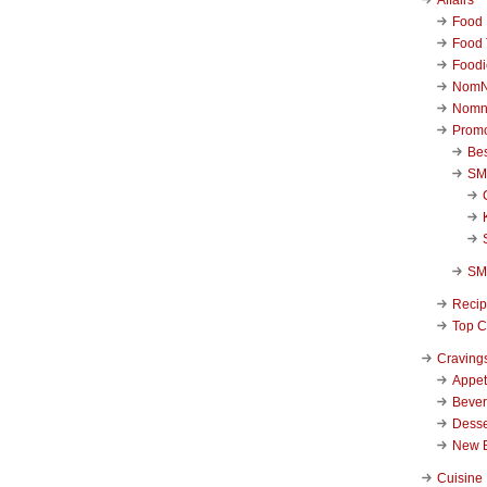
Food 
Food 
Foodi
NomN
Nomn
Promo
Be
SM
SM
Reci
Top C
Craving
Appet
Beve
Desse
New 
Cuisine