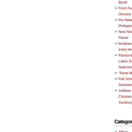
Back!
From Fat
Grocery
Pro Wee
Philippi
New Nis
Flavor
foodpand
every ki
Panda-M
Labor D
Nationw
‘Snow M
Full Sc
Summer
Jollibee
Chickenj
Yumburg
Categor
Affairs