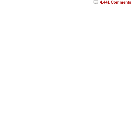
4,441 Comments