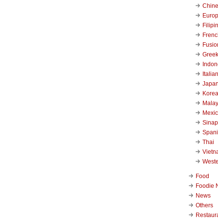
Chin
Euro
Filipi
Frenc
Fusio
Gree
Indon
Italia
Japa
Kore
Malay
Mexi
Sinap
Span
Thai
Viet
West
Food
Foodie 
News
Others
Restaur