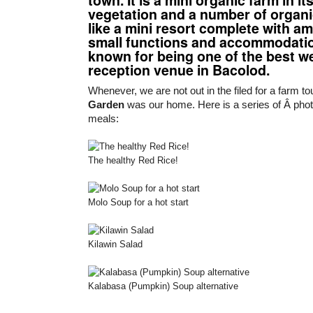
vegetation and a number of organic 
like a mini resort complete with am
small functions and accommodations
known for being one of the best w
reception venue in Bacolod.
Whenever, we are not out in the filed for a farm t
Garden
was our home. Here is a series of Â phot
meals:
The healthy Red Rice!
Molo Soup for a hot start
Kilawin Salad
Kalabasa (Pumpkin) Soup alternative