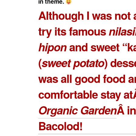
in theme.
Although I was not 
try its famous
nilas
hipon
and sweet “k
(
sweet potato
) desse
was all good food 
comfortable stay a
Organic Garden
Â in
Bacolod!