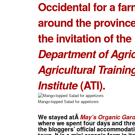
Occidental for a far
around the provinc
the invitation of the
Department of Agric
Agricultural Trainin
Institute
(ATI).
Mango-topped Salad for appetizers
We stayed atÂ
May’s Organic Gar
where we spent four days and three
the bloggers’ official accommodati
town. It is a mini organic farm in i