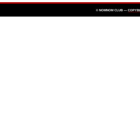
© NOMNOM CLUB —
COPYB