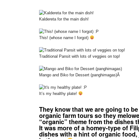
Kaldereta for the main dish!
This! (whose name I forgot)
Traditional Pansit with lots of veggies on top!
Mango and Biko for Dessert (panghimagas)
Â
It’s my healthy plate!
They know that we are going to be i
organic farm tours so they melow
“organic” theme from the dishes t
It was more of a homey-type of Fili
dishes with a hint of organic food, 