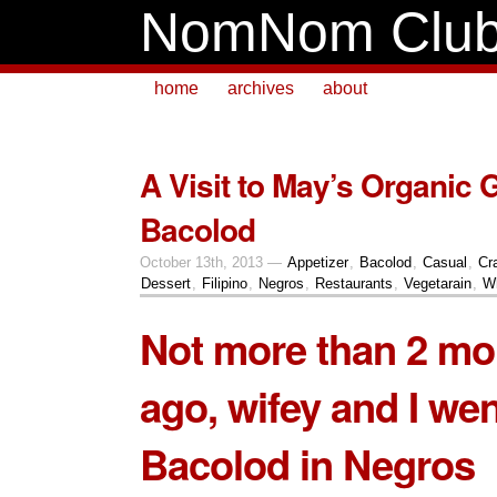
NomNom Clu
home
archives
about
A Visit to May’s Organic 
Bacolod
October 13th, 2013 —
Appetizer
,
Bacolod
,
Casual
,
Cr
Dessert
,
Filipino
,
Negros
,
Restaurants
,
Vegetarain
,
Wh
Not more than 2 mo
ago, wifey and I wen
Bacolod in Negros