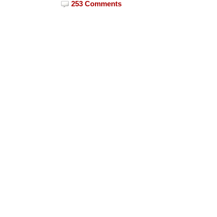
253 Comments