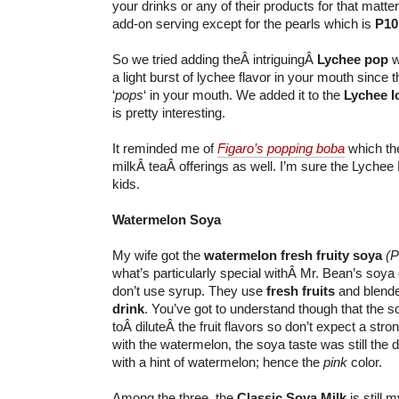
your drinks or any of their products for that matter.
add-on serving except for the pearls which is
P10
So we tried adding theÂ intriguingÂ
Lychee pop
w
a light burst of lychee flavor in your mouth since t
‘
pops
‘ in your mouth. We added it to the
Lychee I
is pretty interesting.
It reminded me of
Figaro’s popping boba
which the
milkÂ teaÂ offerings as well. I’m sure the Lychee P
kids.
Watermelon Soya
My wife got the
watermelon fresh fruity soya
(P
what’s particularly special withÂ Mr. Bean’s soya 
don’t use syrup. They use
fresh fruits
and blende
drink
. You’ve got to understand though that the 
toÂ diluteÂ the fruit flavors so don’t expect a strong
with the watermelon, the soya taste was still the d
with a hint of watermelon; hence the
pink
color.
Among the three, the
Classic Soya Milk
is still