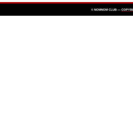
© NOMNOM CLUB —
COPYB