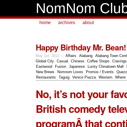
NomNom Clu
home
archives
about
Happy Birthday Mr. Bean!
May 1st, 2013 —
Affairs
,
Alabang
,
Alabang Town Cent
Global City
,
Casual
,
Chinese
,
Coffee Shops
,
Cravings
Eastwood
,
Fusion
,
Japanese
,
Lucky Chinatown Mall
,
New Brews
,
Nomnom Loves
,
Promos / Events
,
Quezo
Restaurants
,
Taguig
,
Venice Piazza
,
Western
,
Where 
No, it’s not your fav
British comedy tele
programÂ that cont