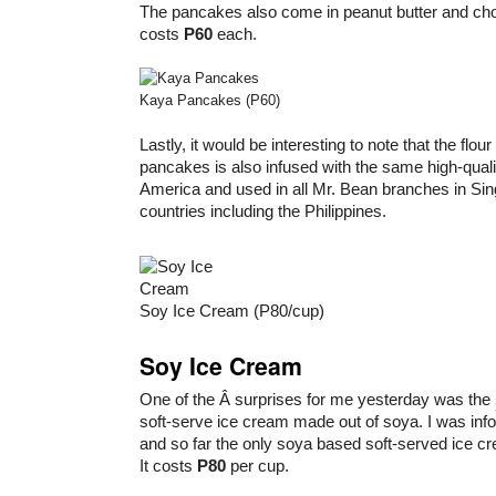
The pancakes also come in peanut butter and choc
costs
P60
each.
Kaya Pancakes (P60)
Lastly, it would be interesting to note that the flour
pancakes is also infused with the same high-qual
America and used in all Mr. Bean branches in Si
countries including the Philippines.
Soy Ice Cream (P80/cup)
Soy Ice Cream
One of the Â surprises for me yesterday was the
soft-serve ice cream made out of soya. I was inform
and so far the only soya based soft-served ice cr
It costs
P80
per cup.