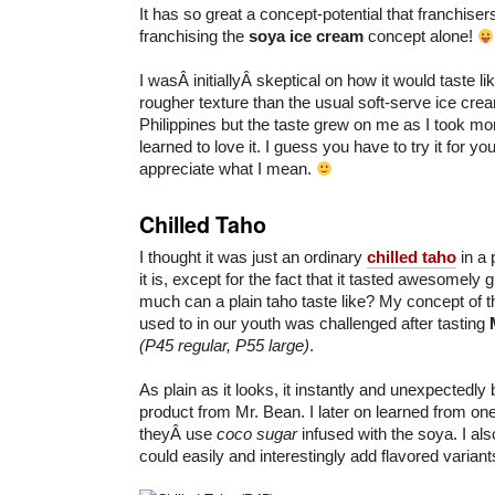
It has so great a concept-potential that franchise
franchising the
soya ice cream
concept alone!
I wasÂ initiallyÂ skeptical on how it would taste like.
rougher texture than the usual soft-serve ice cre
Philippines but the taste grew on me as I took mo
learned to love it. I guess you have to try it for you
appreciate what I mean.
Chilled Taho
I thought it was just an ordinary
chilled taho
in a 
it is, except for the fact that it tasted awesomely
much can a plain taho taste like? My concept of t
used to in our youth was challenged after tasting
(P45 regular, P55 large)
.
As plain as it looks, it instantly and unexpectedl
product from Mr. Bean. I later on learned from one
theyÂ use
coco sugar
infused with the soya. I al
could easily and interestingly add flavored variant