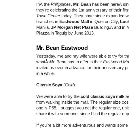
InÂ the
Philippines
,
Mr. Bean
has been hereÂ sinc
they’re celebrating the 1st anniversary of their fir
Town Center
today. They have since expanded wi
branches in
Eastwood Mall
in Quezon City,
Luck
Manila,
JP Morgan Net Plaza
Building,Â and in
Piazza
in Taguig by June 2013.
Mr. Bean Eastwood
Yesterday, me and my wife were able to try for the 
whatÂ
Mr. Bean
has to offer in their
Eastwood Mal
invited us over in advance for their anniversary 
in a while.
Classic Soya
(
Cold
)
We were able to try the
cold classic soya milk
as
from walking inside the mall. The regular size co
one is P65. I suggest you get the regular one, un
share it with someone, since I find the regular cup
If you’re a bit more adventurous and wants some 