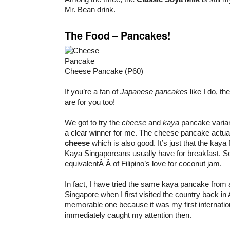
Mr. Bean drink.
The Food – Pancakes!
Cheese Pancake (P60)
If you’re a fan of
Japanese pancakes
like I do, th
are for you too!
We got to try the
cheese
and
kaya
pancake varian
a clear winner for me. The cheese pancake actua
cheese
which is also good. It’s just that the kaya fi
Kaya Singaporeans usually have for breakfast. So
equivalentÂ Â of Filipino’s love for coconut jam.
In fact, I have tried the same kaya pancake from 
Singapore when I first visited the country back in
memorable one because it was my first internation
immediately caught my attention then.