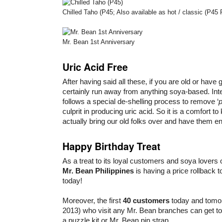
Chilled Taho (P45; Also available as hot / classic (P45 
Mr. Bean 1st Anniversary
Uric Acid Free
After having said all these, if you are old or have
certainly run away from anything soya-based. Inte
follows a special de-shelling process to remove ‘
p
culprit in producing uric acid. So it is a comfort t
actually bring our old folks over and have them en
Happy Birthday Treat
As a treat to its loyal customers and soya lovers 
Mr. Bean Philippines
is having a price rollback t
today!
Moreover, the first
40 customers
today and tomo
2013) who visit any Mr. Bean branches can get to w
a puzzle kit or Mr. Bean pin strap.