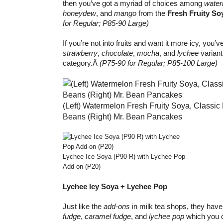
then you’ve got a myriad of choices among
water
honeydew
, and
mango
from the
Fresh Fruity So
for Regular; P85-90 Large)
If you’re not into fruits and want it more icy, you’v
strawberry
,
chocolate
,
mocha
, and
lychee
variant
category.Â
(P75-90 for Regular; P85-100 Large)
(Left) Watermelon Fresh Fruity Soya, Classic 
Beans (Right) Mr. Bean Pancakes
Lychee Ice Soya (P90 R) with Lychee Pop
Add-on (P20)
Lychee Icy Soya + Lychee Pop
Just like the
add-ons
in milk tea shops, they hav
fudge
,
caramel fudge
, and
lychee pop
which you c