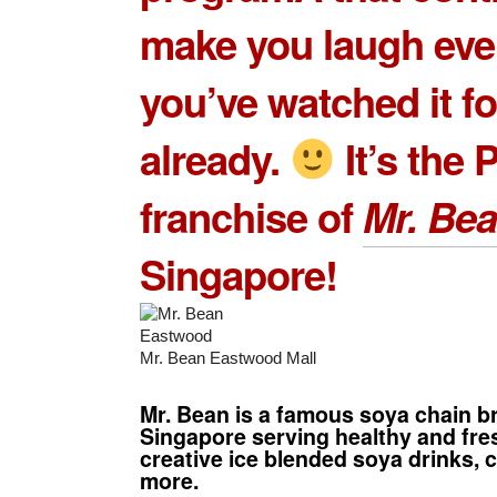
make you laugh even
you’ve watched it fo
already.
It’s the 
franchise of
Mr. Be
Singapore!
Mr. Bean Eastwood Mall
Mr. Bean is a famous soya chain b
Singapore serving healthy and fre
creative ice blended soya drinks, c
more.