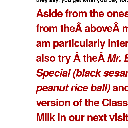
Aside from the ones
from theÂ aboveÂ m
am particularly inte
also try Â theÂ
Mr. 
Special
(black ses
peanut rice ball)
and
version of the
Class
Milk
in our next visit