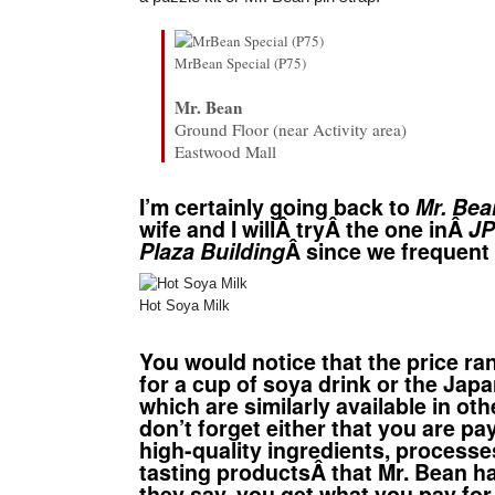
MrBean Special (P75)
Mr. Bean
Ground Floor (near Activity area)
Eastwood Mall
I’m certainly going back to
Mr. Bea
wife and I willÂ tryÂ the one inÂ
JP
Plaza Building
Â since we frequen
Hot Soya Milk
You would notice that the price ra
for a cup of soya drink or the Ja
which are similarly available in ot
don’t forget either that you are pa
high-quality ingredients, process
tasting productsÂ
that Mr. Bean ha
they say, you get what you pay for