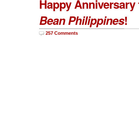
Happy Anniversary
Bean Philippines
!
257 Comments