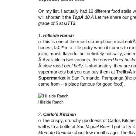
On my list, I actually had 12 different food stalls w
will shorten it the
TopÂ 10
.Â Let me share our gre
grade of 5
at
UTT2
.
1.
Hillside Ranch
o This is one of the most scrumptious meat entr
honest, Iâ€™m a little picky when it comes to mea
juicy, moist, flavorful but definitely not salty, and m
Â Available in two variants, the
corned beef briske
Â
slow roast beef belly
. Unfortunately, they are no
supermarkets but you can buy them at
TrellisÂ
i
Supermarket
in San Fernando, Pampanga (the p
came from – a place famous for good food).
Hillside Ranch
2.
Carlo’s Kitchen
o The crispy, crunchy goodness of Carlos Kitch
well with a bottle of
San Miguel Beer
! I got to try 
Mercato Centrale
about few months ago. The flavo