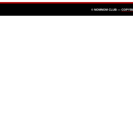
© NOMNOM CLUB —
COPYB