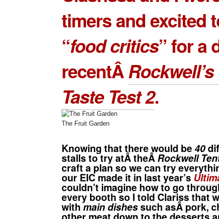
timers and excited t
“
food critics
” for a 
recentÂ
Rockwell’s 
Taste Test 2
.
The Fruit Garden
Knowing that there would be
40
di
stalls to try atÂ theÂ
Rockwell Ten
craft a plan so we can try everythi
our EIC made it in last year’s
Ultim
couldn’t imagine how to go throu
every booth so I told Clariss that 
with
main dishes
such asÂ pork, c
other meat down to the desserts 