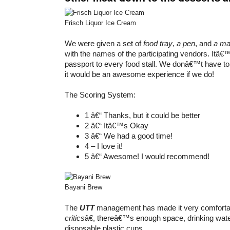
Frisch Liquor Ice Cream
We were given a set of
food tray
,
a pen
, and
a m
with the names of the participating vendors. Itâ€™
passport to every food stall. We donâ€™t have to fi
it would be an awesome experience if we do!
The Scoring System:
1 â€“ Thanks, but it could be better
2 â€“ Itâ€™s Okay
3 â€“ We had a good time!
4 – I love it!
5 â€“ Awesome! I would recommend!
Bayani Brew
The
UTT
management has made it very comfortab
critics
â€, thereâ€™s enough space, drinking wat
disposable plastic cups.