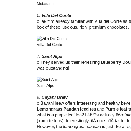
Matasami
6.
Villa Del Conte
o Iâ€™m already familiar with Villa del Conte as
b
box of these luscious, rich, premium chocolates.
Villa Del Conte
7.
Saint Alps
o They served us their refreshing
Blueberry Dou
was outstanding!
Saint Alps
8.
Bayani Brew
o Bayani brew offers interesting and healthy bevera
Lemongrass Pandan Iced tea
and
Purple leaf t
what is a purple leaf tea? Itâ€™s actually â€œ
tal
(kamote tops)! Interestingly, itÂ doesn’tÂ taste li
However, the
lemongrass pandan
is just like a r