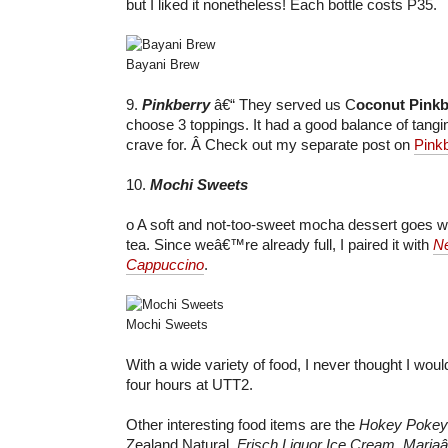
but I liked it nonetheless! Each bottle costs P35.
Bayani Brew
9.
Pinkberry
â€“ They served us C
oconut Pinkb
choose 3 toppings. It had a good balance of tang
crave for. Â Check out my separate post on
Pink
10.
Mochi Sweets
o A soft and not-too-sweet mocha dessert goes wel
tea. Since weâ€™re already full, I paired it with
Ne
Cappuccino
.
Mochi Sweets
With a wide variety of food, I never thought I wou
four hours at UTT2.
Other interesting food items are the
Hokey Pokey
Zealand Natural,
Frisch Liquor Ice Cream
,
Mariaâ