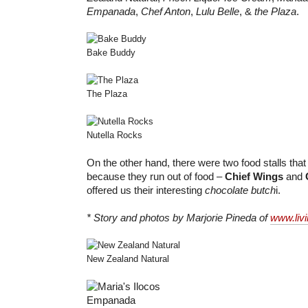
Empanada
,
Chef Anton
,
Lulu Belle
, &
the Plaza
.
Bake Buddy
The Plaza
Nutella Rocks
On the other hand, there were two food stalls that I
because they run out of food –
Chief Wings
and
offered us their interesting
chocolate butch
i.
* Story and photos by Marjorie Pineda of
www.liv
New Zealand Natural