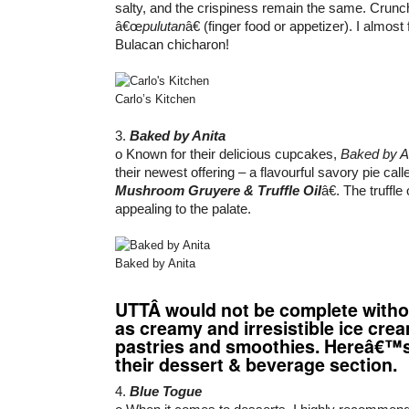
salty, and the crispiness remain the same. Crunch
â€œ
pulutan
â€ (finger food or appetizer). I almost
Bulacan chicharon!
Carlo’s Kitchen
3.
Baked by Anita
o Known for their delicious cupcakes,
Baked by A
their newest offering – a flavourful savory pie cal
Mushroom Gruyere & Truffle Oil
â€. The truffle
appealing to the palate.
Baked by Anita
UTT
Â would not be complete witho
as creamy and irresistible ice cre
pastries and smoothies. Hereâ€™
their dessert & beverage section.
4.
Blue Togue