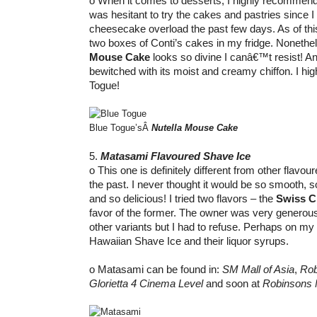
o When it comes to desserts, I highly recommend Bl
was hesitant to try the cakes and pastries since 
cheesecake overload the past few days. As of this 
two boxes of Conti’s cakes in my fridge. Nonethel
Mouse Cake
looks so divine I canâ€™t resist! A
bewitched with its moist and creamy chiffon. I h
Togue!
Blue Togue’sÂ
Nutella Mouse Cake
5.
Matasami Flavoured Shave Ice
o This one is definitely different from other flavour
the past. I never thought it would be so smooth, 
and so delicious! I tried two flavors – the
Swiss C
favor of the former. The owner was very generous 
other variants but I had to refuse. Perhaps on my nex
Hawaiian Shave Ice and their liquor syrups.
o Matasami can be found in:
SM Mall of Asia
,
Rob
Glorietta 4 Cinema Level
and soon at
Robinsons 