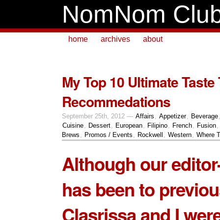
NomNom Clu
home
archives
about
My Top 10 Ultimate Taste 
Recommedations
September 25th, 2012 —
Affairs
,
Appetizer
,
Beverage
Cuisine
,
Dessert
,
European
,
Filipino
,
French
,
Fusion
Brews
,
Promos / Events
,
Rockwell
,
Western
,
Where T
Although our editor-
has been to previou
Clasrissa and I were 