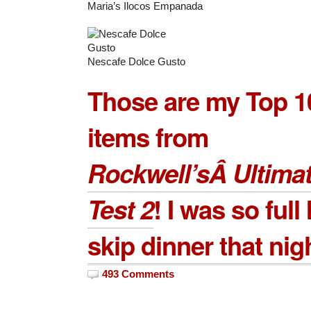
Maria’s Ilocos Empanada
Nescafe Dolce Gusto
Those are my Top 1
items from
Rockwell’sÂ Ultimat
Test 2
! I was so full 
skip dinner that nig
493 Comments