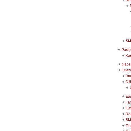
SM 
Pasig
Kap
place
Quezo
Ba
DIl
Ea
Far
Ga
Ro
SM
Ti