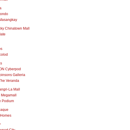
a
nondo
Masangkay
ky Chinatown Mall
late
os
colod
as
ON Cyberpod
insons Galleria
The Veranda
ngri-La Mall
 Megamall
e Podium
naque
 Homes
y
port City