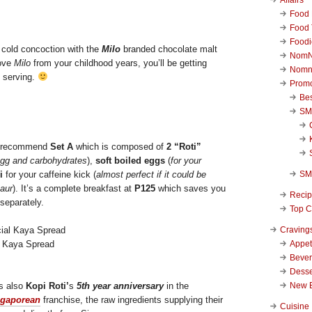
Food 
Food 
Foodi
 cold concoction with the
Milo
branded chocolate malt
NomN
love
Milo
from your childhood years, you’ll be getting
Nomn
e serving.
Promo
Be
SM
I recommend
Set A
which is composed of
2 “Roti”
egg and carbohydrates
),
soft boiled eggs
(
for your
SM
i
for your caffeine kick (
almost perfect if it could be
aur
). It’s a complete breakfast at
P125
which saves you
Reci
separately.
Top C
Craving
Appet
l Kaya Spread
Beve
Desse
New 
is also
Kopi Roti’
s
5th year anniversary
in the
ngaporean
franchise, the raw ingredients supplying their
Cuisine