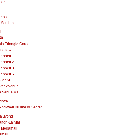
lson
inas
 Southmall
i
50
la Triangle Gardens
rietta 4
enbelt 1
enbelt 2
enbelt 3
enbelt 5
iter St
kati Avenue
A.Venue Mall
ckwell
Rockwell Business Center
aluyong
ngri-La Mall
 Megamall
rmall