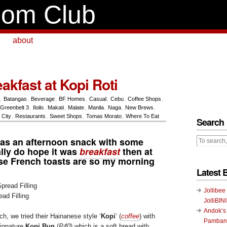
om Club
about
akfast at Kopi Roti
,
Batangas
,
Beverage
,
BF Homes
,
Casual
,
Cebu
,
Coffee Shops
,
Greenbelt 3
,
Iloilo
,
Makati
,
Malate
,
Manila
,
Naga
,
New Brews
,
City
,
Restaurants
,
Sweet Shops
,
Tomas Morato
,
Where To Eat
Search
 was an afternoon snack
with some
eally do hope it was
breakfast
then at
e French toasts are so my morning
Latest 
Jollibee
ad Filling
JolliBIN
Andok’s
h, we tried their Hainanese style ‘
Kopi
‘ (
coffee
) with
Pambans
ignature
Kopi Bun
(
P40
) which is a soft bread with