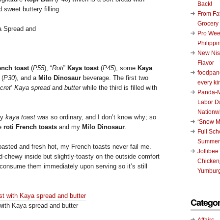
Back!
 sweet buttery filling.
From Fat
Grocery
Pro Wee
Philippi
New Nis
Flavor
ench toast
(
P55
), “
Roti
”
Kaya toast
(
P45
), some
Kaya
foodpand
(
P30
), and a
Milo Dinosaur
beverage. The first two
every ki
cret
‘
Kaya spread
and
butter
while the third is filled with
Panda-M
Labor D
Nationw
my
kaya toast
was so ordinary, and I don’t know why; so
‘Snow M
he
roti French toasts
and my
Milo Dinosaur
.
Full Sc
Summer
 toasted and fresh hot, my French toasts never fail me.
Jollibee
nd-chewy inside but slightly-toasty on the outside comfort
Chickenj
consume them immediately upon serving so it’s still
Yumburg
Categor
with Kaya spread and butter
Affairs