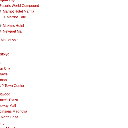
Resorts World Compound
Marriot Hotel Manila
Marriot Cafe
Maxims Hotel
Newport Mall
Mall of Asia
itolyo
s
n City
nawe
iman
UP Town Center
stwood
mer's Plaza
teway Mall
binsons Magnolia
 North Edsa
mog