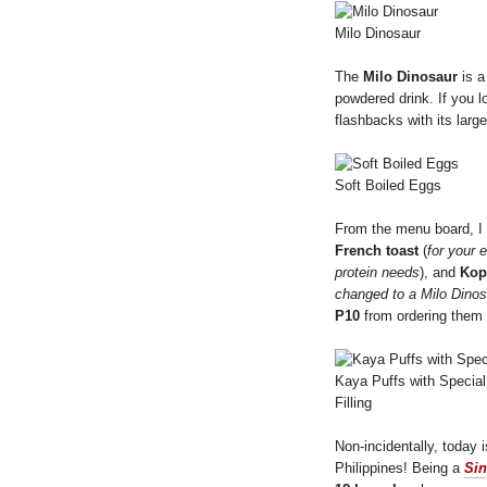
Milo Dinosaur
The
Milo Dinosaur
is a
powdered drink. If you 
flashbacks with its larg
Soft Boiled Eggs
From the menu board, 
French toast
(
for your 
protein needs
), and
Kop
changed to a Milo Dinos
P10
from ordering them 
Kaya Puffs with Specia
Filling
Non-incidentally, today 
Philippines! Being a
Si