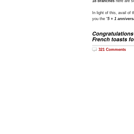
18 branches
here are s
In light of this, avail of
you the “
5 + 1 anniver
Congratulation
French toasts
fo
321 Comments