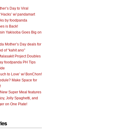
her’s Day to Viral
 ‘Hacks’ w/ pandamart
ks by foodpanda
nes is Back!
sin Yakisoba Goes Big on
a Mother’s Day deals for
nd of “kahit ano”
alasakit Project Doubles
ay foodpanda PH Tips
ide
uch to Love’ w/ BonChon!
hedule? Make Space for
!
 New Super Meal features
oy, Jolly Spaghetti, and
er on One Plate!
ies