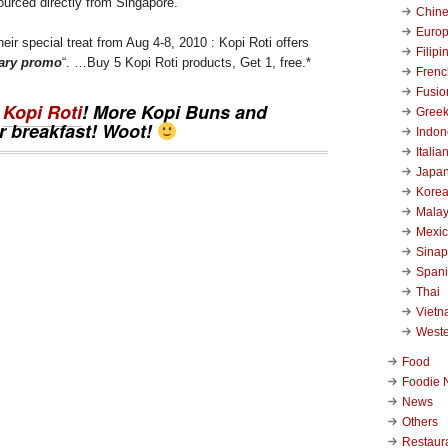
ourced directly from Singapore.
Chin
Euro
 their special treat from Aug 4-8, 2010 : Kopi Roti offers
Filipi
sary promo
“. …Buy 5 Kopi Roti products, Get 1, free.*
Frenc
Fusio
s
Kopi Roti
! More
Kopi Buns
and
Gree
r breakfast! Woot!
Indon
Italia
Japa
Kore
Malay
Mexi
Sinap
Span
Thai
Viet
West
Food
Foodie 
News
Others
Restaur