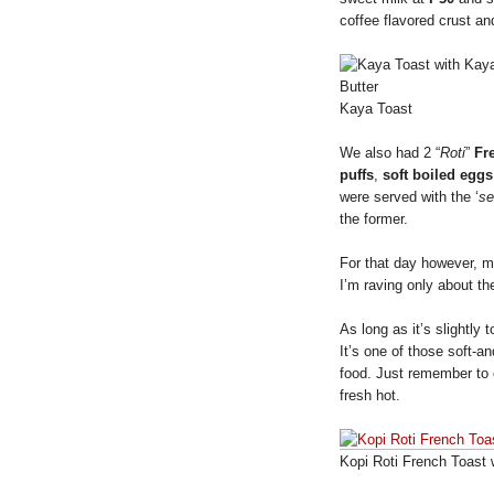
coffee flavored crust and
Kaya Toast
We also had 2 “
Roti
”
Fr
puffs
,
soft boiled eggs
were served with the ‘
se
the former.
For that day however, 
I’m raving only about t
As long as it’s slightly
It’s one of those soft-a
food. Just remember to 
fresh hot.
Kopi Roti French Toast 