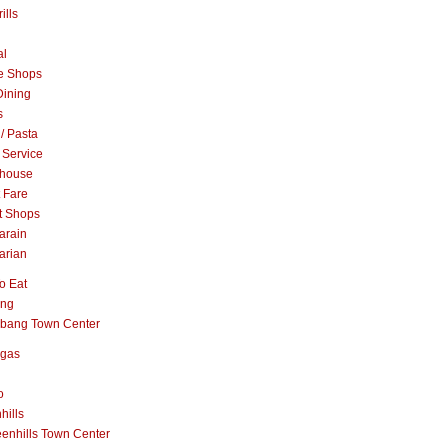
ills
al
e Shops
Dining
s
 / Pasta
 Service
khouse
t Fare
t Shops
arain
arian
o Eat
ang
abang Town Center
ngas
o
hills
enhills Town Center