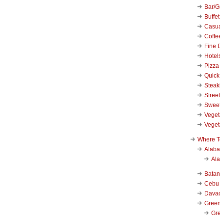
Bar/Gr
Buffet
Casu
Coffe
Fine 
Hotel
Pizza
Quick
Stea
Stree
Swee
Veget
Veget
Where T
Alab
Al
Bata
Cebu
Dava
Green
Gre