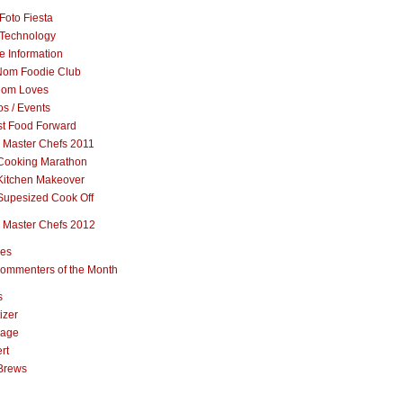
Foto Fiesta
Technology
e Information
om Foodie Club
om Loves
s / Events
st Food Forward
 Master Chefs 2011
Cooking Marathon
Kitchen Makeover
Supesized Cook Off
 Master Chefs 2012
pes
ommenters of the Month
s
izer
rage
rt
Brews