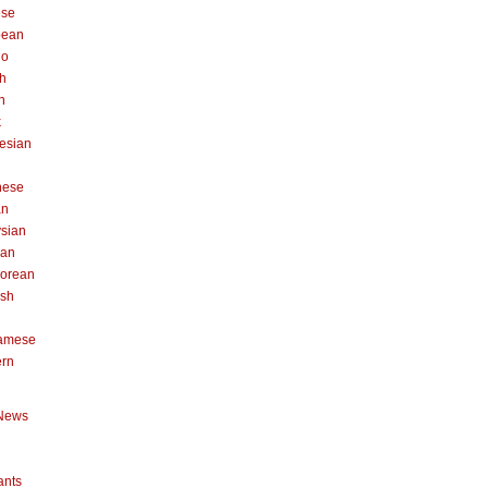
ese
pean
no
h
n
k
esian
n
nese
an
sian
can
orean
ish
namese
ern
News
ants