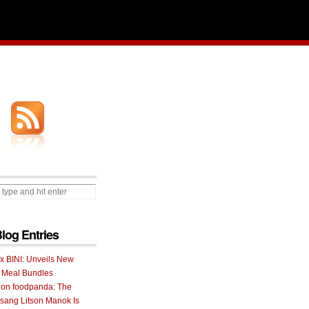
Blog Entries
 x BINI: Unveils New
I Meal Bundles
 on foodpanda: The
ang Litson Manok Is