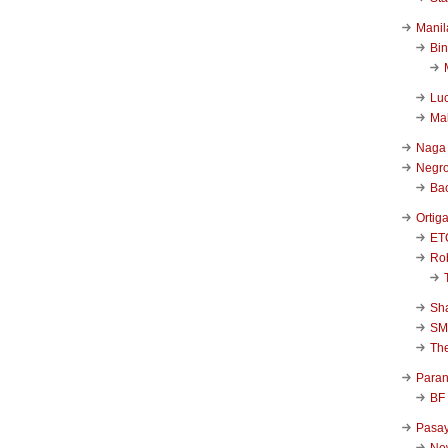
Manil
Bi
Luc
Ma
Naga
Negr
Ba
Ortig
ET
Rob
Sha
SM
Th
Para
BF
Pasa
New