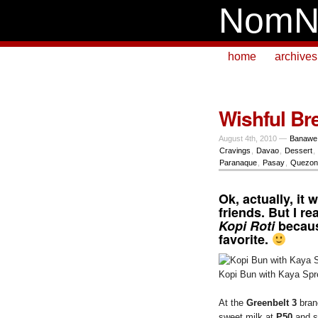
NomN
home
archives
Wishful Bre
August 4th, 2010 —
Banawe
Cravings
,
Davao
,
Dessert
,
Paranaque
,
Pasay
,
Quezon 
Ok, actually, it
friends. But I r
Kopi Roti
becaus
favorite.
Kopi Bun with Kaya Spre
At the
Greenbelt 3
branc
sweet milk at
P50
and s