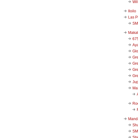
Wi
Iloilo
Las P
SM
Makat
67
Aya
Glo
Gre
Gre
Gre
Gre
Jup
Ma
Ro
Mand
Sha
SM
Sta