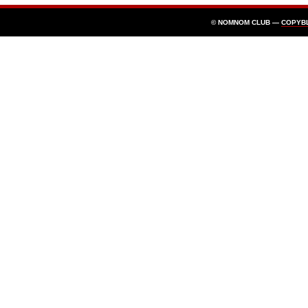
© NOMNOM CLUB —
COPYB