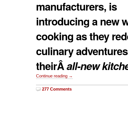
manufacturers, is
introducing a new w
cooking as they red
culinary adventures
theirÂ
all-new kitch
Continue reading →
277 Comments