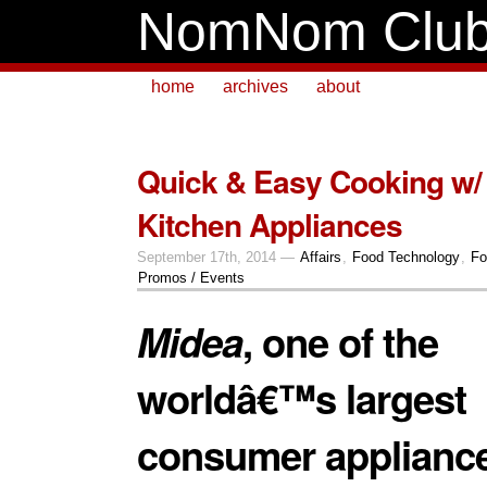
NomNom Clu
home
archives
about
Quick & Easy Cooking w/
Kitchen Appliances
September 17th, 2014 —
Affairs
,
Food Technology
,
Fo
Promos / Events
Midea
, one of the
worldâ€™s largest
consumer applianc