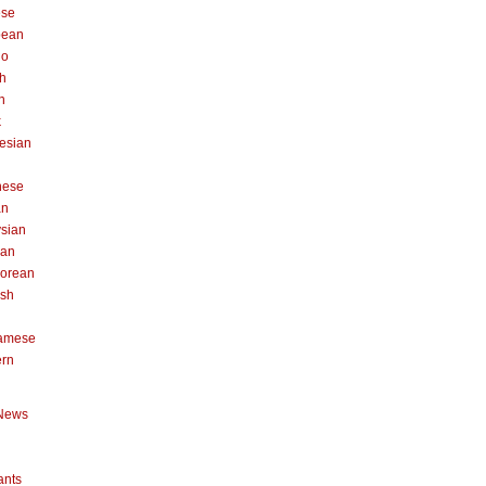
ese
pean
no
h
n
k
esian
n
nese
an
sian
can
orean
ish
namese
ern
News
ants