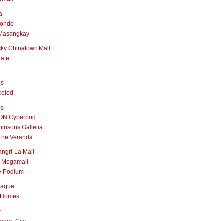
a
nondo
Masangkay
ky Chinatown Mall
late
os
colod
as
ON Cyberpod
insons Galleria
The Veranda
ngri-La Mall
 Megamall
e Podium
naque
 Homes
y
port City