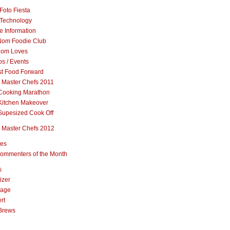
Foto Fiesta
Technology
e Information
om Foodie Club
om Loves
s / Events
st Food Forward
 Master Chefs 2011
Cooking Marathon
Kitchen Makeover
Supesized Cook Off
 Master Chefs 2012
pes
ommenters of the Month
s
izer
rage
rt
Brews