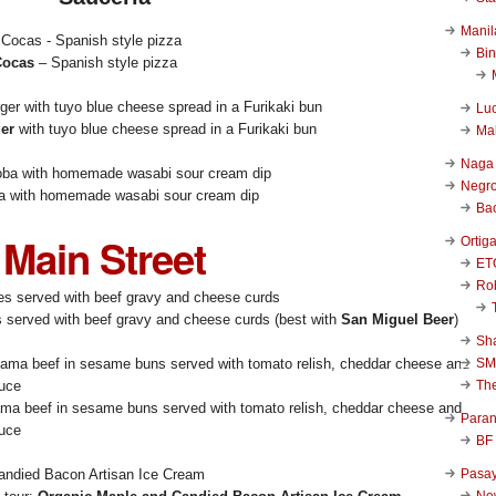
Manil
Bi
Cocas
– Spanish style pizza
Luc
ger
with tuyo blue cheese spread in a Furikaki bun
Ma
Naga
Negr
a with homemade wasabi sour cream dip
Ba
Main Street
Ortig
ET
Rob
es served with beef gravy and cheese curds (best with
San Miguel Beer
)
Sha
SM
Th
ma beef in sesame buns served with tomato relish, cheddar cheese and
Para
auce
BF
Pasa
New