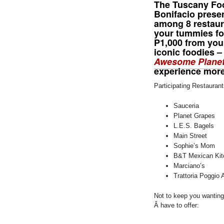
The Tuscany Fo
Bonifacio prese
among 8 restaura
your tummies for
P1,000 from you 
iconic foodies 
Awesome Plane
experience more
Participating Restaurant
Sauceria
Planet Grapes
L.E.S. Bagels
Main Street
Sophie’s Mom
B&T Mexican Kit
Marciano’s
Trattoria Poggio 
Not to keep you wanting 
Â have to offer: