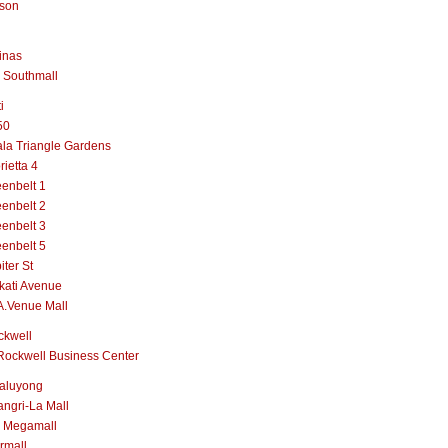
lson
inas
 Southmall
i
50
la Triangle Gardens
rietta 4
enbelt 1
enbelt 2
enbelt 3
enbelt 5
iter St
kati Avenue
A.Venue Mall
ckwell
Rockwell Business Center
aluyong
ngri-La Mall
 Megamall
rmall