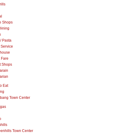
ills
al
e Shops
Dining
s
 / Pasta
 Service
khouse
t Fare
t Shops
arain
arian
o Eat
ang
abang Town Center
ngas
o
hills
enhills Town Center