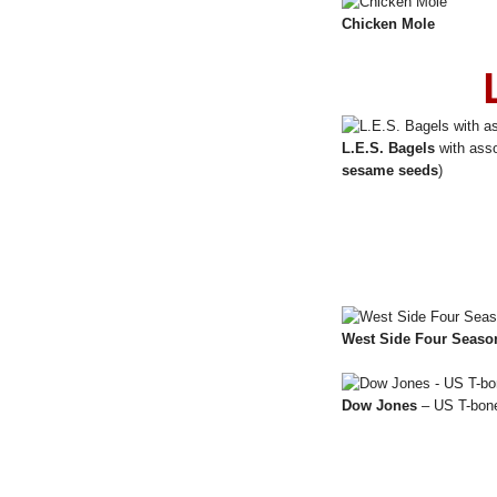
Chicken Mole
L.E.S. Bagels
with asso
sesame seeds
)
West Side Four Seaso
Dow Jones
– US T-bone