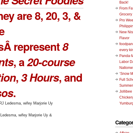
Back!
From Fat
they are
8
,
20
,
3
, &
Grocery
Pro Wee
e
Philippi
New Nis
Flavor
sÂ represent
8
foodpand
every ki
Panda-M
nts
, a
20-course
Labor D
Nationw
tion
,
3 Hours
, and
‘Snow M
Full Sc
Summer
sos
.
Jollibee
Chickenj
Yumburg
 Ledesma, wifey Marjorie Uy &
Categor
Affairs