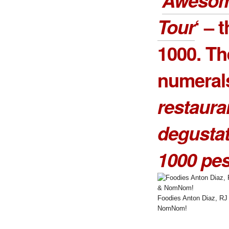
Tour
‘ – 
1000
. Th
numeral
restaura
degusta
1000 pe
Foodies Anton Diaz, RJ
NomNom!