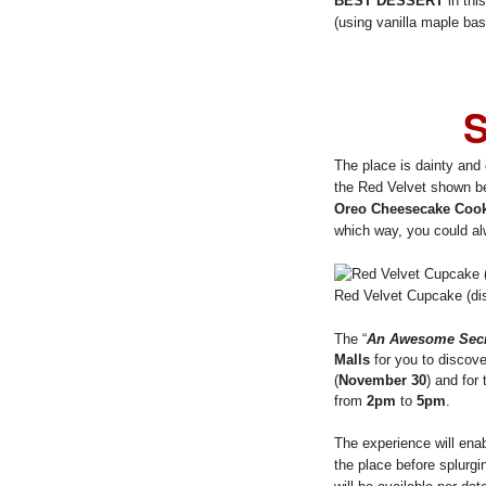
BEST DESSERT
in thi
(using vanilla maple bas
S
The place is dainty and c
the Red Velvet shown be
Oreo Cheesecake Cook
which way, you could al
Red Velvet Cupcake (dis
The “
An Awesome Secr
Malls
for you to discov
(
November 30
) and for
from
2pm
to
5pm
.
The experience will enabl
the place before splurgi