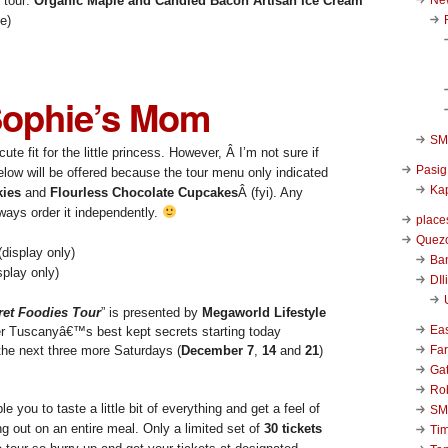
s tour:
Organic Maple and Candied Bacon Artisan Ice Cream
e)
ophie’s Mom
SM 
ute fit for the little princess. However, Â I’m not sure if
Pasig
low will be offered because the tour menu only indicated
Kap
ies
and
Flourless Chocolate Cupcakes
Â (fyi). Any
ways order it independently.
place
Quezo
Ba
play only)
DIl
et Foodies Tour
” is presented by
Megaworld Lifestyle
Ea
er Tuscanyâ€™s best kept secrets starting today
Far
 the next three more Saturdays (
December 7
,
14
and
21
)
Ga
Ro
e you to taste a little bit of everything and get a feel of
SM
ng out on an entire meal. Only a limited set of
30 tickets
Ti