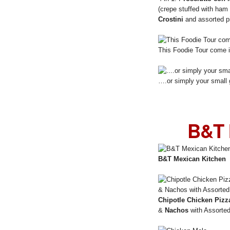
(crepe stuffed with ham
Crostini
and assorted p
This Foodie Tour come i
….or simply your small 
B&T 
B&T Mexican Kitchen
Chipotle Chicken Pizz
&
Nachos
with Assorted