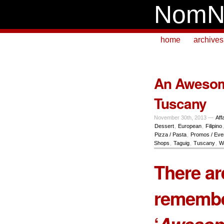
NomN
home
archives
An Awesom
Tuscany
November 30th, 2013 —
Aff
Dessert
,
European
,
Filipino
Pizza / Pasta
,
Promos / Eve
Shops
,
Taguig
,
Tuscany
,
W
There ar
remembe
‘
Awesom