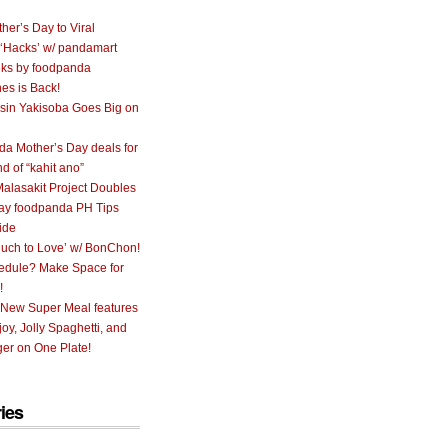
her’s Day to Viral
 ‘Hacks’ w/ pandamart
ks by foodpanda
nes is Back!
sin Yakisoba Goes Big on
a Mother’s Day deals for
nd of “kahit ano”
alasakit Project Doubles
ay foodpanda PH Tips
ide
uch to Love’ w/ BonChon!
hedule? Make Space for
!
 New Super Meal features
oy, Jolly Spaghetti, and
er on One Plate!
ies