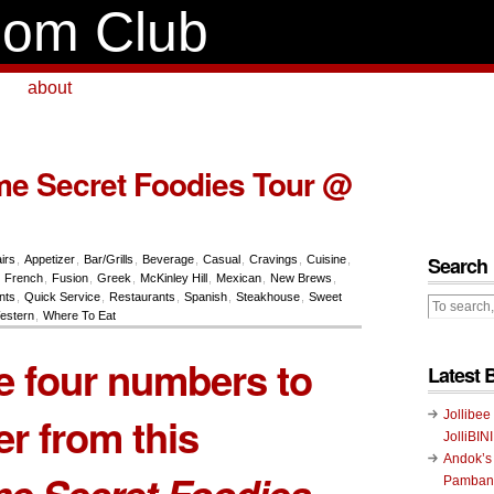
om Club
about
e Secret Foodies Tour @
Search
airs
,
Appetizer
,
Bar/Grills
,
Beverage
,
Casual
,
Cravings
,
Cuisine
,
,
French
,
Fusion
,
Greek
,
McKinley Hill
,
Mexican
,
New Brews
,
nts
,
Quick Service
,
Restaurants
,
Spanish
,
Steakhouse
,
Sweet
estern
,
Where To Eat
e four numbers to
Latest 
Jollibee
r from this
JolliBIN
Andok’s
e Secret Foodies
Pambans