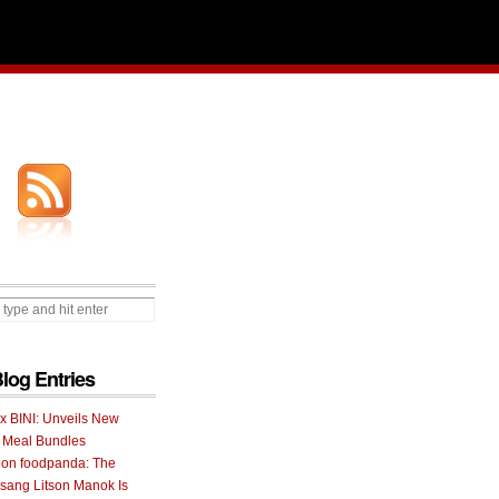
Blog Entries
 x BINI: Unveils New
I Meal Bundles
 on foodpanda: The
ang Litson Manok Is