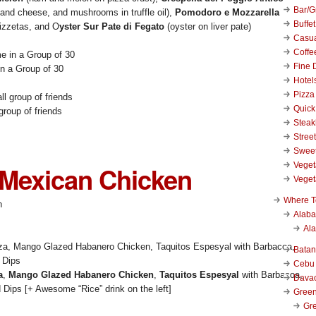
Bar/Gr
 and cheese, and mushrooms in truffle oil),
Pomodoro e Mozzarella
Buffet
izzetas, and O
yster Sur Pate di Fegato
(oyster on liver pate)
Casu
Coffe
Fine 
n a Group of 30
Hotel
Pizza
Quick
group of friends
Stea
Stree
Swee
Veget
Mexican Chicken
Veget
Where T
Alab
Al
Bata
Cebu
a
,
Mango Glazed Habanero Chicken
,
Taquitos Espesyal
with Barbacoa,
Dava
 Dips [+ Awesome “Rice” drink on the left]
Green
Gre