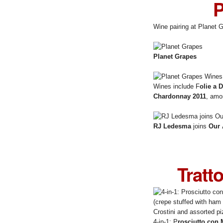
P
Wine pairing at Planet 
Planet Grapes
Wines include F
olie a 
Chardonnay 2011
, amo
RJ Ledesma
joins
Our 
Tratt
4-in-1: P
rosciutto con