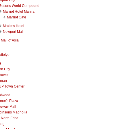
Resorts World Compound
Marriot Hotel Manila
Marriot Cafe
Maxims Hotel
Newport Mall
Mall of Asia
itolyo
s
n City
nawe
iman
UP Town Center
stwood
mer's Plaza
teway Mall
binsons Magnolia
 North Edsa
mog