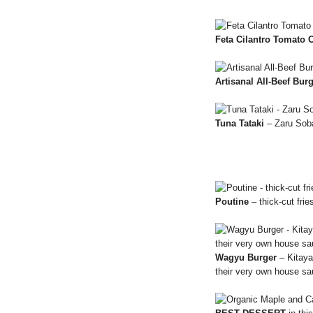
Feta Cilantro Tomato 
Artisanal All-Beef Bur
Tuna Tataki
– Zaru Sob
Poutine
– thick-cut fri
Wagyu Burger
– Kitaya
their very own house s