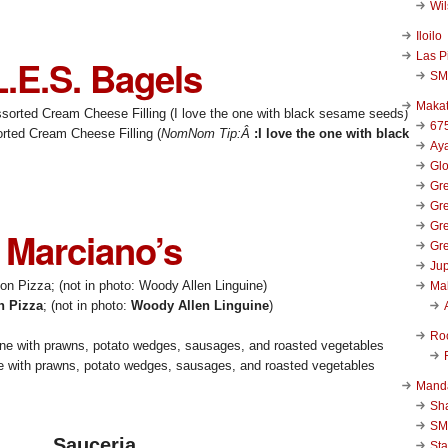
Wi
Iloilo
Las P
L.E.S. Bagels
SM
Makat
67
rted Cream Cheese Filling (
NomNom Tip:Â
:I love the one with black
Aya
Glo
Gre
Gre
Gre
Marciano’s
Gre
Jup
Ma
n Pizza
; (not in photo:
Woody Allen Linguine
)
Ro
 with prawns, potato wedges, sausages, and roasted vegetables
Mand
Sha
SM
Sauceria
Sta