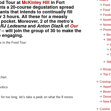
od Tour at
McKinley Hill
in Fort
Food 
nts a 20-course degustation spread
Food 
nts that intends to continually fill
Foodi
 3 hours. All these for a measly
pocket. Moreover, 2 of the metro’s
NomN
–
RJ Ledesma
and
Anton Diaz
Â of
Our
Nomn
t
– will join the group of 30 to make the
Promo
 engaging.
Be
SM
s in the Food Tour:
SM
Reci
Top C
chen
Craving
Appet
Antico
Beve
Desse
for too long, let’s take a peek on what the 8 restos
New 
Cuisine