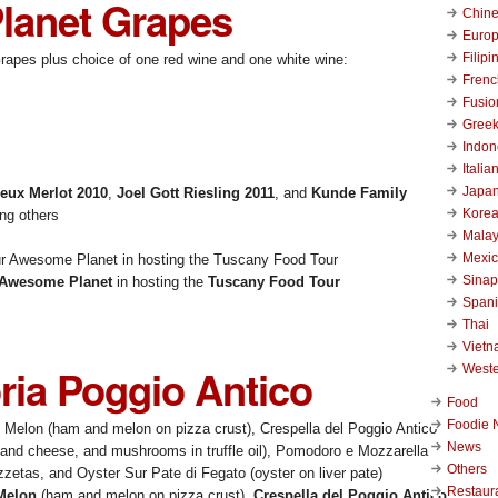
lanet Grapes
Chin
Euro
Filipi
Grapes plus choice of one red wine and one white wine:
Frenc
Fusio
Gree
Indon
Italia
Japa
Deux Merlot 2010
,
Joel Gott Riesling 2011
, and
Kunde Family
Kore
ng others
Malay
Mexi
Sinap
Awesome Planet
in hosting the
Tuscany Food Tour
Span
Thai
Viet
oria Poggio Antico
West
Food
Foodie 
News
Others
Restaur
 Melon
(ham and melon on pizza crust),
Crespella del Poggio Antico