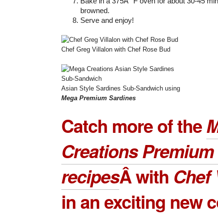
Bake in a 375Â° F oven for about 30-45 mins
browned.
Serve and enjoy!
Chef Greg Villalon with Chef Rose Bud
Asian Style Sardines Sub-Sandwich using
Mega Premium Sardines
Catch more of the
M
Creations Premium
recipes
Â with
Chef 
in an exciting new 