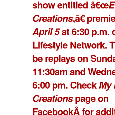
show entitled â€œ
E
Creations
,â€ premi
April 5
at 6:30 p.m. 
Lifestyle Network. T
be replays on Sund
11:30am and Wedne
6:00 pm. Check
My 
Creations
page on
Facebook
Â for addi