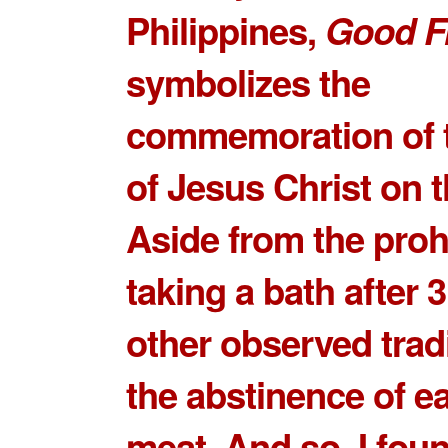
Philippines,
Good F
symbolizes the
commemoration of 
of Jesus Christ on t
Aside from the prohi
taking a bath after
other observed tradi
the
abstinence of e
meat
. And so, I fou