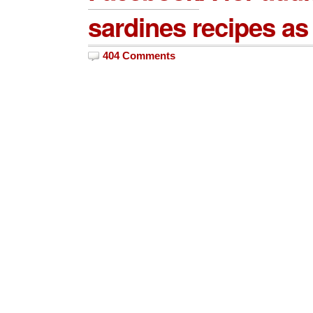
sardines recipes as 
404 Comments