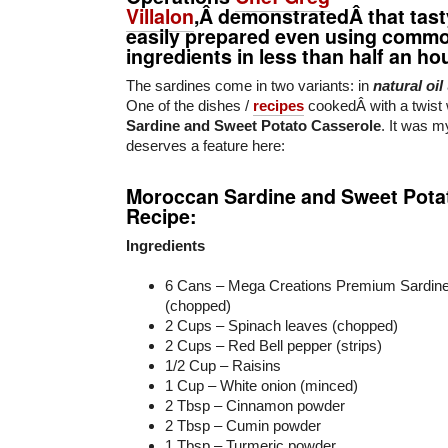
Villalon
,Â demonstratedÂ that tast
easily prepared even using comm
ingredients in less than half an hou
The sardines come in two variants: in
natural oil
One of the dishes /
recipes
cookedÂ with a twist
Sardine and Sweet Potato Casserole
. It was m
deserves a feature here:
Moroccan Sardine and Sweet Pota
Recipe:
Ingredients
6 Cans – Mega Creations Premium Sardine
(chopped)
2 Cups – Spinach leaves (chopped)
2 Cups – Red Bell pepper (strips)
1/2 Cup – Raisins
1 Cup – White onion (minced)
2 Tbsp – Cinnamon powder
2 Tbsp – Cumin powder
1 Tbsp – Turmeric powder