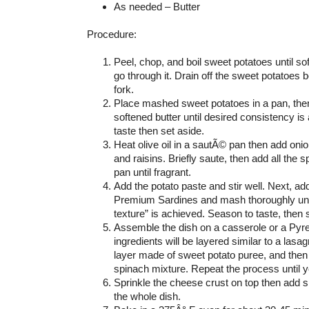
As needed – Butter
Procedure:
Peel, chop, and boil sweet potatoes until sof
go through it. Drain off the sweet potatoes 
fork.
Place mashed sweet potatoes in a pan, then
softened butter until desired consistency i
taste then set aside.
Heat olive oil in a sautÃ© pan then add oni
and raisins. Briefly saute, then add all the 
pan until fragrant.
Add the potato paste and stir well. Next, a
Premium Sardines and mash thoroughly unti
texture” is achieved. Season to taste, then 
Assemble the dish on a casserole or a Pyre
ingredients will be layered similar to a lasagn
layer made of sweet potato puree, and then
spinach mixture. Repeat the process until yo
Sprinkle the cheese crust on top then add sl
the whole dish.