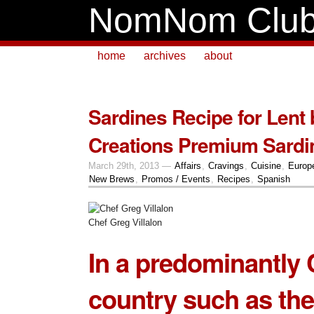
NomNom Clu
home
archives
about
Sardines Recipe for Lent
Creations Premium Sardi
March 29th, 2013 —
Affairs
,
Cravings
,
Cuisine
,
Europ
New Brews
,
Promos / Events
,
Recipes
,
Spanish
Chef Greg Villalon
In a predominantly 
country such as the