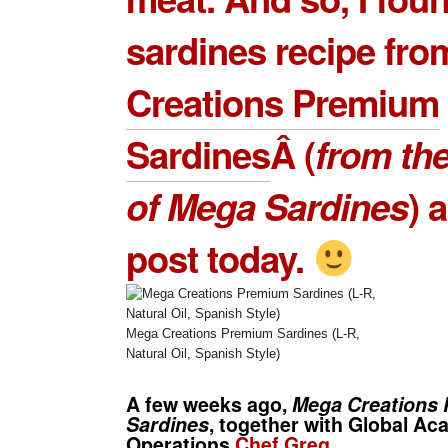
sardines recipe fr
Creations Premium
Sardines
Â (
from the
of
Mega Sardines
) a
post today.
Mega Creations Premium Sardines (L-R,
Natural Oil, Spanish Style)
A few weeks ago,
Mega Creations
Sardines
, together with Global A
Operations
Chef Greg