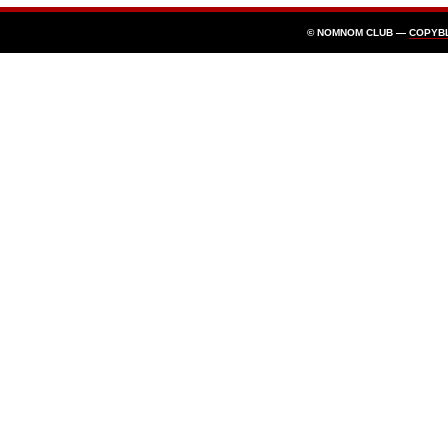
© NOMNOM CLUB —
COPYB