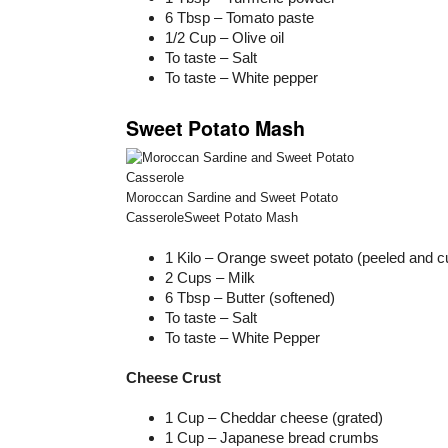
6 Tbsp – Tomato paste
1/2 Cup – Olive oil
To taste – Salt
To taste – White pepper
Sweet Potato Mash
Moroccan Sardine and Sweet Potato
CasseroleSweet Potato Mash
1 Kilo – Orange sweet potato (peeled and 
2 Cups – Milk
6 Tbsp – Butter (softened)
To taste – Salt
To taste – White Pepper
Cheese Crust
1 Cup – Cheddar cheese (grated)
1 Cup – Japanese bread crumbs