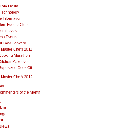
Foto Fiesta
Technology
e Information
om Foodie Club
om Loves
s / Events
st Food Forward
 Master Chefs 2011
Cooking Marathon
Kitchen Makeover
Supesized Cook Off
 Master Chefs 2012
pes
ommenters of the Month
s
izer
rage
rt
Brews