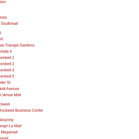
lson
inas
 Southmall
i
50
la Triangle Gardens
rietta 4
enbelt 1
enbelt 2
enbelt 3
enbelt 5
iter St
kati Avenue
A.Venue Mall
ckwell
Rockwell Business Center
aluyong
ngri-La Mall
 Megamall
rmall