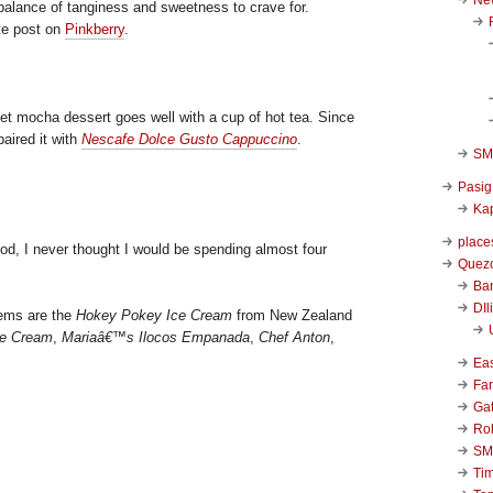
 balance of tanginess and sweetness to crave for.
te post on
Pinkberry
.
eet mocha dessert goes well with a cup of hot tea. Since
paired it with
Nescafe Dolce Gusto Cappuccino
.
SM 
Pasig
Kap
place
ood, I never thought I would be spending almost four
Quezo
Ba
DIl
tems are the
Hokey Pokey Ice Cream
from New Zealand
ce Cream
,
Mariaâ€™s Ilocos Empanada
,
Chef Anton
,
Ea
Far
Ga
Ro
SM
Ti