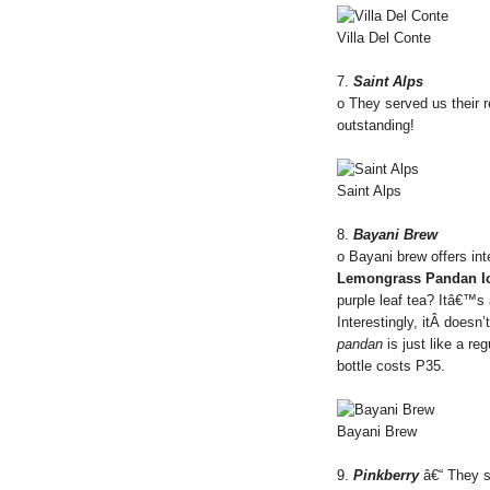
Villa Del Conte
7.
Saint Alps
o They served us their 
outstanding!
Saint Alps
8.
Bayani Brew
o Bayani brew offers int
Lemongrass Pandan Ic
purple leaf tea? Itâ€™s
Interestingly, itÂ doesn
pandan
is just like a re
bottle costs P35.
Bayani Brew
9.
Pinkberry
â€“ They s