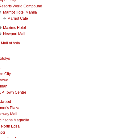
Resorts World Compound
Marriot Hotel Manila
Marriot Cafe
Maxims Hotel
Newport Mall
Mall of Asia
itolyo
s
n City
nawe
iman
UP Town Center
stwood
mer's Plaza
teway Mall
binsons Magnolia
 North Edsa
mog