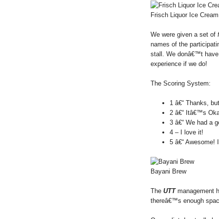
Frisch Liquor Ice Cream
We were given a set of
names of the participati
stall. We donâ€™t have t
experience if we do!
The Scoring System:
1 â€“ Thanks, but
2 â€“ Itâ€™s Ok
3 â€“ We had a g
4 – I love it!
5 â€“ Awesome! 
Bayani Brew
The
UTT
management has
thereâ€™s enough space,