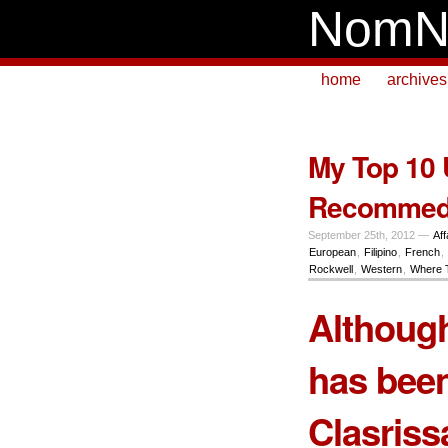
NomN
home
archives
My Top 10 U
Recommed
September 25th, 2012 —
Aff
European
,
Filipino
,
French
,
Rockwell
,
Western
,
Where 
Although
has been
Clasrissa