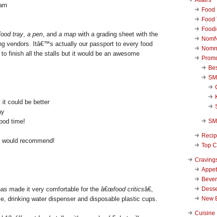
Food 
Food 
Foodi
food tray
,
a pen
, and
a map
with a grading sheet with the
NomN
ng vendors. Itâ€™s actually our passport to every food
Nomn
o finish all the stalls but it would be an awesome
Promo
Be
SM
 it could be better
ay
SM
ood time!
Reci
I would recommend!
Top C
Craving
Appet
Beve
Desse
 made it very comfortable for the â€œ
food critics
â€,
New 
 drinking water dispenser and disposable plastic cups.
Cuisine