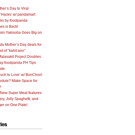
her’s Day to Viral
 ‘Hacks’ w/ pandamart
ks by foodpanda
nes is Back!
sin Yakisoba Goes Big on
a Mother’s Day deals for
nd of “kahit ano”
alasakit Project Doubles
ay foodpanda PH Tips
ide
uch to Love’ w/ BonChon!
hedule? Make Space for
!
 New Super Meal features
oy, Jolly Spaghetti, and
er on One Plate!
ies