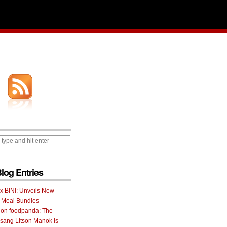
Blog Entries
 x BINI: Unveils New
I Meal Bundles
 on foodpanda: The
ang Litson Manok Is