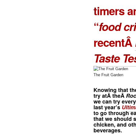
timers a
“
food cri
recentÂ
Taste Te
The Fruit Garden
Knowing that th
try atÂ theÂ
Roc
we can try every
last year’s
Ultim
to go through ea
that we should s
chicken, and ot
beverages.