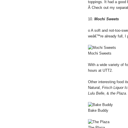
toppings. It had a good
Â Check out my separa
10.
Mochi Sweets
o A soft and not-too-sw
weâ€™re already full, I 
Mochi Sweets
With a wide variety of f
hours at UTT2.
Other interesting food i
Natural,
Frisch Liquor I
Lulu Belle
, &
the Plaza
.
Bake Buddy
The Plaza