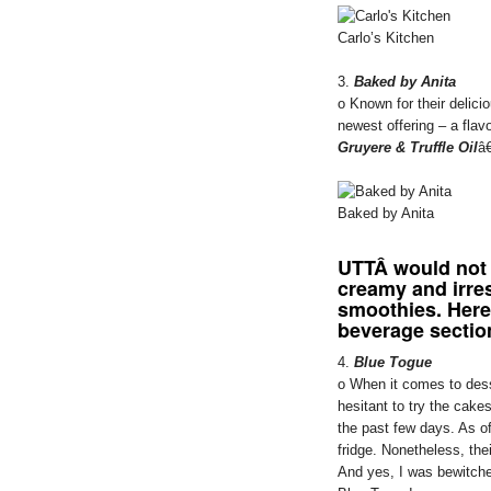
Carlo’s Kitchen
3.
Baked by Anita
o Known for their delic
newest offering – a flav
Gruyere & Truffle Oil
â€
Baked by Anita
UTT
Â would not
creamy and irres
smoothies. Here
beverage sectio
4.
Blue Togue
o When it comes to dess
hesitant to try the cak
the past few days. As of
fridge. Nonetheless, the
And yes, I was bewitche