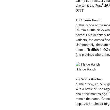
On my list, I actually ha
shorten it the
TopÂ 10
.
UTT2
.
1.
Hillside Ranch
o This is one of the mo
Iâ€™m a little picky whe
flavorful but definitely 
variants, the
corned bee
Unfortunately, they are
them at
TrellisÂ
in QC
(the province where the
Hillside Ranch
2.
Carlo’s Kitchen
o The crispy, crunchy 
with a bottle of
San Mig
about few months ago. Th
remain the same. Crunch
appetizer). I almost for