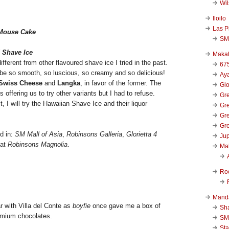
Wi
Iloilo
Las P
 Mouse Cake
SM
 Shave Ice
Makat
different from other flavoured shave ice I tried in the past.
67
d be so smooth, so luscious, so creamy and so delicious!
Aya
Swiss Cheese
and
Langka
, in favor of the former. The
Glo
offering us to try other variants but I had to refuse.
Gre
, I will try the Hawaiian Shave Ice and their liquor
Gre
Gre
Gre
d in:
SM Mall of Asia
,
Robinsons Galleria
,
Glorietta 4
Jup
 at
Robinsons Magnolia
.
Ma
Ro
Mand
r with Villa del Conte as
boyfie
once gave me a box of
Sha
remium chocolates.
SM
Sta