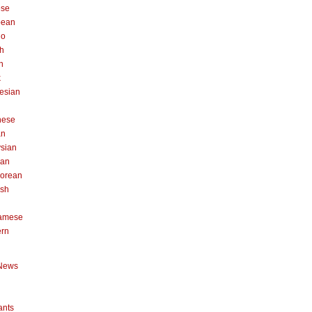
ese
pean
no
h
n
k
esian
n
nese
an
sian
can
orean
ish
namese
ern
News
ants