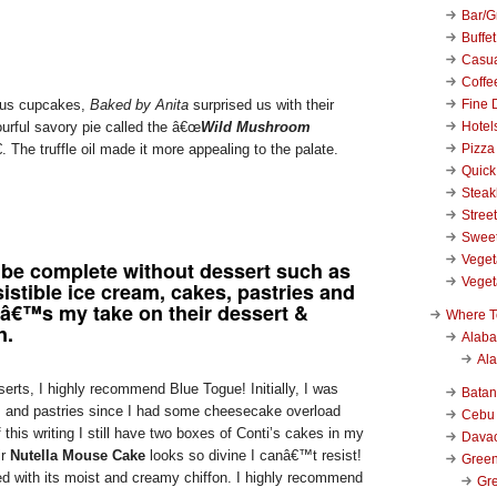
Bar/Gr
Buffet
Casu
Coffe
Fine 
ious cupcakes,
Baked by Anita
surprised us with their
Hotel
ourful savory pie called the â€œ
Wild Mushroom
Pizza
. The truffle oil made it more appealing to the palate.
Quick
Stea
Stree
Swee
Veget
 be complete without dessert such as
Veget
istible ice cream, cakes, pastries and
â€™s my take on their dessert &
Where T
n.
Alab
Al
erts, I highly recommend Blue Togue! Initially, I was
Bata
es and pastries since I had some cheesecake overload
Cebu
 this writing I still have two boxes of Conti’s cakes in my
Dava
ir
Nutella Mouse Cake
looks so divine I canâ€™t resist!
Green
d with its moist and creamy chiffon. I highly recommend
Gre