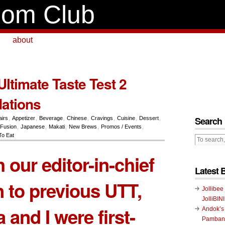
om Club
about
ltimate Taste Test 2
ations
Search
airs
,
Appetizer
,
Beverage
,
Chinese
,
Cravings
,
Cuisine
,
Dessert
,
Fusion
,
Japanese
,
Makati
,
New Brews
,
Promos / Events
,
To Eat
 our editor-in-chief
Latest 
 to previous UTT,
Jollibee
JolliBIN
 and I were first-
Andok’s
Pambans