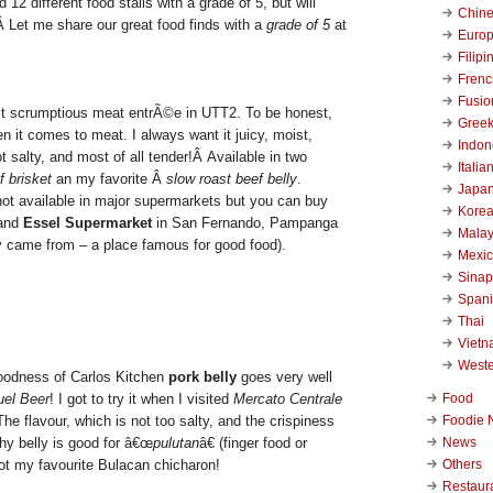
d 12 different food stalls with a grade of 5, but will
Chin
Â Let me share our great food finds with a
grade of 5
at
Euro
Filipi
Frenc
Fusio
st scrumptious meat entrÃ©e in UTT2. To be honest,
Gree
n it comes to meat. I always want it juicy, moist,
Indon
not salty, and most of all tender!Â Available in two
Italia
f brisket
an my favorite Â
slow roast beef belly
.
Japa
 not available in major supermarkets but you can buy
Kore
 and
Essel Supermarket
in San Fernando, Pampanga
Malay
y came from – a place famous for good food).
Mexi
Sinap
Span
Thai
Viet
West
goodness of Carlos Kitchen
pork belly
goes very well
Food
uel Beer
! I got to try it when I visited
Mercato Centrale
Foodie 
e flavour, which is not too salty, and the crispiness
News
y belly is good for â€œ
pulutan
â€ (finger food or
Others
got my favourite Bulacan chicharon!
Restaur