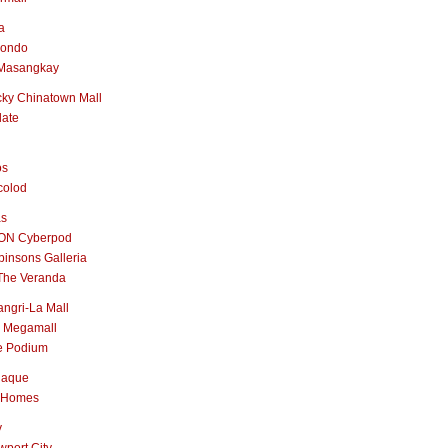
a
nondo
Masangkay
ky Chinatown Mall
late
os
colod
as
ON Cyberpod
insons Galleria
The Veranda
ngri-La Mall
 Megamall
e Podium
naque
 Homes
y
port City