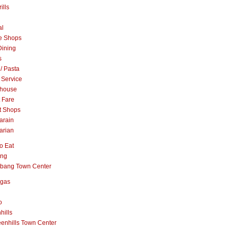
ills
al
e Shops
Dining
s
 / Pasta
 Service
khouse
t Fare
t Shops
arain
arian
o Eat
ang
abang Town Center
ngas
o
hills
enhills Town Center