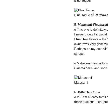
Blue Togue!
Blue Togue’sÂ
Nutella
5.
Matasami Flavoured
o This one is definitely 
I never thought it woul
I tried two flavors – the
owner was very generous 
Perhaps on my next visit
syrups.
o Matasami can be foun
Cinema Level
and soon
Matasami
6.
Villa Del Conte
o Iâ€™m already familia
these luscious, rich, p