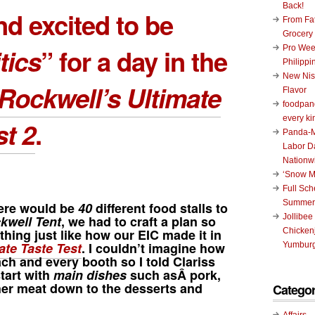
Back!
nd excited to be
From Fat
Grocery
tics
” for a day in the
Pro Wee
Philippi
New Nis
Rockwell’s Ultimate
Flavor
foodpand
every ki
st 2
.
Panda-M
Labor D
Nationw
‘Snow M
Full Sc
Summer
ere would be
40
different food stalls to
Jollibee
kwell Tent
, we had to craft a plan so
thing just like how our EIC made it in
Chickenj
ate Taste Test
. I couldn’t imagine how
Yumburg
ch and every booth so I told Clariss
tart with
main dishes
such asÂ pork,
her meat down to the desserts and
Categor
Affairs