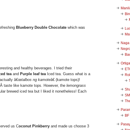
Manil
Bi
refreshing
Blueberry Double Chocolate
which was
Luc
Ma
Naga
Negr
Ba
Ortig
eresting and healthy beverages. I tried their
ET
ed tea
and
Purple leaf tea
Iced tea. Guess what is a
Rob
 actually â€œ
talbos ng kamote
â€ (kamote tops)!
’tÂ taste like kamote tops. However, the
lemongrass
Sha
gular brewed iced tea but I liked it nonetheless! Each
SM
Th
Para
BF
Pasa
erved us C
oconut Pinkberry
and made us choose 3
New