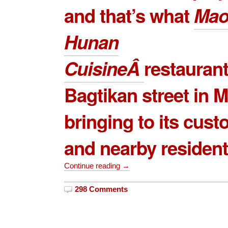
and that’s what
Mao
Hunan
Cuisine
Â
restauran
Bagtikan
street in M
bringing to its cus
and nearby resident
Continue reading →
298 Comments