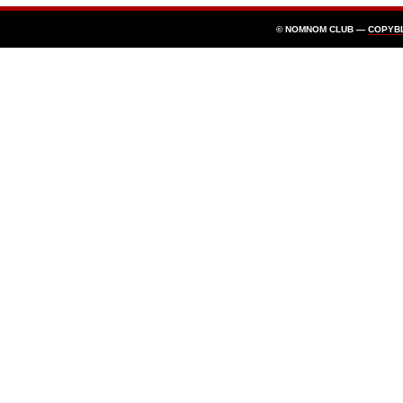
© NOMNOM CLUB —
COPYB