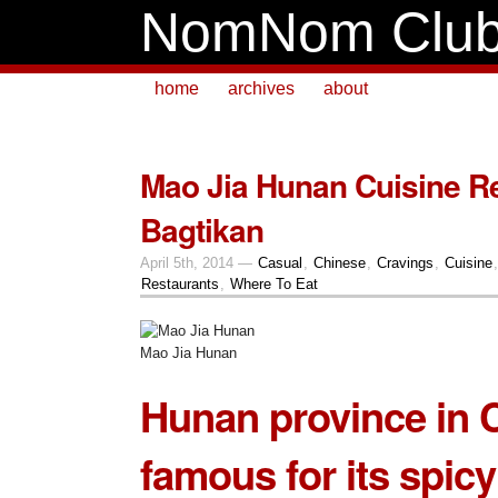
NomNom Clu
home
archives
about
Mao Jia Hunan Cuisine Re
Bagtikan
April 5th, 2014 —
Casual
,
Chinese
,
Cravings
,
Cuisine
Restaurants
,
Where To Eat
Mao Jia Hunan
Hunan
province in C
famous for its spicy