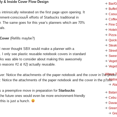
ly & Inside Cover Flow Design
Bar/Gr
Buffet
intrinsically reiterated on the first page upon opening. It
Casu
nment-consciousÂ efforts of Starbucks traditional in
Coffe
ar. The same goes for this year’s planners which are 70%
Fine 
als.
Hotel
Pizza
 Cover
(Refills maybe?)
Quick
Stea
never thought SBX would make a planner with a
Stree
s. I only see plastic reusable notebook covers in standard
Swee
cks was able to consider about making this awesomely
Veget
to reasons #1 & #2)
actually reusable.
Veget
Where T
Alab
 Notice the attachments of the paper notebook and the cover in the photo.
Al
 is a preemptive move in preparation for
Starbucks
Bata
the future ones would even be more environment-friendly
Cebu
 this is just a hunch.
Dava
Green
Gre