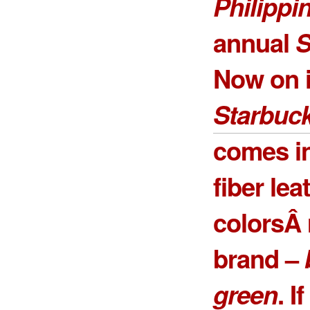
Philippi
annual
S
Now on it
Starbuck
comes in
fiber lea
colorsÂ 
brand –
green
. I