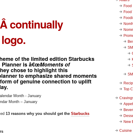
Food 
Food 
Foodi
rÂ continually
NomN
Nomn
 logo.
Promo
Be
SM
heme of the limited edition
Starbucks
3 Planner
is â€œ
Moments of
They chose to highlight this
planner to emphasize shared moments
SM
 form of genuine connection to uplift
Reci
ay.
Top C
Craving
endar Month – January
Appet
Beve
iled
13 reasons why you should get the
Starbucks
Desse
New 
Cuisine
rs