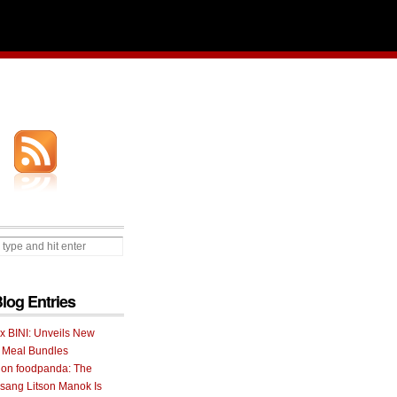
Blog Entries
 x BINI: Unveils New
I Meal Bundles
 on foodpanda: The
ang Litson Manok Is