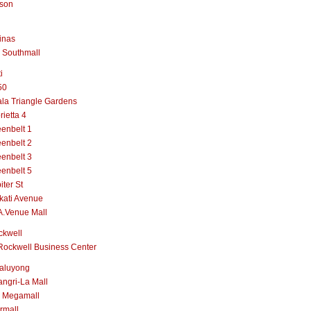
lson
inas
 Southmall
i
50
la Triangle Gardens
rietta 4
enbelt 1
enbelt 2
enbelt 3
enbelt 5
iter St
kati Avenue
A.Venue Mall
ckwell
Rockwell Business Center
aluyong
ngri-La Mall
 Megamall
rmall