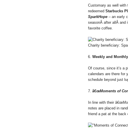
Customary as well with th
redeemed
Starbucks P
SparkHope
– an early 
seasonÂ after allÂ and i
favorite coffee.
Charity beneficiary: Sp
6.
Weekly and Monthly
Of course, since it’s a p
calendars are there for 
schedule beyond just l
7.
â€œ
Moments of Con
In line with their â€œ
Mo
notes are placed in rand
friend a pat at the back o