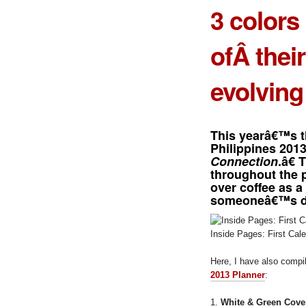
3 colors
ofÂ thei
evolving
This yearâ€™s t
Philippines 201
Connection
.â€ 
throughout the 
over coffee as a
someoneâ€™s d
Inside Pages: First Cal
Here, I have also comp
2013 Planner
:
1.
White & Green Cove