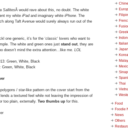
Chin
Euro
a Sallites
Â would rave about this, no doubt. The white
Filipi
ment my white
iPad
and imaginary white
iPhone
. The
Frenc
c
h along Taft Avenue would surely always run out of the
Fusio
Gree
Indon
kl one generic, it’s for the ‘
classic
‘ lovers who want to
Italia
simple. The white and green ones just
stand out
, they are
Japa
who doesn’t mind the extra attention…like me.
LOL
Kore
Malay
Mexi
: Green, White, Black
Sinap
Span
ver
Thai
Viet
polygons / star-like pattern on the cover start from the
West
h lends a textured feel while not leaving the impression of
r too plain, externally.
Two thumbs up
for this.
Food
Foodie 
News
Others
Restaur