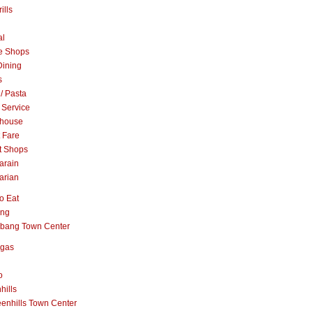
ills
al
e Shops
Dining
s
 / Pasta
 Service
khouse
t Fare
t Shops
arain
arian
o Eat
ang
abang Town Center
ngas
o
hills
enhills Town Center