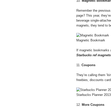
10.
Magnetic Bookmar
Remember the previous S
page? This year, they’re
beverage single-attach
magnets, they tend to b
Magnetic Bookmark
If magnetic bookmarks a
Starbucks ref magnets
11.
Coupons
They’re calling them “
ki
freebies, discounts car
Starbucks Planner 201
12.
More Coupons