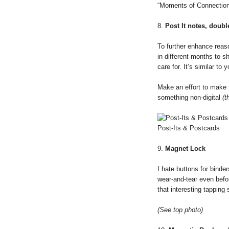
“Moments of Connection
8.
Post It notes, doub
To further enhance reaso
in different months to 
care for. It’s similar t
Make an effort to make 
something non-digital
(t
Post-Its & Postcards
9.
Magnet Lock
I hate buttons for binder
wear-and-tear even befor
that interesting tapping
(See top photo)