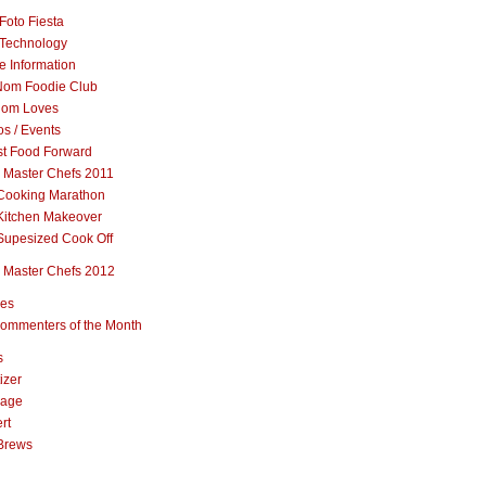
Foto Fiesta
Technology
e Information
om Foodie Club
om Loves
s / Events
st Food Forward
 Master Chefs 2011
Cooking Marathon
Kitchen Makeover
Supesized Cook Off
 Master Chefs 2012
pes
ommenters of the Month
s
izer
rage
rt
Brews