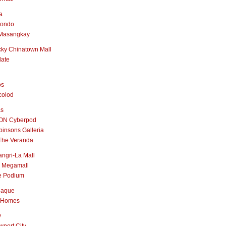
a
nondo
Masangkay
ky Chinatown Mall
late
os
colod
as
ON Cyberpod
insons Galleria
The Veranda
ngri-La Mall
 Megamall
e Podium
naque
 Homes
y
port City