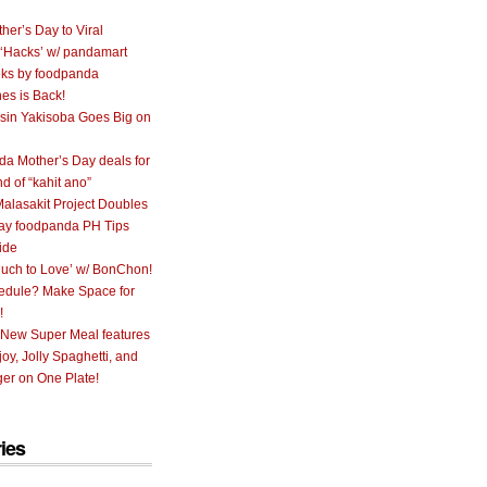
her’s Day to Viral
 ‘Hacks’ w/ pandamart
ks by foodpanda
nes is Back!
sin Yakisoba Goes Big on
a Mother’s Day deals for
nd of “kahit ano”
alasakit Project Doubles
ay foodpanda PH Tips
ide
uch to Love’ w/ BonChon!
hedule? Make Space for
!
 New Super Meal features
oy, Jolly Spaghetti, and
er on One Plate!
ies