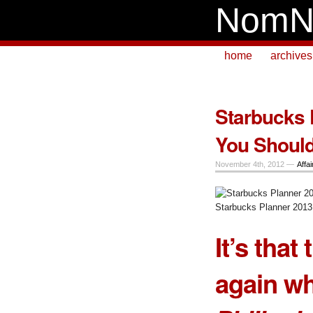
NomN
home
archives
Starbucks 
You Shoul
November 4th, 2012 —
Affai
Starbucks Planner 2013 
It’s that
again w