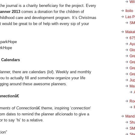
Wi
e journal is a charity beneficiary for the project. Every
Iloilo
lanner 2013
comes a donation for the children of
Las P
childhood care and development program. It’s Christmas
SM
t would be great to be of help with every sip of your
Makat
67
Aya
arkHope
Glo
Gre
 Calendars
Gre
Gre
lanner, there are calendars (
lol
). Weekly and monthly
Gre
you to actually fill and somehow organize your life
Jup
ugging around these awesome planners.
Ma
nection
â€
Ro
ments of Connection
â€ theme, inspiring ‘
connection
‘
om dates to remind the planner aficionado to give a
Mand
r to say ‘hi’ to a relative.
Sha
SM
Sta