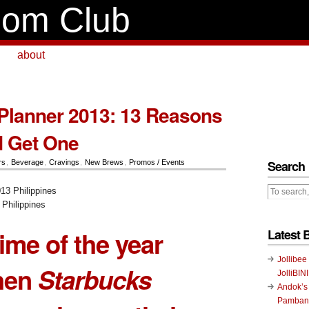
om Club
about
Planner 2013: 13 Reasons
d Get One
Search
rs
,
Beverage
,
Cravings
,
New Brews
,
Promos / Events
Philippines
 time of the year
Latest 
Jollibee
hen
Starbucks
JolliBIN
Andok’s
Pambans