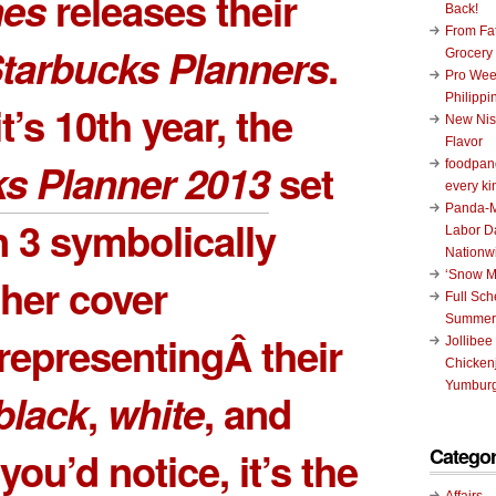
nes
releases their
Back!
From Fat
tarbucks Planners
.
Grocery
Pro Wee
Philippi
’s 10th year, the
New Nis
Flavor
s Planner 2013
set
foodpand
every ki
Panda-M
 3 symbolically
Labor D
Nationw
‘Snow M
ther cover
Full Sc
Summer
representingÂ their
Jollibee
Chickenj
Yumburg
black
,
white
, and
Categor
f you’d notice, it’s the
Affairs