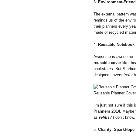
3.
Environment-Friend
The external pattern was 
reminds us of the enviro
their planners every ye
made of recycled materi
4.
Reusable Notebook
Awesome is awesome. I 
reusable cover
like thi
bookstores. But Starbu
designed covers
(refer 
Reusable Planner Cover:
I’m just not sure if this
Planners 2014
. Maybe 
as
refills
? I don’t know,
5.
Charity: SparkHope