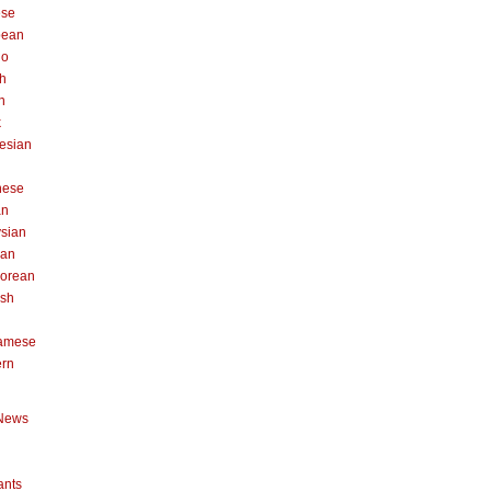
ese
pean
no
h
n
k
esian
n
nese
an
sian
can
orean
ish
namese
ern
News
ants