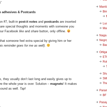
”
Manil
Bi
le adhesives & Postcards
n #7, built-in
post-it notes
and
postcards
are inserted
Luc
share special thoughts and moments with someone you
Ma
o your Facebook
like
and
share
button, only offline.
Naga
Negr
that someone feel extra special by giving him or her
Ba
his reminder goes for me as well)
.
Ortig
ET
Rob
Sha
SM
s, they usually don’t last long and easily gives up to
Th
e the whole year is over. Solution –
magnets
! It makes
 sound as well.
Tap
!
Para
BF
Pasa
New