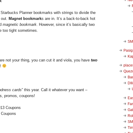
k
tarbucks Planner bookmarks with strings to divide the
 out.
Magnet bookmark
s are in. It’s a back-to-back hot
ed
magnetic bookmark
. However, since it’s basically two
e too tight sometimes.
SM 
Pasig
Kap
re not your thing, you can cut it and viola, you have
two
place
!
Quezo
Ba
DIl
ndness cards
” this year. Call it whatever you want –
ds, promos, coupons!
Ea
Far
Ga
3 Coupons
Ro
SM
Ti