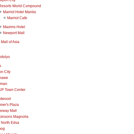
Resorts World Compound
Marriot Hotel Manila
Marriot Cafe
Maxims Hotel
Newport Mall
Mall of Asia
itolyo
s
n City
nawe
iman
UP Town Center
stwood
mer's Plaza
teway Mall
binsons Magnolia
 North Edsa
mog