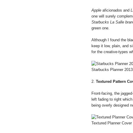
Apple
aficionados and
L
one will surely comple
Starbucks La Salle bran
green one.
Although I found the blac
keep it low, plain, and 
for the creative-types 
Starbucks Planner 2013
2.
Textured Pattern Co
Front-facing, the jagged-
left fading to right whic
being overly designed no
Textured Planner Cover