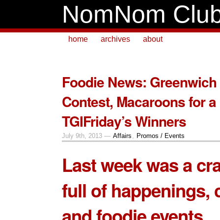
NomNom Clu
home
archives
about
Foodie News: Greenwich 
Contest, Macaroons for a
TGIFriday’s Winners
July 9th, 2013 —
Affairs
,
Promos / Events
Last week was a cr
full of happenings, 
and foodie events.