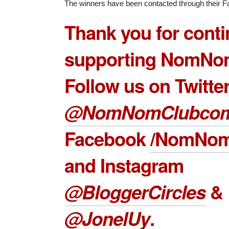
The winners have been contacted through their Fa
Thank you for conti
supporting NomNo
Follow us on Twitte
@NomNomClubco
Facebook
/NomNom
and Instagram
@BloggerCircles
&
@JonelUy
.