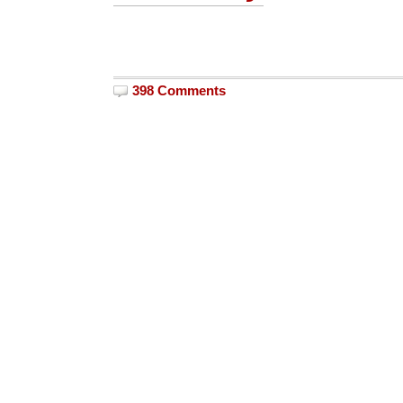
398 Comments