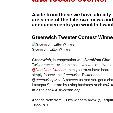
Aside from those we have already 
are some of the bite-size news an
announcements you wouldn’t want
Greenwich Tweeter Contest Winne
Greenwich Twitter Winners
Greenwich
, in cooperation with
NomNom Club
,
Twitter contests
Â for the past two weeks. If you a
@NomNomClubcom
then you must have heard 
simply followÂ the
Greenwich Twitter
account
@greenwichpizza
,Â retweet us and you get a ch
Lasagna Supreme by using hashtags such asÂ 
#BestIn
andÂ Â
#SolennSoap
.
And the NomNom Club’s winners are:Â
@LadyIn
_rico_b_
!