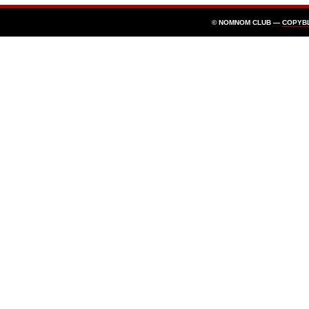
© NOMNOM CLUB —
COPYB