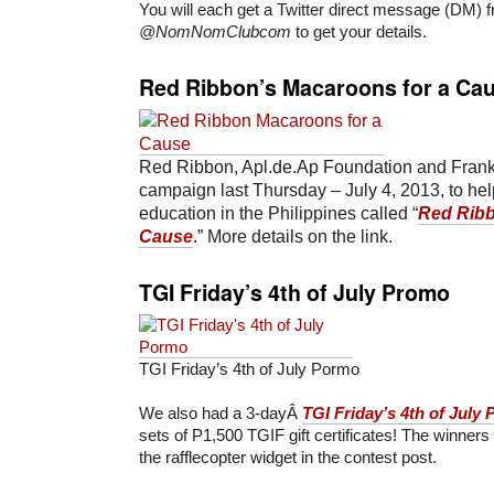
You will each get a Twitter direct message (DM) 
@NomNomClubcom
to get your details.
Red Ribbon’s Macaroons for a Ca
Red Ribbon, Apl.de.Ap Foundation and Frank
campaign last Thursday – July 4, 2013, to hel
education in the Philippines called “
Red Ribb
Cause
.” More details on the link.
TGI Friday’s 4th of July Promo
TGI Friday’s 4th of July Pormo
We also had a 3-dayÂ
TGI Friday’s 4th of July
sets of P1,500 TGIF gift certificates! The winner
the rafflecopter widget in the contest post.