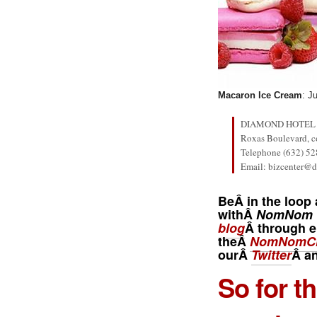
Macaron Ice Cream
: J
DIAMOND HOTEL 
Roxas Boulevard, co
Telephone (632) 52
Email: bizcenter@
BeÂ in the loop 
withÂ
NomNom 
blog
Â through e
theÂ
NomNomCl
ourÂ
Twitter
Â a
So for t