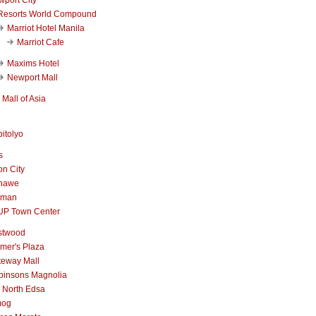
Resorts World Compound
Marriot Hotel Manila
Marriot Cafe
Maxims Hotel
Newport Mall
Mall of Asia
itolyo
s
n City
nawe
iman
UP Town Center
stwood
mer's Plaza
teway Mall
binsons Magnolia
 North Edsa
mog