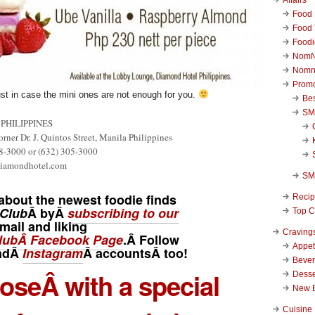
Food 
Food 
Foodi
NomN
Nomn
Promo
ust in case the mini ones are not enough for you.
Be
SM
PHILIPPINES
rner Dr. J. Quintos Street, Manila Philippines
8-3000 or (632) 305-3000
diamondhotel.com
SM
about the newest foodie finds
Reci
Club
Â byÂ
subscribing to our
Top C
mail and liking
Craving
ubÂ Facebook Page
.Â Follow
Appet
ndÂ
Instagram
Â
accounts
Â too!
Beve
hoseÂ with a special
Desse
New 
Cuisine