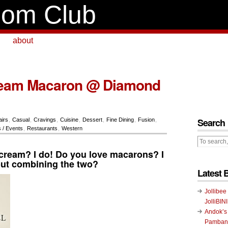
om Club
about
Cream Macaron @ Diamond
Search
airs
,
Casual
,
Cravings
,
Cuisine
,
Dessert
,
Fine Dining
,
Fusion
,
 / Events
,
Restaurants
,
Western
 cream? I do! Do you love macarons? I
ut combining the two?
Latest 
Jollibee
JolliBIN
Andok’s
Pambans