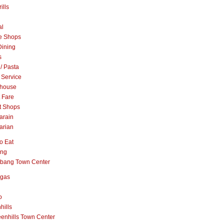
ills
al
e Shops
Dining
s
 / Pasta
 Service
khouse
t Fare
t Shops
arain
arian
o Eat
ang
abang Town Center
ngas
o
hills
enhills Town Center