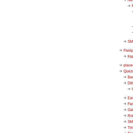
SM 
Pasig
Kap
place
Quezo
Ba
DIl
Ea
Far
Ga
Ro
SM
Ti