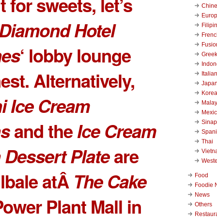
 for sweets, let’s
Chin
Euro
Diamond Hotel
Filipi
Frenc
Fusio
nes
‘ lobby lounge
Gree
Indon
st. Alternatively,
Italia
Japa
Kore
i Ice Cream
Malay
Mexi
s
and the
Ice Cream
Sinap
Span
Thai
Dessert Plate
are
Viet
West
ilbale atÂ
The Cake
Food
Foodie 
News
Power Plant Mall
in
Others
Restaur