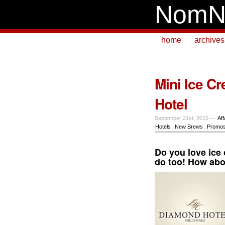
NomN
home
archives
Mini Ice 
Hotel
September 21st, 2015 —
Aff
Hotels
,
New Brews
,
Promos
Do you love ice
do too! How abo