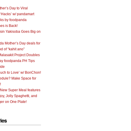
her’s Day to Viral
 ‘Hacks’ w/ pandamart
ks by foodpanda
nes is Back!
sin Yakisoba Goes Big on
a Mother’s Day deals for
nd of “kahit ano”
alasakit Project Doubles
ay foodpanda PH Tips
ide
uch to Love’ w/ BonChon!
hedule? Make Space for
!
 New Super Meal features
oy, Jolly Spaghetti, and
er on One Plate!
ies