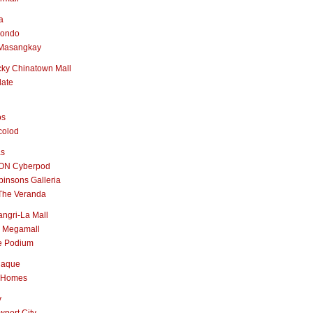
a
nondo
Masangkay
ky Chinatown Mall
late
os
colod
as
ON Cyberpod
insons Galleria
The Veranda
ngri-La Mall
 Megamall
e Podium
naque
 Homes
y
port City