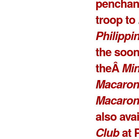
penchant
troop to
Philippi
the soone
theÂ
Min
Macaron
Macaron 
also ava
Club
at