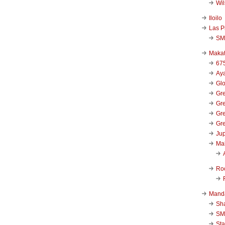
Wi
Iloilo
Las P
SM
Makat
67
Aya
Glo
Gre
Gre
Gre
Gre
Jup
Ma
Ro
Mand
Sha
SM
Sta