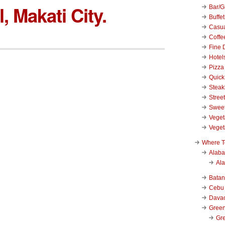
, Makati City.
Bar/Gr
Buffet
Casu
Coffe
Fine 
Hotel
Pizza
Quick
Stea
Stree
Swee
Veget
Veget
Where T
Alab
Al
Bata
Cebu
Dava
Green
Gre