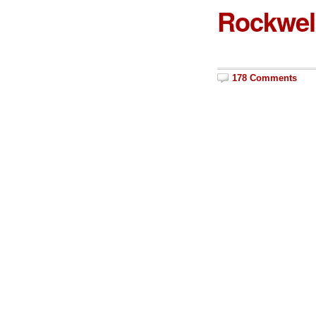
Rockwell
178 Comments