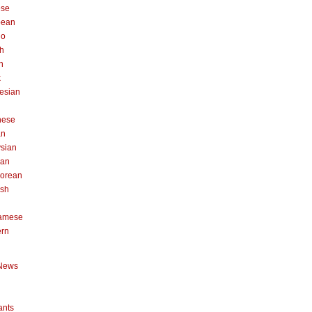
ese
pean
no
h
n
k
esian
n
nese
an
sian
can
orean
ish
namese
ern
News
ants