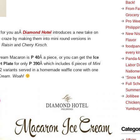
Back!
From Fat
Grocery
Pro Wee
Philippi
 for you asÂ
Diamond Hotel
introduces a new take on
New Nis
n
craze by making them into mini round versions in
Flavor
 Raisin
and
Cherry Kirsch
.
foodpand
every ki
 Cream Macaron is
P 40
Â a piece, or you can get the
Ice
Panda-M
t Plate
for only
P 390
Â which includes
6 pieces
of
Mini
Labor D
2 variants served in a homemade waffle cone with one
Nationw
 Cream
.
Woah!
‘Snow M
Full Sc
Summer
Jollibee
Chickenj
Yumburg
Categor
Affairs