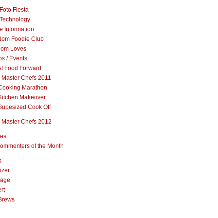
Foto Fiesta
Technology
e Information
om Foodie Club
om Loves
s / Events
st Food Forward
 Master Chefs 2011
Cooking Marathon
Kitchen Makeover
Supesized Cook Off
 Master Chefs 2012
pes
ommenters of the Month
s
izer
rage
rt
Brews