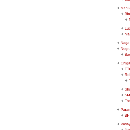
Manil
Bi
Luc
Ma
Naga
Negr
Ba
Ortig
ET
Rob
Sha
SM
Th
Para
BF
Pasa
New