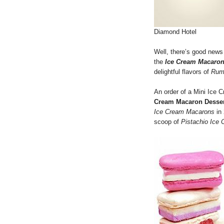
Diamond Hotel
Well, there’s good news
the
Ice Cream Macaro
delightful flavors of
Rum
An order of a Mini Ice
Cream Macaron Desser
Ice Cream Macarons
in 
scoop of
Pistachio Ice