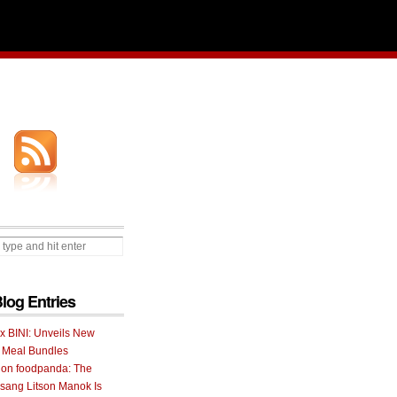
Blog Entries
 x BINI: Unveils New
I Meal Bundles
 on foodpanda: The
ang Litson Manok Is