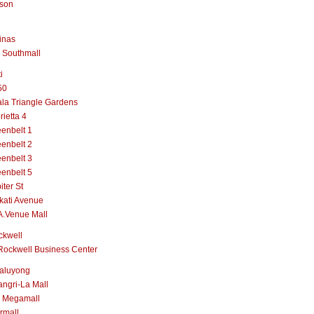
lson
inas
 Southmall
i
50
la Triangle Gardens
rietta 4
enbelt 1
enbelt 2
enbelt 3
enbelt 5
iter St
kati Avenue
A.Venue Mall
ckwell
Rockwell Business Center
aluyong
ngri-La Mall
 Megamall
rmall