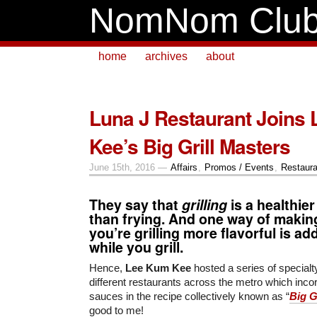
NomNom Clu
home
archives
about
Luna J Restaurant Joins
Kee’s Big Grill Masters
June 15th, 2016 —
Affairs
,
Promos / Events
,
Restaura
They say that
grilling
is a healthie
than frying. And one way of makin
you’re grilling more flavorful is a
while you grill.
Hence,
Lee Kum Kee
hosted a series of specialt
different restaurants across the metro which incor
sauces in the recipe collectively known as “
Big G
good to me!