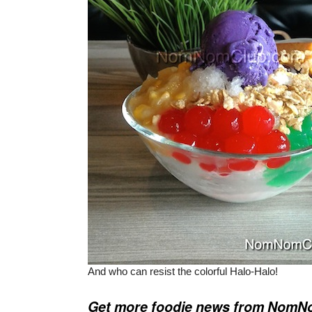
And who can resist the colorful Halo-Halo!
Get more foodie news from Nom