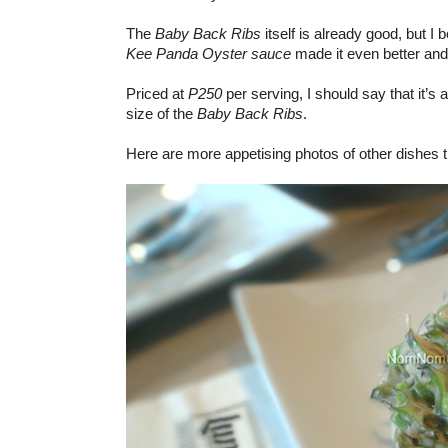
The
Baby Back Ribs
itself is already good, but I 
Kee Panda Oyster sauce
made it even better and 
Priced at
P250
per serving, I should say that it’s 
size of the
Baby Back Ribs
.
Here are more appetising photos of other dishes t