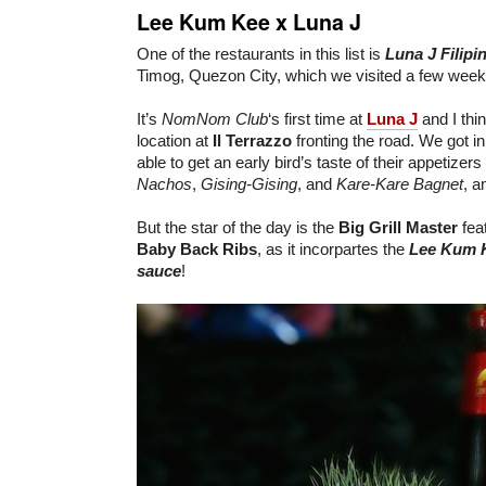
Lee Kum Kee x Luna J
One of the restaurants in this list is
Luna J
Filip
Timog, Quezon City, which we visited a few week
It’s
NomNom Club
‘s first time at
Luna J
and I thin
location at
Il Terrazzo
fronting the road. We got in
able to get an early bird’s taste of their appetizers
Nachos
,
Gising-Gising
, and
Kare-Kare Bagnet
, a
But the star of the day is the
Big Grill Master
fea
Baby Back Ribs
, as it incorpartes the
Lee Kum 
sauce
!