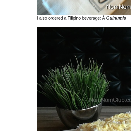
I also ordered a Filipino beverage: Â
Guinumis