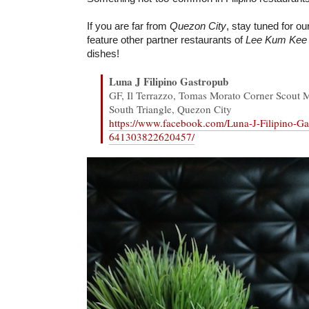
If you are far from
Quezon City
, stay tuned for ou
feature other partner restaurants of
Lee Kum Kee
dishes!
Luna J Filipino Gastropub
GF, Il Terrazzo, Tomas Morato Corner Scout M
South Triangle, Quezon City
https://www.facebook.com/Luna-J-Filipino-Ga
641303822620457/