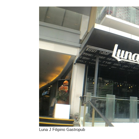
Luna J Filipino Gastropub