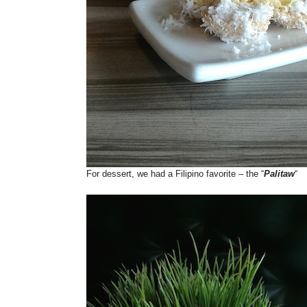
For dessert, we had a Filipino favorite – the “
Palitaw
“