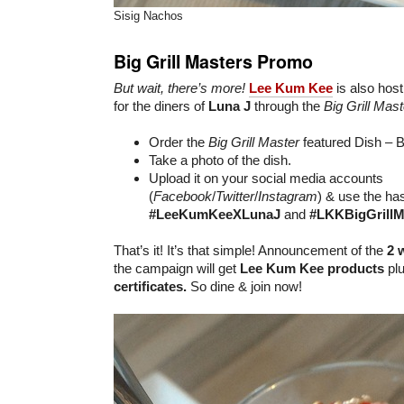
Sisig Nachos
Big Grill Masters Promo
But wait, there’s more!
Lee Kum Kee
is also host
for the diners of
Luna J
through the
Big Grill Mas
Order the
Big Grill Master
featured Dish – 
Take a photo of the dish.
Upload it on your social media accounts
(
Facebook
/
Twitter
/
Instagram
) & use the ha
#LeeKumKeeXLunaJ
and
#LKKBigGrillM
That’s it! It’s that simple! Announcement of the
2 
the campaign will get
Lee Kum Kee products
plu
certificates.
So dine & join now!