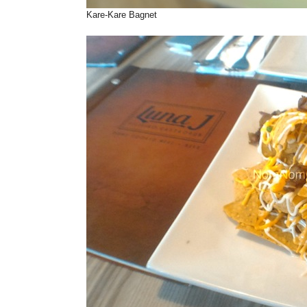
Kare-Kare Bagnet