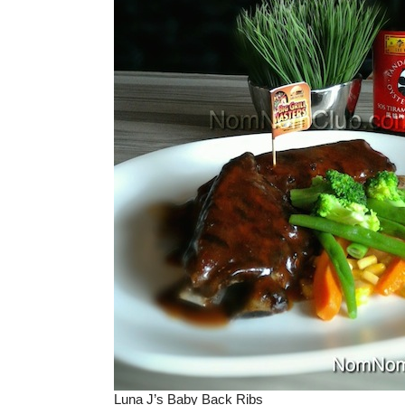
Luna J’s Baby Back Ribs