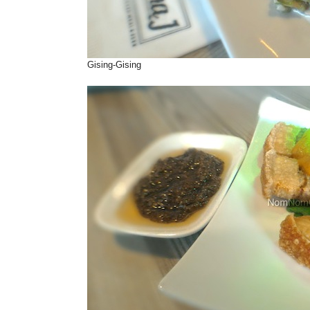
Gising-Gising