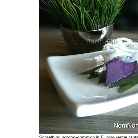
Something not-too-common in Filipino restaurant