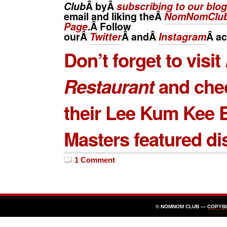
Club
Â byÂ
subscribing to our blog
email and liking theÂ
NomNomClub
Page
.Â Follow
ourÂ
Twitter
Â andÂ
Instagram
Â
ac
Don’t forget to visit
Restaurant
and che
their
Lee Kum Kee
B
Masters
featured di
1 Comment
© NOMNOM CLUB —
COPYB