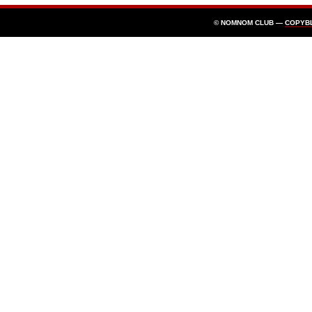
© NOMNOM CLUB —
COPYB