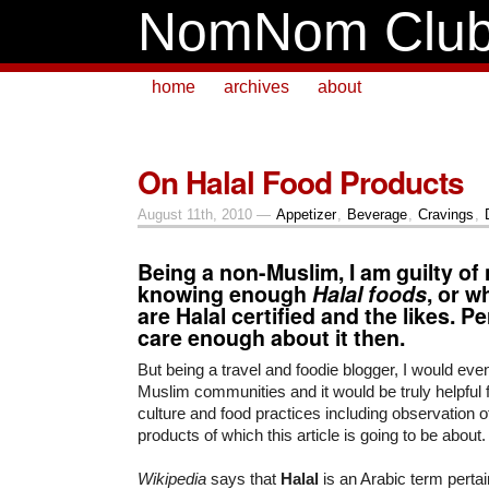
NomNom Clu
home
archives
about
On Halal Food Products
August 11th, 2010 —
Appetizer
,
Beverage
,
Cravings
,
Being a non-Muslim, I am guilty of 
knowing enough
Halal foods
, or w
are Halal certified and the likes. Pe
care enough about it then.
But being a travel and foodie blogger, I would ev
Muslim communities and it would be truly helpful 
culture and food practices including observation of
products of which this article is going to be about.
Wikipedia
says that
Halal
is an Arabic term pertai