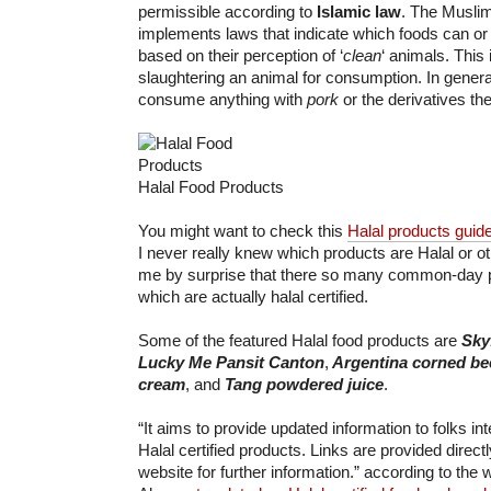
permissible according to
Islamic law
. The Muslim
implements laws that indicate which foods can or
based on their perception of ‘
clean
‘ animals. This
slaughtering an animal for consumption. In genera
consume anything with
pork
or the derivatives the
Halal Food Products
You might want to check this
Halal products guid
I never really knew which products are Halal or o
me by surprise that there so many common-day 
which are actually halal certified.
Some of the featured Halal food products are
Sky
Lucky Me Pansit Canton
,
Argentina corned be
cream
, and
Tang powdered juice
.
“It aims to provide updated information to folks in
Halal certified products. Links are provided direc
website for further information.” according to the