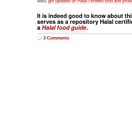
Also,
get updated on Halal certified food and pro
It is indeed good to know about thi
serves as a repository Halal certifi
a
Halal food guide
.
3 Comments