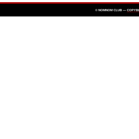
© NOMNOM CLUB —
COPYB