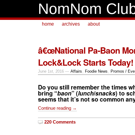
NomNom Clu
home
archives
about
â€œNational Pa-Baon Mon
Lock&Lock Starts Today!
June 1st, 2016 —
Affairs
,
Foodie News
,
Promos / Eve
Do you still remember the times w
bring “
baon
” (
lunch
/
snacks
) to sc
seems that it’s not so common an
Continue reading →
220 Comments