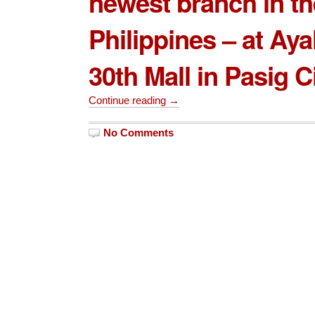
newest branch in th
Philippines – at
Aya
30th Mall
in Pasig Ci
Continue reading →
No Comments