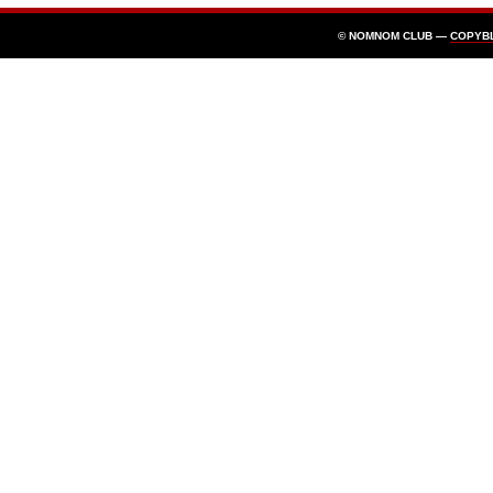
© NOMNOM CLUB —
COPYB