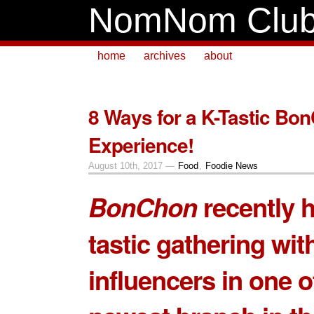
NomNom Clu
home
archives
about
8 Ways for a K-Tastic Bo
Experience!
August 10th, 2017 —
Food
,
Foodie News
BonChon
recently h
tastic gathering wit
influencers in one of