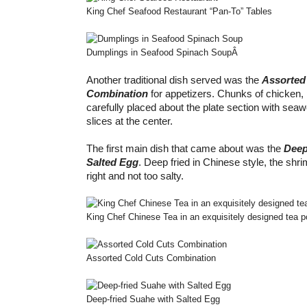
King Chef Seafood Restaurant “Pan-To” Tables
Dumplings in Seafood Spinach Soup
Â
Another traditional dish served was the
Assorted
Combination
for appetizers. Chunks of chicken,
carefully placed about the plate section with se
slices at the center.
The first main dish that came about was the
Deep
Salted Egg
. Deep fried in Chinese style, the sh
right and not too salty.
King Chef Chinese Tea in an exquisitely designed tea p
Assorted Cold Cuts Combination
Deep-fried Suahe with Salted Egg