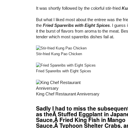
It was shortly followed by the colorful stir-fried
Ku
But what I liked most about the entree was the frie
the
Fried Spareribs with Eight Spices
. I guess i
it the burst of flavors from aroma to the meat. Bes
tender which most spareribs dishes fail at.
Stir-fried Kung Pao Chicken
Fried Spareribs with Eight Spices
King Chef Restaurant Anniversary
Sadly I had to miss the subsequen
as theÂ Stuffed Eggplant in Japan
Sauce,Â Fried King Fish in Mango
Sauce,Â Typhoon Shelter Crabs, a