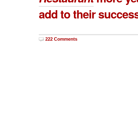
add to their succes
222 Comments