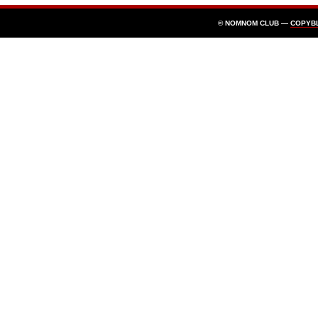
© NOMNOM CLUB —
COPYB