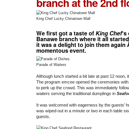
branch at the 2nd fl
King Chef Lucky Chinatown Mall
We first got a taste of
King Chef
‘s
Banawe branch where it all started
it was a delight to join them again Â
momentous event.
Parade of Waiters
Although lunch started a bit late at past 12 noon, i
The program emcee opened the ceremonies with
to perk up the crowd. This was immediately follo
waiters serving the traditional dumplings in
Seafo
It was welcomed with eagerness by the guests’ 
was wiped-out in a minute or two in each table se
guests.