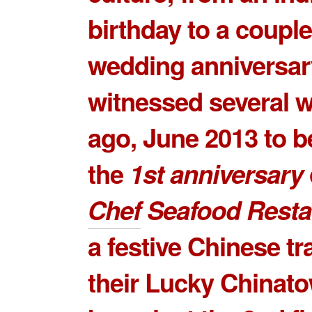
birthday to a couple
wedding anniversar
witnessed several 
ago, June 2013 to b
the
1st anniversary
Chef
Seafood Resta
a festive Chinese tra
their
Lucky Chinato