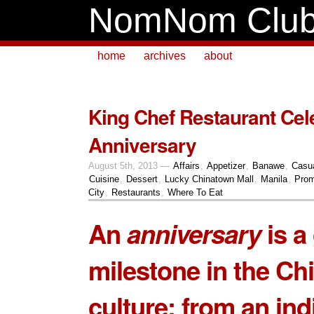
NomNom Clu
home
archives
about
King Chef Restaurant Cel
Anniversary
August 5th, 2013 —
Affairs
,
Appetizer
,
Banawe
,
Casu
Cuisine
,
Dessert
,
Lucky Chinatown Mall
,
Manila
,
Prom
City
,
Restaurants
,
Where To Eat
An
anniversary
is a
milestone in the Ch
culture; from an ind