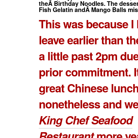
theÂ Birthday Noodles. The dess
Fish Gelatin andÂ Mango Balls mis
This was because I 
leave earlier than th
a little past 2pm due
prior commitment. I
great Chinese lunc
nonetheless and we
King Chef Seafood
Restaurant
more yea